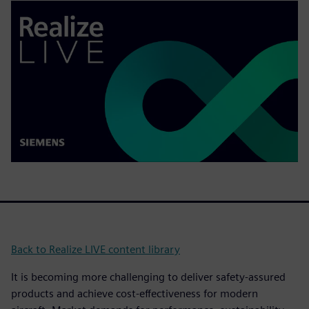
Back to Realize LIVE content library
It is becoming more challenging to deliver safety-assured
products and achieve cost-effectiveness for modern