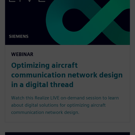
WEBINAR
Optimizing aircraft
communication network design
in a digital thread
Watch this Realize LIVE on-demand session to learn
about digital solutions for optimizing aircraft
communication network design.