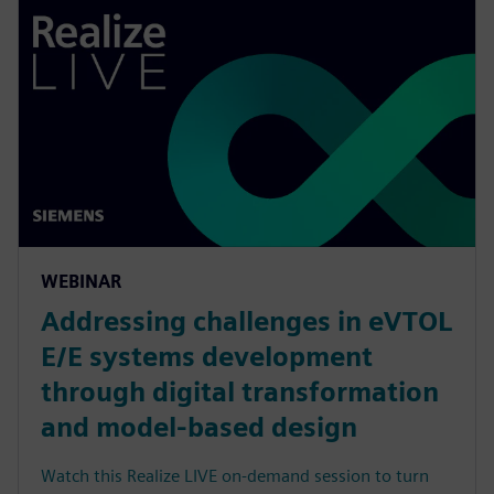
WEBINAR
Addressing challenges in eVTOL
E/E systems development
through digital transformation
and model-based design
Watch this Realize LIVE on-demand session to turn