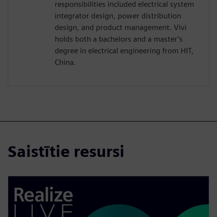
responsibilities included electrical system
integrator design, power distribution
design, and product management. Vivi
holds both a bachelors and a master’s
degree in electrical engineering from HIT,
China.
Saistītie resursi