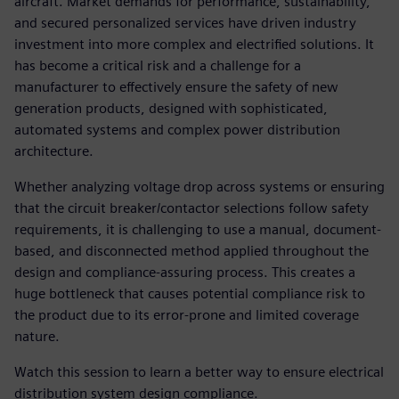
aircraft. Market demands for performance, sustainability,
and secured personalized services have driven industry
investment into more complex and electrified solutions. It
has become a critical risk and a challenge for a
manufacturer to effectively ensure the safety of new
generation products, designed with sophisticated,
automated systems and complex power distribution
architecture.
Whether analyzing voltage drop across systems or ensuring
that the circuit breaker/contactor selections follow safety
requirements, it is challenging to use a manual, document-
based, and disconnected method applied throughout the
design and compliance-assuring process. This creates a
huge bottleneck that causes potential compliance risk to
the product due to its error-prone and limited coverage
nature.
Watch this session to learn a better way to ensure electrical
distribution system design compliance.