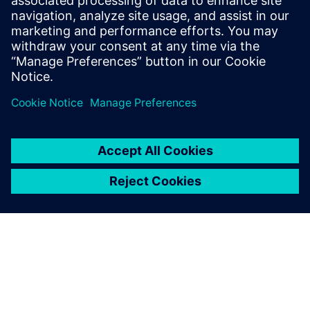
OEMs and suppliers
Watch this Realize LIVE on-demand presentation
about driving vertical integration and horizontal
collaboration in OEMs and suppliers.