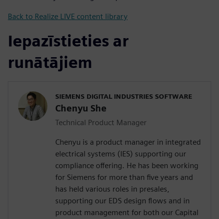
Back to Realize LIVE content library
Iepazīstieties ar
runātājiem
SIEMENS DIGITAL INDUSTRIES SOFTWARE
Chenyu She
Technical Product Manager
Chenyu is a product manager in integrated
electrical systems (IES) supporting our
compliance offering. He has been working
for Siemens for more than five years and
has held various roles in presales,
supporting our EDS design flows and in
product management for both our Capital