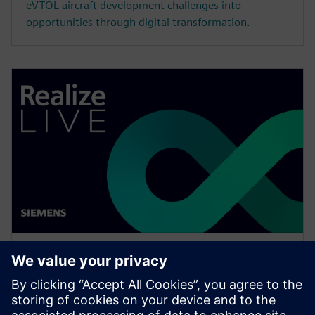
eVTOL aircraft development challenges into
opportunities through digital transformation.
WEBINAR
Drive vertical integration and
horizontal collaboration in