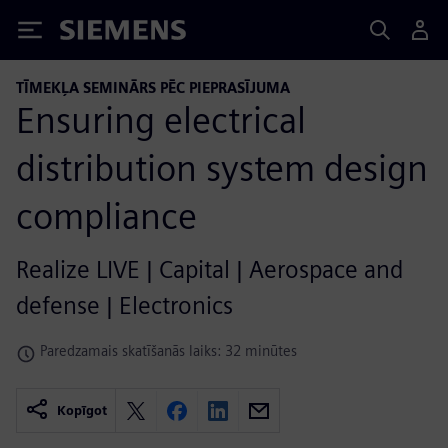
Siemens
TĪMEKĻA SEMINĀRS PĒC PIEPRASĪJUMA
Ensuring electrical
distribution system design
compliance
Realize LIVE | Capital | Aerospace and
defense | Electronics
Paredzamais skatīšanās laiks: 32 minūtes
Kopīgot