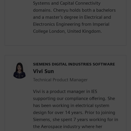
Systems and Capital Connectivity
domains. Chenyu holds both a bachelors
and a master’s degree in Electrical and
Electronics Engineering from Imperial
College London, United Kingdom.
SIEMENS DIGITAL INDUSTRIES SOFTWARE
Vivi Sun
Technical Product Manager
Vivi is a product manager in IES
supporting our compliance offering. She
has been working in electrical system
design for over 14 years. Prior to joining
Siemens, she spent 7 years working for in
the Aerospace industry where her