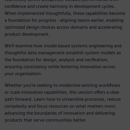
confidence and create harmony in development cycles.
When implemented thoughtfully, these capabilities become
a foundation for progress - aligning teams earlier, enabling
optimized design choices across domains and accelerating
product development.
We'll examine how model-based systems engineering and
thoughtful data management establish system models as
the foundation for design, analysis and verification,
ensuring consistency while fostering innovation across
your organization.
Whether you're seeking to modernize existing workflows
or scale innovation capabilities, this session offers a clear
path forward. Learn how to streamline processes, reduce
complexity and focus resources on what matters most:
advancing the boundaries of innovation and delivering
products that serve communities better.