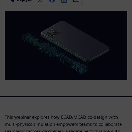
This webinar explores how ECAD/MCAD co-design with
multi-physics simulation empowers teams to collaborate
seamlessly across disciplines, validate performance with