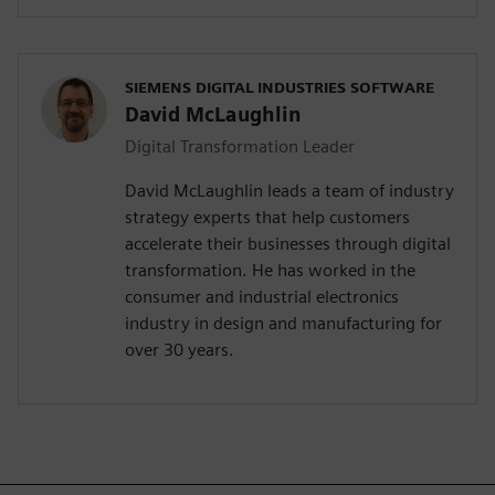
SIEMENS DIGITAL INDUSTRIES SOFTWARE
David McLaughlin
Digital Transformation Leader
David McLaughlin leads a team of industry
strategy experts that help customers
accelerate their businesses through digital
transformation. He has worked in the
consumer and industrial electronics
industry in design and manufacturing for
over 30 years.