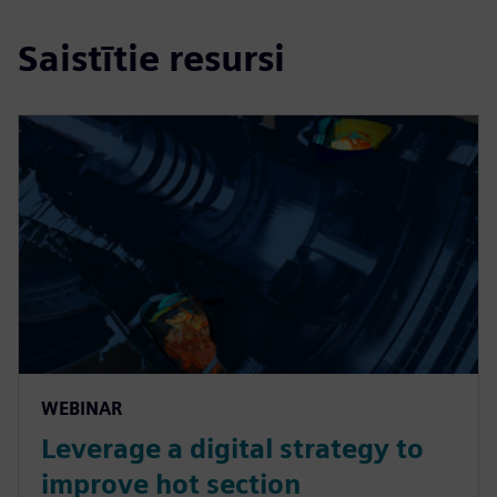
Saistītie resursi
WEBINAR
Leverage a digital strategy to
improve hot section