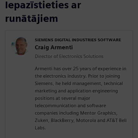
Iepazīstieties ar
runātājiem
SIEMENS DIGITAL INDUSTRIES SOFTWARE
Craig Armenti
Director of Electronics Solutions
Armenti has over 25 years of experience in
the electronics industry. Prior to joining
Siemens, he held management, technical
marketing and application engineering
positions at several major
telecommunication and software
companies including Mentor Graphics,
Zuken, BlackBerry, Motorola and AT&T Bell
Labs.