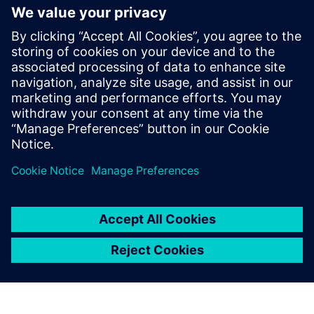
The automotive industry is
reshaping faster than ever
before. Technology
advancements are redeﬁning
transportation from
traditional mechanics to
complex sustainable,
entertaining, and connected
mobility enabled by
electronics and software.