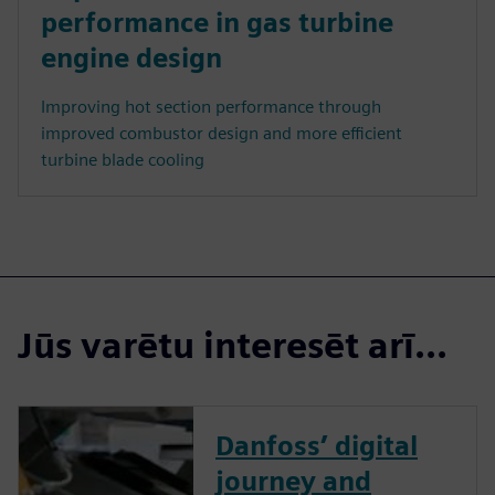
performance in gas turbine
engine design
Improving hot section performance through
improved combustor design and more efficient
turbine blade cooling
Jūs varētu interesēt arī...
Danfoss’ digital
journey and