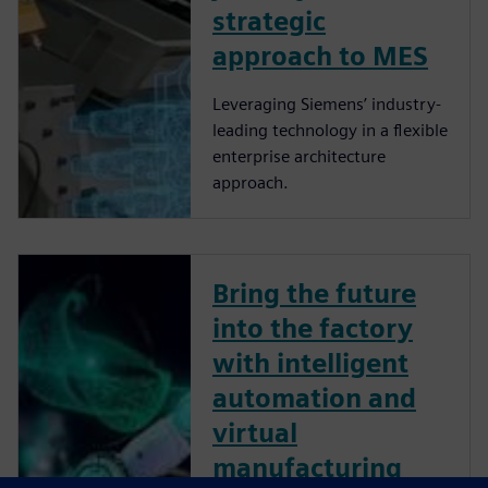
strategic
approach to MES
Leveraging Siemens’ industry-
leading technology in a flexible
enterprise architecture
approach.
Bring the future
into the factory
with intelligent
automation and
virtual
manufacturing