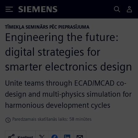
Siemens
TĪMEKĻA SEMINĀRS PĒC PIEPRASĪJUMA
Engineering the future:
digital strategies for
smarter electronics design
Unite teams through ECAD/MCAD co-
design and multi-physics simulation for
harmonious development cycles
Paredzamais skatīšanās laiks: 58 minūtes
Kopīgot