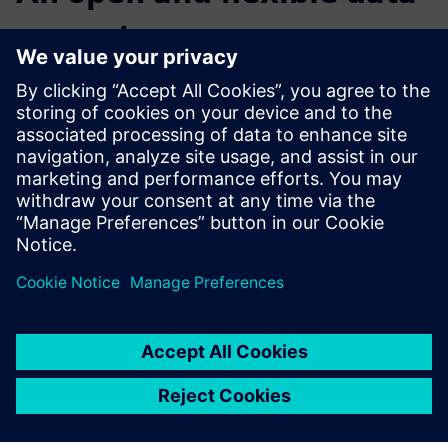
ecosystem
In order to embrace this shift in the way that software is
both architected and delivered, at the core is a need for an
open and flexible data ecosystem -- where data can
securely flow to and from multiple systems to be made
accessible to all users. The Mendix low-code platform
enables this connected data hub. A hub that is bringing
together your existing landscape of information and
driving optimized business processes through the delivery
of applications that are tailored for any user device.