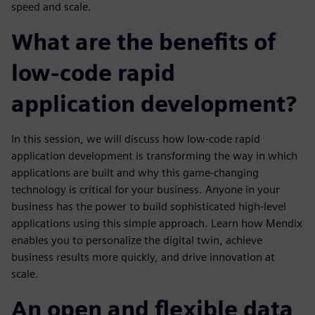
speed and scale.
What are the benefits of
low-code rapid
application development?
In this session, we will discuss how low-code rapid
application development is transforming the way in which
applications are built and why this game-changing
technology is critical for your business. Anyone in your
business has the power to build sophisticated high-level
applications using this simple approach. Learn how Mendix
enables you to personalize the digital twin, achieve
business results more quickly, and drive innovation at
scale.
An open and flexible data