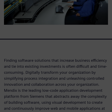
Finding software solutions that increase business efficiency
and tie into existing investments is often difficult and time-
consuming. Digitally transform your organization by
simplifying process integration and unleashing controlled
innovation and collaboration across your organization.
Mendix is the leading low-code application development
platform from Siemens that abstracts away the complexity
of building software, using visual development to create
and continuously improve web and mobile applications at