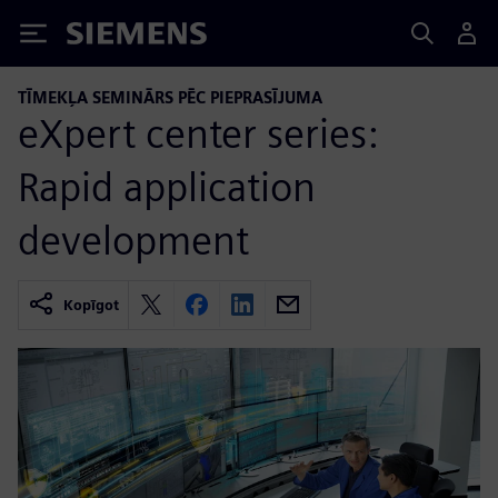
Siemens
TĪMEKĻA SEMINĀRS PĒC PIEPRASĪJUMA
eXpert center series:
Rapid application
development
Kopīgot