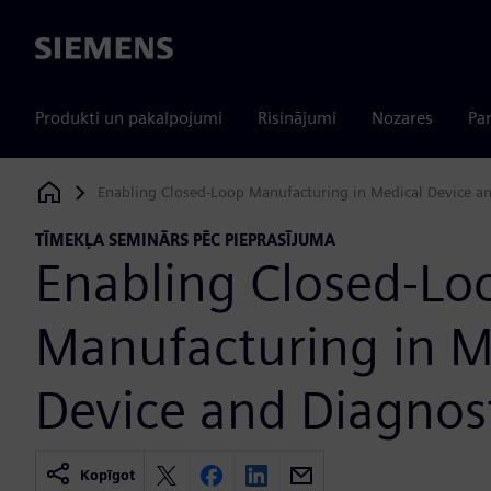
Siemens
Produkti un pakalpojumi
Risinājumi
Nozares
Par
Enabling Closed-Loop Manufacturing in Medical Device an
Siemens Digital Industries Software
TĪMEKĻA SEMINĀRS PĒC PIEPRASĪJUMA
Enabling Closed-Lo
Manufacturing in M
Device and Diagnos
Kopīgot