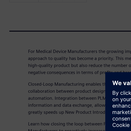
For Medical Device Manufacturers the growing imp
approach to quality has become a priority. This me
high-quality product but also reduce the number o
negative consequences in terms of profits and br
Closed-Loop Manufacturing enables the creation of
collaboration between product design, planning, 
automation. Integration between PLM and MES sy
information and data exchange, allows an increase
greatly speeds up New Product Introduction (NPI).
Learn how closing the loop between PLM and MES 
Manufacturers to proactively increase the product