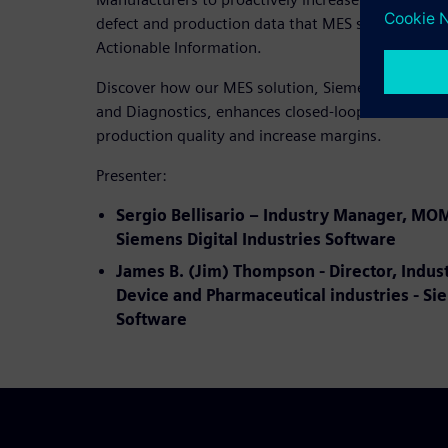
defect and production data that MES systems coll
Actionable Information.
Discover how our MES solution, Siemens Opcenter
and Diagnostics, enhances closed-loop manufactu
production quality and increase margins.
Presenter:
Sergio Bellisario – Industry Manager, MO
Siemens Digital Industries Software
James B. (Jim) Thompson - Director, Indus
Device and Pharmaceutical industries - Sie
Software