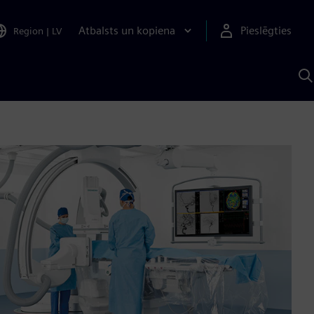
Atbalsts un kopiena
Pieslēgties
Region
|
LV
M
a
S
A