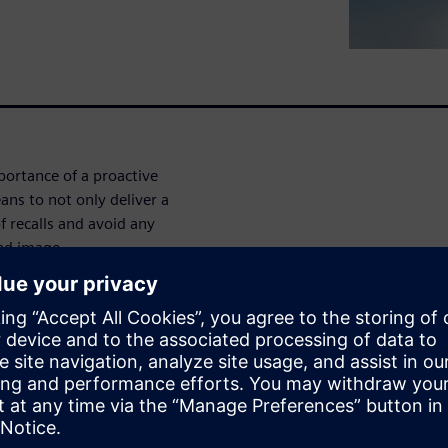
ortance of a proactive
ans to not only deliver a
f recalls and avoid any
and image.
 cross-functional
production execution, and
stems, through continuous
 in product quality and
allows Medical Device
 quality approach, using