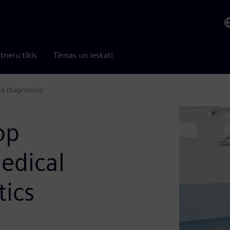
tneru tīkls
Tēmas un ieskati
d Diagnostics
op
edical
tics