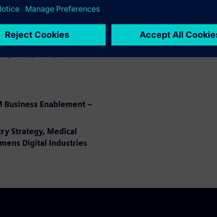
ect and provide to PLM as
 Execution Medical Device,
ring to improve product and
M Business Enablement –
try Strategy, Medical
mens Digital Industries