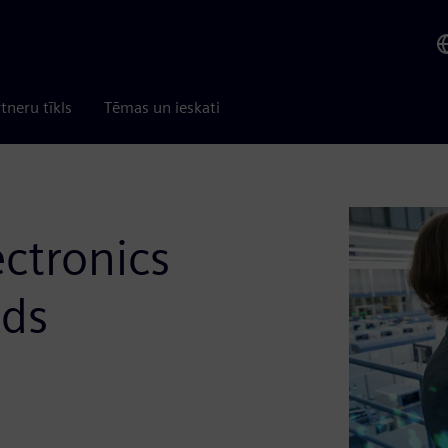
tneru tīkls
Tēmas un ieskati
ectronics
nds