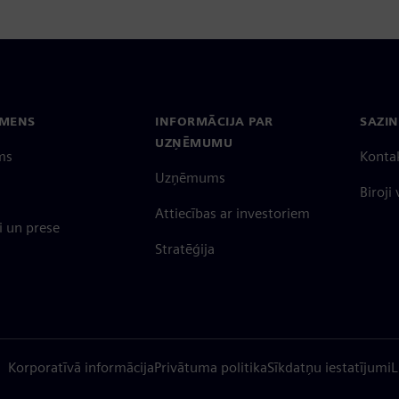
EMENS
INFORMĀCIJA PAR
SAZIN
UZŅĒMUMU
ms
Konta
Uzņēmums
Biroji
Attiecības ar investoriem
 un prese
Stratēģija
Korporatīvā informācija
Privātuma politika
Sīkdatņu iestatījumi
L