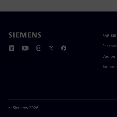
PAR SI
Par mu
Vadība
Jaunumi
©
Siemens
2026