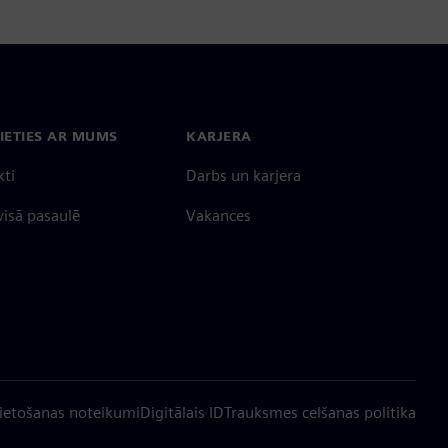
IETIES AR MUMS
KARJERA
kti
Darbs un karjera
 visā pasaulē
Vakances
ietošanas noteikumi
Digitālais ID
Trauksmes celšanas politika