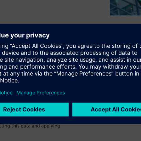
 variety of electronics
g. While many manufacturers
best-in-class manufacturing
esting in.
sing Siemens solutions to
flexibility.
 operation and the material
p there.
Read this white paper
cting this data and applying