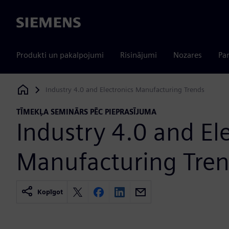
Siemens
Produkti un pakalpojumi
Risinājumi
Nozares
Par
Industry 4.0 and Electronics Manufacturing Trends
Siemens Digital Industries Software
TĪMEKĻA SEMINĀRS PĒC PIEPRASĪJUMA
Industry 4.0 and El
Manufacturing Tre
Kopīgot