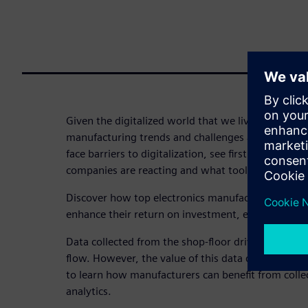
Given the digitalized world that we live in today, a
manufacturing trends and challenges are emergin
face barriers to digitalization, see firsthand how 
companies are reacting and what tools they are inv
Discover how top electronics manufacturers are u
enhance their return on investment, efficiency, and 
Data collected from the shop-floor drives the MES
flow. However, the value of this data does not sto
to learn how manufacturers can benefit from colle
analytics.