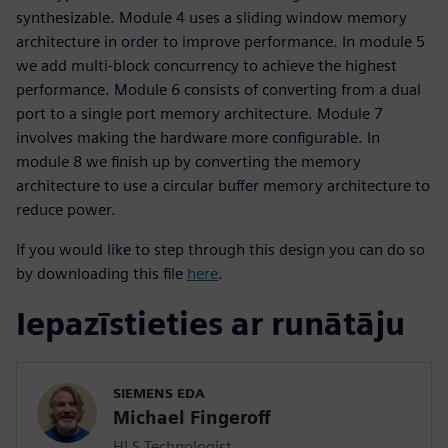
synthesizable. Module 4 uses a sliding window memory
architecture in order to improve performance. In module 5
we add multi-block concurrency to achieve the highest
performance. Module 6 consists of converting from a dual
port to a single port memory architecture. Module 7
involves making the hardware more configurable. In
module 8 we finish up by converting the memory
architecture to use a circular buffer memory architecture to
reduce power.
If you would like to step through this design you can do so
by downloading this file
here
.
Iepazīstieties ar runātāju
SIEMENS EDA
Michael Fingeroff
HLS Technologist