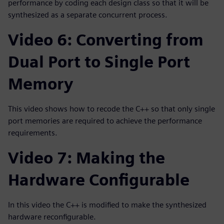
performance by coding each design class so that it will be
synthesized as a separate concurrent process.
Video 6: Converting from
Dual Port to Single Port
Memory
This video shows how to recode the C++ so that only single
port memories are required to achieve the performance
requirements.
Video 7: Making the
Hardware Configurable
In this video the C++ is modified to make the synthesized
hardware reconfigurable.