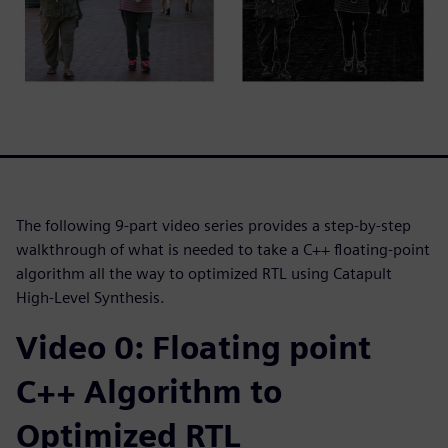
The following 9-part video series provides a step-by-step
walkthrough of what is needed to take a C++ floating-point
algorithm all the way to optimized RTL using Catapult
High-Level Synthesis.
Video 0: Floating point
C++ Algorithm to
Optimized RTL