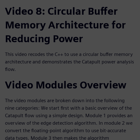
Video 8: Circular Buffer
Memory Architecture for
Reducing Power
This video recodes the C++ to use a circular buffer memory
architecture and demonstrates the Catapult power analysis
flow.
Video Modules Overview
The video modules are broken down into the following
nine categories: We start first with a basic overview of the
Catapult flow using a simple design. Module 1 provides an
overview of the edge detection algorithm. In module 2 we
convert the floating-point algorithm to use bit-accurate
data types. Module 3 then makes the algorithm