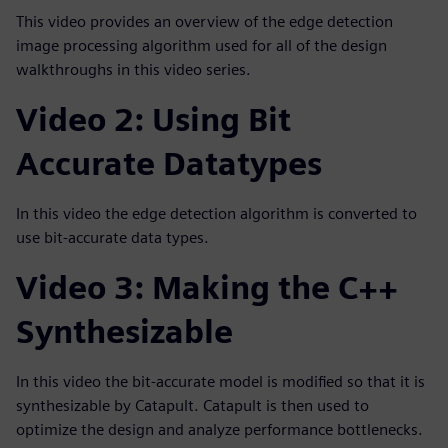
This video provides an overview of the edge detection
image processing algorithm used for all of the design
walkthroughs in this video series.
Video 2: Using Bit
Accurate Datatypes
In this video the edge detection algorithm is converted to
use bit-accurate data types.
Video 3: Making the C++
Synthesizable
In this video the bit-accurate model is modified so that it is
synthesizable by Catapult. Catapult is then used to
optimize the design and analyze performance bottlenecks.