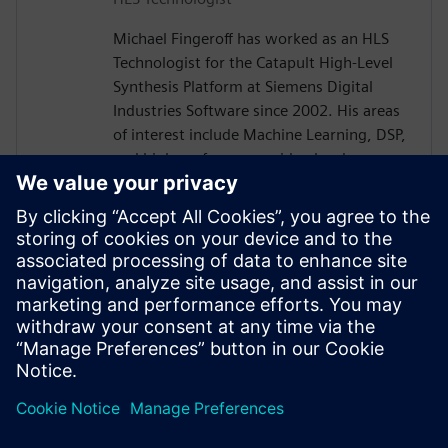
Michael Fingeroff has worked as an HLS
Technologist for the Catapult High-Level
Synthesis Platform at Siemens Digital
Industries Software since 2002. His areas
of interest include Machine Learning, DSP,
and high-performance video hardware.
Prior to working for Siemens Digital
Industries Software, he worked as a
hardware design engineer developing real-
time broadband video systems. Mike
Fingeroff received both his bachelor's and
master's degrees in electrical engineering
from Temple University in 1990 and 1995
respectively.