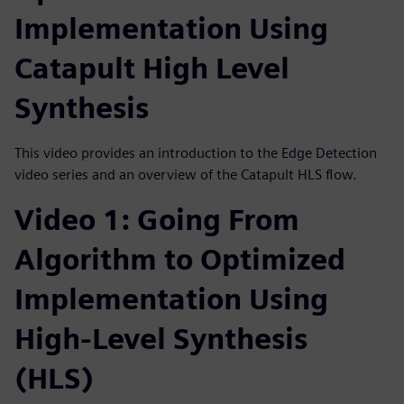
Implementation Using
Catapult High Level
Synthesis
This video provides an introduction to the Edge Detection
video series and an overview of the Catapult HLS flow.
Video 1: Going From
Algorithm to Optimized
Implementation Using
High-Level Synthesis
(HLS)