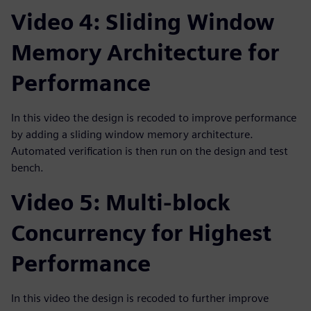
Video 4: Sliding Window
Memory Architecture for
Performance
In this video the design is recoded to improve performance
by adding a sliding window memory architecture.
Automated verification is then run on the design and test
bench.
Video 5: Multi-block
Concurrency for Highest
Performance
In this video the design is recoded to further improve