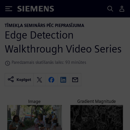
Siemens
TĪMEKĻA SEMINĀRS PĒC PIEPRASĪJUMA
Edge Detection
Walkthrough Video Series
Paredzamais skatīšanās laiks: 93 minūtes
Kopīgot