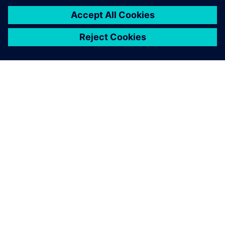
PAR SIEMENS
INFORMĀCIJA PAR UZŅĒMUMU
SAZINIETIES AR MUMS