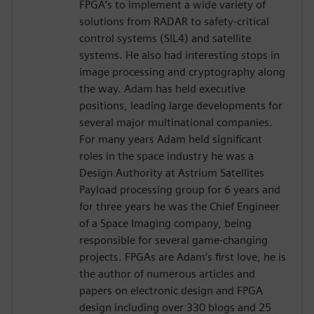
FPGA’s to implement a wide variety of
solutions from RADAR to safety-critical
control systems (SIL4) and satellite
systems. He also had interesting stops in
image processing and cryptography along
the way. Adam has held executive
positions, leading large developments for
several major multinational companies.
For many years Adam held significant
roles in the space industry he was a
Design Authority at Astrium Satellites
Payload processing group for 6 years and
for three years he was the Chief Engineer
of a Space Imaging company, being
responsible for several game-changing
projects. FPGAs are Adam‘s first love, he is
the author of numerous articles and
papers on electronic design and FPGA
design including over 330 blogs and 25