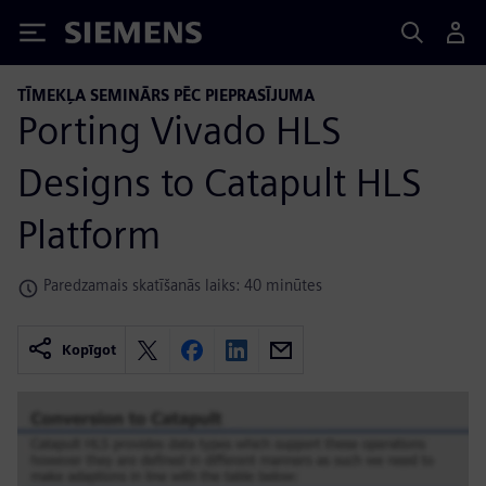
Siemens
TĪMEKĻA SEMINĀRS PĒC PIEPRASĪJUMA
Porting Vivado HLS
Designs to Catapult HLS
Platform
Paredzamais skatīšanās laiks: 40 minūtes
Kopīgot