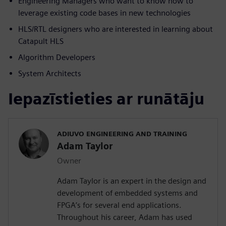
Engineering Managers who want to know how to
leverage existing code bases in new technologies
HLS/RTL designers who are interested in learning about
Catapult HLS
Algorithm Developers
System Architects
Iepazīstieties ar runātāju
ADIUVO ENGINEERING AND TRAINING
Adam Taylor
Owner
Adam Taylor is an expert in the design and
development of embedded systems and
FPGA’s for several end applications.
Throughout his career, Adam has used