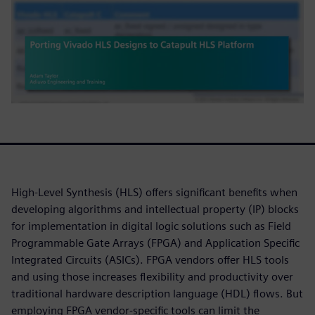
High-Level Synthesis (HLS) offers significant benefits when
developing algorithms and intellectual property (IP) blocks
for implementation in digital logic solutions such as Field
Programmable Gate Arrays (FPGA) and Application Specific
Integrated Circuits (ASICs). FPGA vendors offer HLS tools
and using those increases flexibility and productivity over
traditional hardware description language (HDL) flows. But
employing FPGA vendor-specific tools can limit the