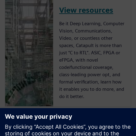
View resources
Be it Deep Learning, Computer
Vision, Communications,
Video, or countless other
spaces, Catapult is more than
just “C to RTL”. ASIC, FPGA or
eFPGA, with novel
code/functional coverage,
class-leading power opt, and
formal verification, learn how
it enables you to do more, and
do it better.
Start training now