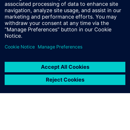
The Catapult High-Level
Synthesis (HLS) On-Demand
training library contains a set
of learning paths with
modules to introduce
Engineers to HLS and High-
Level Verification.