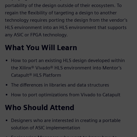
portability of the design outside of their ecosystem. To
regain the flexibility of targeting a design to another
technology requires porting the design from the vendor’s
HLS environment into an HLS environment that supports
any ASIC or FPGA technology.
What You Will Learn
How to port an existing HLS design developed within
the Xilinx® Vivado® HLS environment into Mentor’s
Catapult® HLS Platform
The differences in libraries and data structures
How to port optimizations from Vivado to Catapult
Who Should Attend
Designers who are interested in creating a portable
solution of ASIC implementation