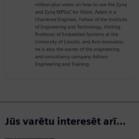
million-plus views on how to use the Zynq
and Zynq MPSoC for Xilinx. Adam is a
Chartered Engineer, Fellow of the Institute
of Engineering and Technology, Visiting
Professor of Embedded Systems at the
University of Lincoln, and Arm Innovator,
he is also the owner of the engineering
and consultancy company Adiuvo
Engineering and Training.
Jūs varētu interesēt arī...