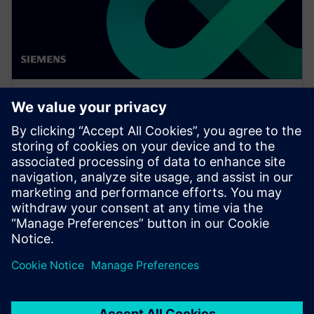
WEBINAR
Network design software for
E/E systems in heavy
equipment
Watch this Realize LIVE on-demand presentation
about network design challenges for commercial
vehicles and E/E software to improve development.