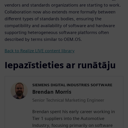
vendors and standards organizations are starting to work.
Collaboration now also extends more formally between
different types of standards bodies, ensuring the
compatibility and availability of software and hardware
supporting heterogeneous software platforms often
described by terms similar to OEM.OS.
Back to Realize LIVE content library
Iepazīstieties ar runātāju
SIEMENS DIGITAL INDUSTRIES SOFTWARE
Brendan Morris
Senior Technical Marketing Engineer
Brendan spent his early career working in
Tier 1 suppliers into the Automotive
Industry, focusing primarily on software