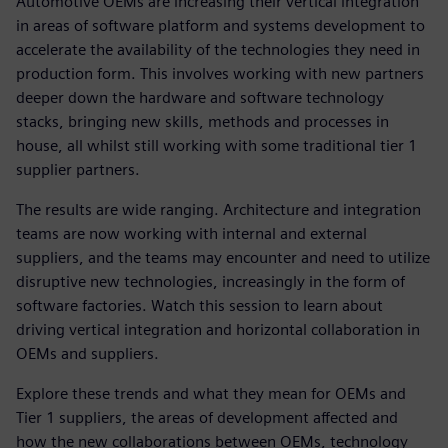
Automotive OEMs are increasing their vertical integration
in areas of software platform and systems development to
accelerate the availability of the technologies they need in
production form. This involves working with new partners
deeper down the hardware and software technology
stacks, bringing new skills, methods and processes in
house, all whilst still working with some traditional tier 1
supplier partners.
The results are wide ranging. Architecture and integration
teams are now working with internal and external
suppliers, and the teams may encounter and need to utilize
disruptive new technologies, increasingly in the form of
software factories. Watch this session to learn about
driving vertical integration and horizontal collaboration in
OEMs and suppliers.
Explore these trends and what they mean for OEMs and
Tier 1 suppliers, the areas of development affected and
how the new collaborations between OEMs, technology