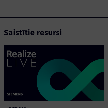
Saistītie resursi