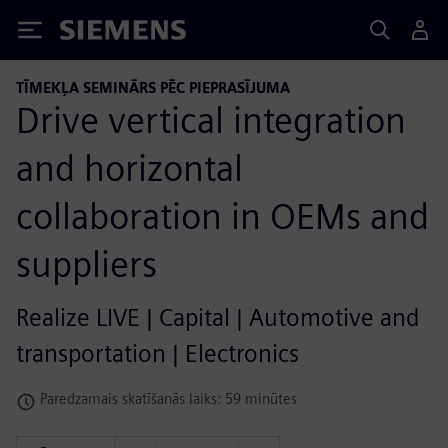
Siemens
TĪMEKĻA SEMINĀRS PĒC PIEPRASĪJUMA
Drive vertical integration
and horizontal
collaboration in OEMs and
suppliers
Realize LIVE | Capital | Automotive and
transportation | Electronics
Paredzamais skatīšanās laiks: 59 minūtes