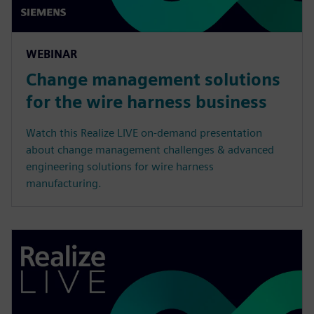
WEBINAR
Change management solutions
for the wire harness business
Watch this Realize LIVE on-demand presentation
about change management challenges & advanced
engineering solutions for wire harness
manufacturing.