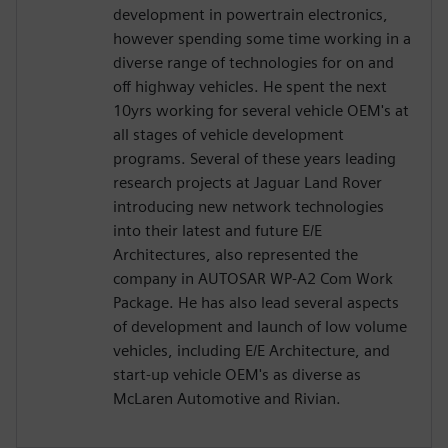
development in powertrain electronics,
however spending some time working in a
diverse range of technologies for on and
off highway vehicles. He spent the next
10yrs working for several vehicle OEM's at
all stages of vehicle development
programs. Several of these years leading
research projects at Jaguar Land Rover
introducing new network technologies
into their latest and future E/E
Architectures, also represented the
company in AUTOSAR WP-A2 Com Work
Package. He has also lead several aspects
of development and launch of low volume
vehicles, including E/E Architecture, and
start-up vehicle OEM's as diverse as
McLaren Automotive and Rivian.