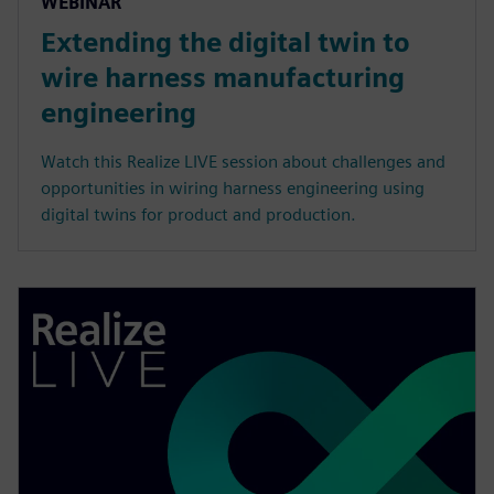
WEBINAR
Extending the digital twin to
wire harness manufacturing
engineering
Watch this Realize LIVE session about challenges and
opportunities in wiring harness engineering using
digital twins for product and production.