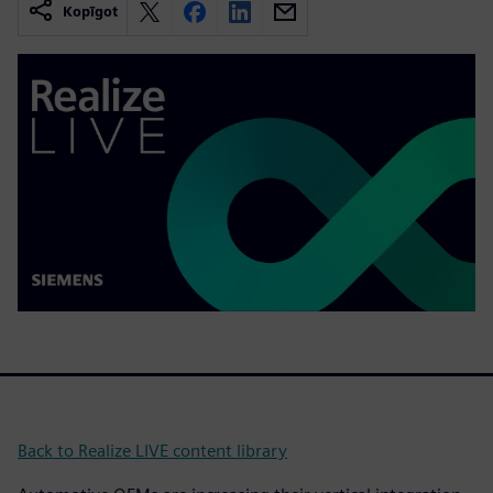
Kopīgot
Back to Realize LIVE content library