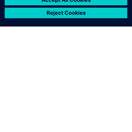
PAR SIEMENS
INFORMĀCIJA PAR UZŅĒMUMU
SAZINIETIES AR MUMS
KARJERA