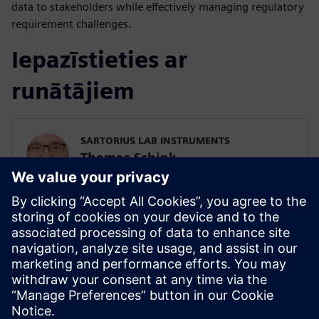
data to stakeholders while effectively managing regulatory
requirement challenges.
Iepazīstieties ar
runātājiem
SARTORIUS LAB INSTRUMENTS
Thomas Schink
Head of Embedded Computing
SIEMENS DIGITAL INDUSTRIES SOFTWARE
Ryan Bauer
Director of Industry Solutions