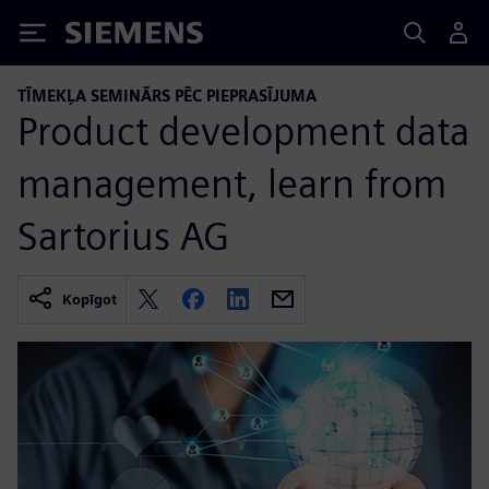
Siemens
TĪMEKĻA SEMINĀRS PĒC PIEPRASĪJUMA
Product development data
management, learn from
Sartorius AG
Kopīgot