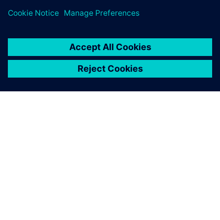
PAR SIEMENS
INFORMĀCIJA PAR UZŅĒMUMU