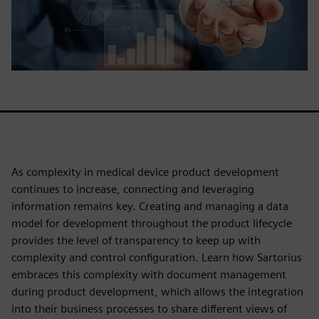
As complexity in medical device product development
continues to increase, connecting and leveraging
information remains key. Creating and managing a data
model for development throughout the product lifecycle
provides the level of transparency to keep up with
complexity and control configuration. Learn how Sartorius
embraces this complexity with document management
during product development, which allows the integration
into their business processes to share different views of