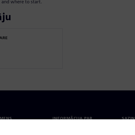
 and where to start.
āju
WARE
EMENS
INFORMĀCIJA PAR
SAZIN
UZŅĒMUMU
ms
Konta