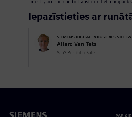
industry are running to transform their companies
Iepazīstieties ar runāt
SIEMENS DIGITAL INDUSTRIES SOFT
Allard Van Tets
SaaS Portfolio Sales
PAR SI
Par mu