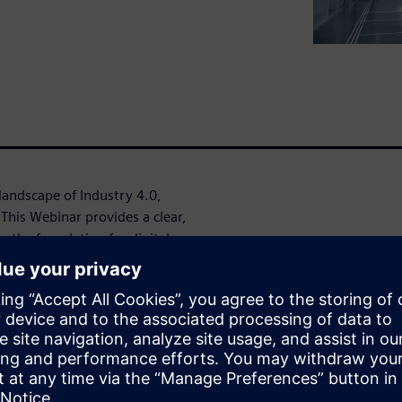
landscape of Industry 4.0,
. This Webinar provides a clear,
g the foundation for digital
gitalization can have the most
integrating IoT technologies
mer engagement.
 or looking to refine your
t insights, and real-world
tion.