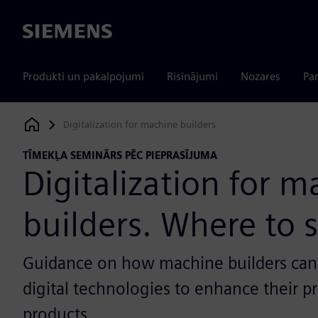
Siemens
Produkti un pakalpojumi
Risinājumi
Nozares
Par
Digitalization for machine builders
Siemens Digital Industries Software
TĪMEKĻA SEMINĀRS PĒC PIEPRASĪJUMA
Digitalization for 
builders. Where to s
Guidance on how machine builders can
digital technologies to enhance their p
products