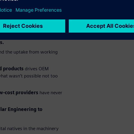
, a machine builder’s
ingly clear set of
t familiar with the
s.
d the uptake from working
d products
drives OEM
hat wasn’t possible not too
w-cost providers
have never
lar Engineering to
ital natives in the machinery