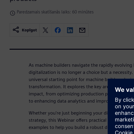
Paredzamais skatīšanās laiks: 60 minūtes
Kopīgot
As machine builders navigate the rapidly evolving 
digitalization is no longer a choice but a necessity
universal starting point for machine builders, layin
transformation. It explores the key areas where di
impact, from optimizing production processes and 
to enhancing data analytics and improving custo
Whether you're just beginning your digital journey
strategy, this Webinar offers practical steps, exper
examples to help you build a robust digital founda