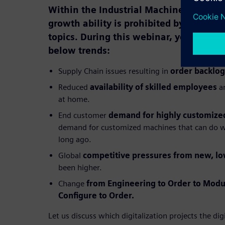
Within the Industrial Machinery market
growth ability is prohibited by a surpris
topics. During this webinar, you will ge
below trends:
Supply Chain issues resulting in
order backlog
Reduced
availability of skilled employees
an
at home.
End customer
demand for highly customize
demand for customized machines that can do w
long ago.
Global
competitive pressures from new, lo
been higher.
Change
from Engineering to Order to Modu
Configure to Order.
Let us discuss which digitalization projects the dig