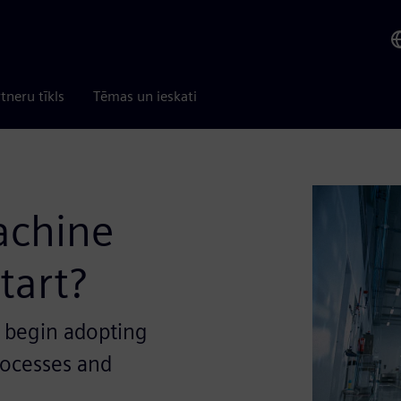
tneru tīkls
Tēmas un ieskati
machine
tart?
 begin adopting
rocesses and