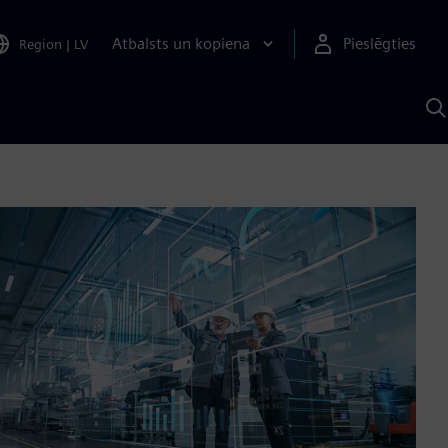
Atbalsts un kopiena
Pieslēgties
Region
|
LV
M
a
S
A