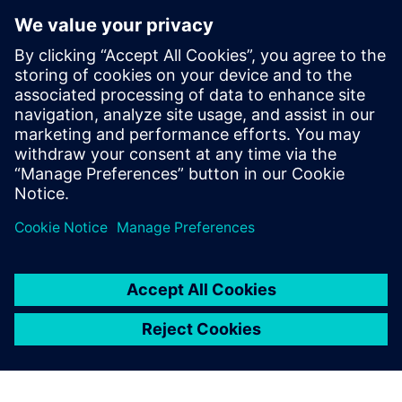
Raphael Hallez
Business Development Manager
With nearly 20 years at Siemens, he has
been involved in many testing and
simulation projects with aviation, space
and defense companies. He is currently in
charge of the business development
activities for the testing solutions.