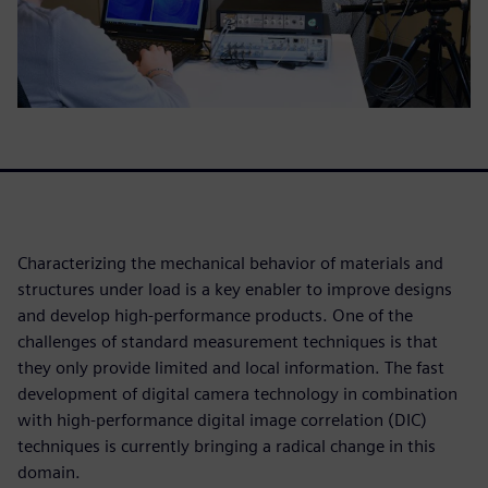
Characterizing the mechanical behavior of materials and
structures under load is a key enabler to improve designs
and develop high-performance products. One of the
challenges of standard measurement techniques is that
they only provide limited and local information. The fast
development of digital camera technology in combination
with high-performance digital image correlation (DIC)
techniques is currently bringing a radical change in this
domain.