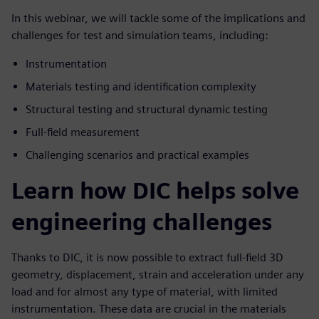
In this webinar, we will tackle some of the implications and
challenges for test and simulation teams, including:
Instrumentation
Materials testing and identification complexity
Structural testing and structural dynamic testing
Full-field measurement
Challenging scenarios and practical examples
Learn how DIC helps solve
engineering challenges
Thanks to DIC, it is now possible to extract full-field 3D
geometry, displacement, strain and acceleration under any
load and for almost any type of material, with limited
instrumentation. These data are crucial in the materials