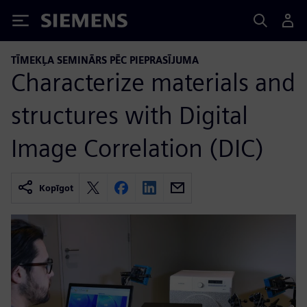
Siemens
TĪMEKĻA SEMINĀRS PĒC PIEPRASĪJUMA
Characterize materials and
structures with Digital
Image Correlation (DIC)
Kopīgot