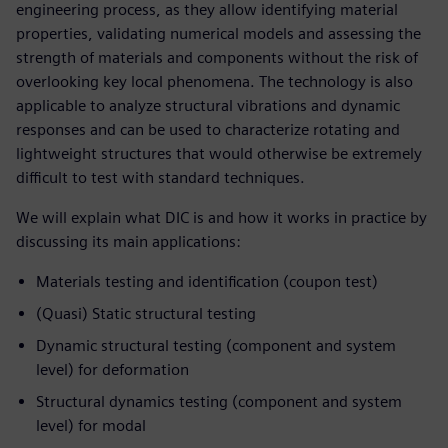
engineering process, as they allow identifying material
properties, validating numerical models and assessing the
strength of materials and components without the risk of
overlooking key local phenomena. The technology is also
applicable to analyze structural vibrations and dynamic
responses and can be used to characterize rotating and
lightweight structures that would otherwise be extremely
difficult to test with standard techniques.
We will explain what DIC is and how it works in practice by
discussing its main applications:
Materials testing and identification (coupon test)
(Quasi) Static structural testing
Dynamic structural testing (component and system
level) for deformation
Structural dynamics testing (component and system
level) for modal