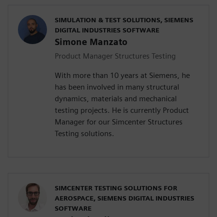
SIMULATION & TEST SOLUTIONS, SIEMENS
DIGITAL INDUSTRIES SOFTWARE
Simone Manzato
Product Manager Structures Testing
With more than 10 years at Siemens, he
has been involved in many structural
dynamics, materials and mechanical
testing projects. He is currently Product
Manager for our Simcenter Structures
Testing solutions.
SIMCENTER TESTING SOLUTIONS FOR
AEROSPACE, SIEMENS DIGITAL INDUSTRIES
SOFTWARE