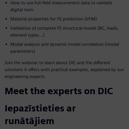
How to use full-field measurement data to validate
digital twin
Material properties for FE prediction (VFM)
Validation of complete FE structural model (BC, loads,
element types…)
Modal analysis and dynamic model correlation (modal
parameters)
Join the webinar to learn about DIC and the different
solutions it offers with practical examples, explained by our
engineering experts.
Meet the experts on DIC
Iepazīstieties ar
runātājiem