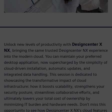
Unlock new levels of productivity with
Designcenter X
NX
, bringing the same trusted Designcenter NX experience
into the modern cloud. You can maintain your preferred
desktop application, now supercharged by the simplicity of
cloud-driven installation, automatic updates, and
integrated data handling. This session is dedicated to
showcasing the transformative impact of cloud
infrastructure: how it boosts scalability, strengthens your
security posture, streamlines collaborative efforts, and
ultimately lowers your total cost of ownership by
minimizing IT burden and hardware needs. Don't miss this
opportunity to see how Designcenter X NX's cloud features