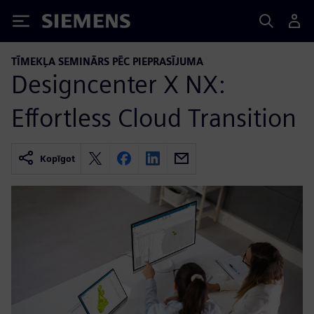
Siemens
TĪMEKĻA SEMINĀRS PĒC PIEPRASĪJUMA
Designcenter X NX:
Effortless Cloud Transition
Kopīgot