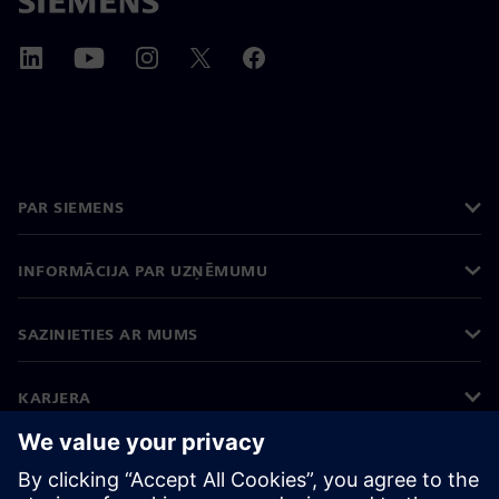
PAR SIEMENS
INFORMĀCIJA PAR UZŅĒMUMU
SAZINIETIES AR MUMS
KARJERA
©
Siemens
2026