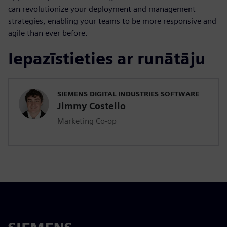
can revolutionize your deployment and management
strategies, enabling your teams to be more responsive and
agile than ever before.
Iepazīstieties ar runātāju
SIEMENS DIGITAL INDUSTRIES SOFTWARE
Jimmy Costello
Marketing Co-op