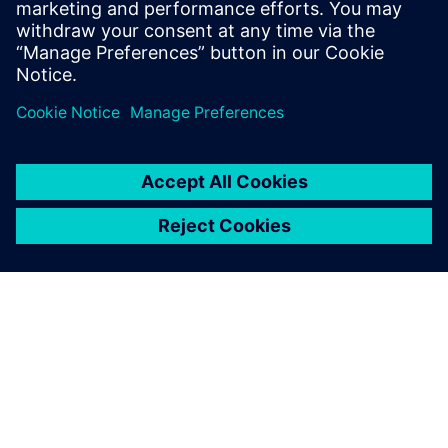
measurement data for model calibration.
Tim holds an MS Mechanical Engineering
degree from Portland State University.