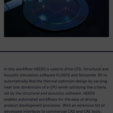
In this workflow HEEDS is used to drive CFD, Structural and
Acoustic simulation software FLOEFD and Simcenter 3D to
automatically find the thermal optimum design by varying
heat sink dimensions of a GPU while satisfying the criteria
set by the structural and acoustics software. HEEDS
enables automated workflows for the ease of driving
product development processes. With an extensive list of
developed interfaces to commercial CAD and CAE tools,