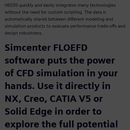
HEEDS quickly and easily integrates many technologies
without the need for custom scripting. The data is
automatically shared between different modeling and
simulation products to evaluate performance trade-offs and
design robustness.
Simcenter FLOEFD
software puts the power
of CFD simulation in your
hands. Use it directly in
NX, Creo, CATIA V5 or
Solid Edge in order to
explore the full potential