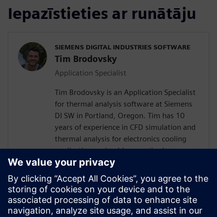
Iepazīstieties ar runātāju
SIEMENS DIGITAL INDUSTRIES SOFTWARE
Tim Brodovsky
Application Specialist
Tim Brodovsky is an Application Specialist
for thermal analysis software at Siemens
DI SW in Portland, Oregon. Tim has 10
years of experience in CFD simulation and
thermal analysis for electronics cooling
applications using his expertise in
Simcenter Flotherm and Simcenter
FLOEFD software. He has also worked
with Simcenter Micred thermal transient
testing hardware for semiconductor
device characterization and using