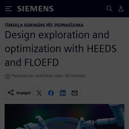
Siemens
TĪMEKĻA SEMINĀRS PĒC PIEPRASĪJUMA
Design exploration and
optimization with HEEDS
and FLOEFD
Paredzamais skatīšanās laiks: 40 minūtes
Kopīgot