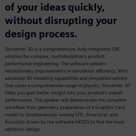
of your ideas quickly,
without disrupting your
design process.
Simcenter 3D is a comprehensive, fully-integrated CAE
solution for complex, multidisciplinary product
performance engineering. The software delivers
revolutionary improvements in simulation efficiency. With
advanced 3D modeling capabilities and simulation solvers
that cover a comprehensive range of physics, Simcenter 3D
helps you gain better insight into your product’s overall
performance. The speaker will demonstrate the complete
workflow from geometry preparation of a Graphics Card
model to simultaneously solving CFD, Structural, and
Acoustics driven by the software HEEDS to find the most
optimum design.