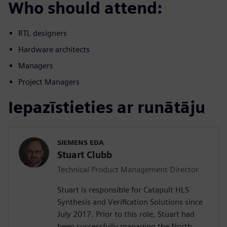
Who should attend:
RTL designers
Hardware architects
Managers
Project Managers
Iepazīstieties ar runātāju
SIEMENS EDA
Stuart Clubb
Technical Product Management Director
Stuart is responsible for Catapult HLS
Synthesis and Verification Solutions since
July 2017. Prior to this role, Stuart had
been successfully managing the North