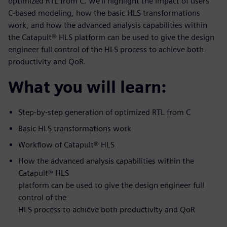
optimized RTL from C. We’ll highlight the impact of users’
C-based modeling, how the basic HLS transformations
work, and how the advanced analysis capabilities within
the Catapult® HLS platform can be used to give the design
engineer full control of the HLS process to achieve both
productivity and QoR.
What you will learn:
Step-by-step generation of optimized RTL from C
Basic HLS transformations work
Workflow of Catapult® HLS
How the advanced analysis capabilities within the
Catapult® HLS
platform can be used to give the design engineer full
control of the
HLS process to achieve both productivity and QoR