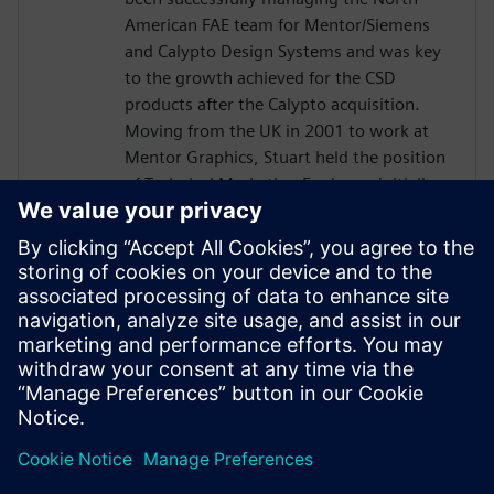
American FAE team for Mentor/Siemens
and Calypto Design Systems and was key
to the growth achieved for the CSD
products after the Calypto acquisition.
Moving from the UK in 2001 to work at
Mentor Graphics, Stuart held the position
of Technical Marketing Engineer, initially
on the Precision RTL synthesis product for
6 years and later on Catapult for 5 years.
He has held various engineering and
application engineering roles ASIC and
FPGA RTL hardware design and
verification. Stuart graduated from Brunel
University, London, with a Bachelors of
Science.