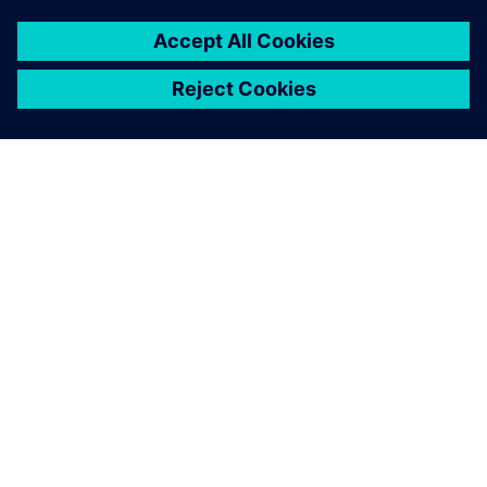
PAR SIEMENS
INFORMĀCIJA PAR UZŅĒMUMU
SAZINIETIES AR MUMS