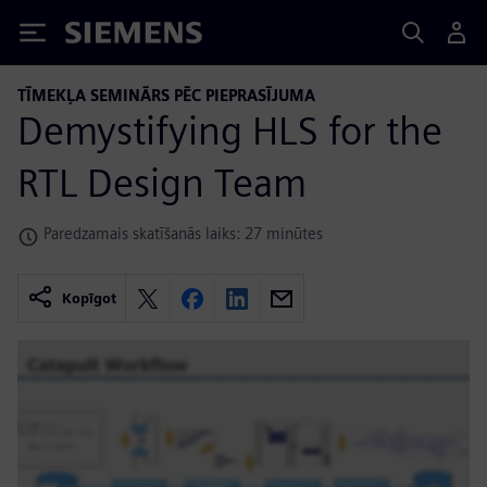
Siemens
TĪMEKĻA SEMINĀRS PĒC PIEPRASĪJUMA
Demystifying HLS for the
RTL Design Team
Paredzamais skatīšanās laiks: 27 minūtes
Kopīgot