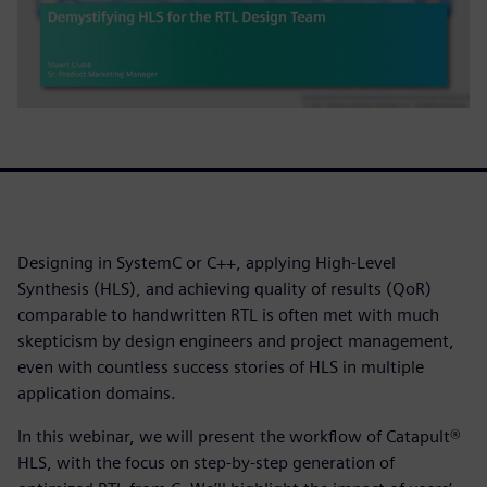
Designing in SystemC or C++, applying High-Level
Synthesis (HLS), and achieving quality of results (QoR)
comparable to handwritten RTL is often met with much
skepticism by design engineers and project management,
even with countless success stories of HLS in multiple
application domains.
In this webinar, we will present the workflow of Catapult®
HLS, with the focus on step-by-step generation of