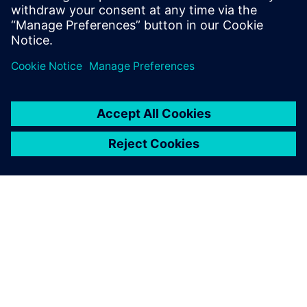
solutions that transform reactive
maintenance into proactive intelligence.
PAR SIEMENS