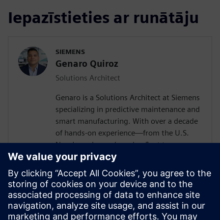
Iepazīstieties ar runātāju
SIEMENS
Genaro Quiroz
Solutions Architect
Genaro is a Solutions Architect at Siemens
specializing in predictive maintenance and
smart manufacturing. With over a decade
of hands-on experience—from the U.S.
Navy's nuclear submarine fleet to
enterprise automation systems—he
bridges the gap between industrial
operations and cutting-edge AI
technologies. Today, he partners with
forward-thinking manufacturers to deploy
Senseye AI predictive maintenance