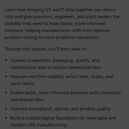
Learn how bringing OT and IT data together can reduce
silos and give operators, engineers, and plant leaders the
visibility they need to make faster, more informed
decisions, helping manufacturers shift from reactive
problem-solving to more predictive operations.
Through this session, you'll learn how to:
Connect production, packaging, quality, and
maintenance data to reduce operational silos
Improve real-time visibility across lines, assets, and
plant teams
Enable faster, more informed decisions with connected
operational data
Improve throughput, uptime, and product quality
Build a scalable digital foundation for more agile and
resilient CPG manufacturing