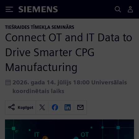
Siemens
TIEŠRAIDES TĪMEKĻA SEMINĀRS
Connect OT and IT Data to
Drive Smarter CPG
Manufacturing
2026. gada 14. jūlijs 18:00 Universālais
koordinētais laiks
Kopīgot