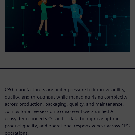
CPG manufacturers are under pressure to improve agility,
quality, and throughput while managing rising complexity
across production, packaging, quality, and maintenance.
Join us for a live session to discover how a unified AI
ecosystem connects OT and IT data to improve uptime,
product quality, and operational responsiveness across CPG
operations.