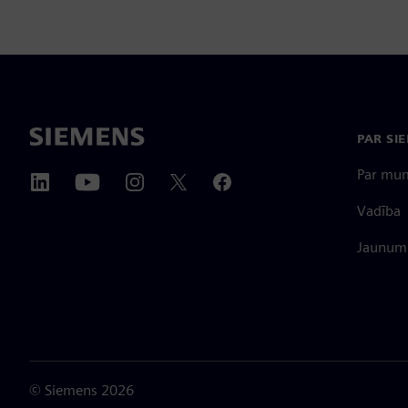
PAR SI
Par mu
Vadība
Jaunumi
©
Siemens
2026