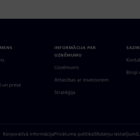
EMENS
INFORMĀCIJA PAR
SAZIN
UZŅĒMUMU
ms
Konta
Uzņēmums
Biroji
Attiecības ar investoriem
 un prese
Stratēģija
Korporatīvā informācija
Privātuma politika
Sīkdatņu iestatījumi
L