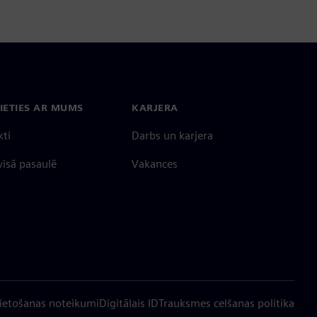
IETIES AR MUMS
KARJERA
kti
Darbs un karjera
 visā pasaulē
Vakances
ietošanas noteikumi
Digitālais ID
Trauksmes celšanas politika