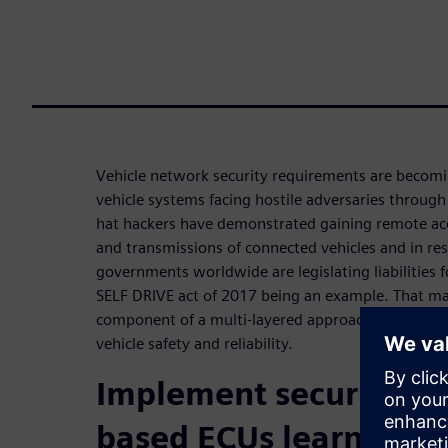
Vehicle network security requirements are becomi
vehicle systems facing hostile adversaries through
hat hackers have demonstrated gaining remote ac
and transmissions of connected vehicles and in re
governments worldwide are legislating liabilities fo
SELF DRIVE act of 2017 being an example. That make
component of a multi-layered approach to vehicle s
vehicle safety and reliability.
Implement security i
based ECUs learnings: