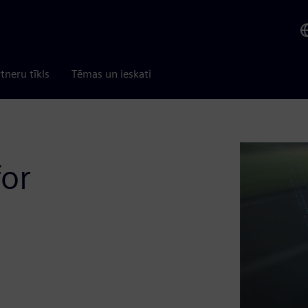
tneru tīkls
Tēmas un ieskati
for