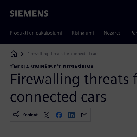
Siemens
Produkti un pakalpojumi
Risinājumi
Nozares
Par
Firewalling threats for connected cars
Siemens Digital Industries Software
TĪMEKĻA SEMINĀRS PĒC PIEPRASĪJUMA
Firewalling threats 
connected cars
Kopīgot