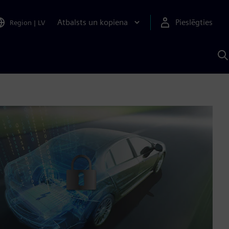
Atbalsts un kopiena
Pieslēgties
Region
|
LV
M
a
S
A