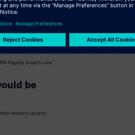
h malicious contents, denial of
cket flood conditions.
ed filtering, stateful packet
tering, and protocol filtering.
n into relevant ISO/AUTOSAR
EM flagship projects over
would be
hicle network security