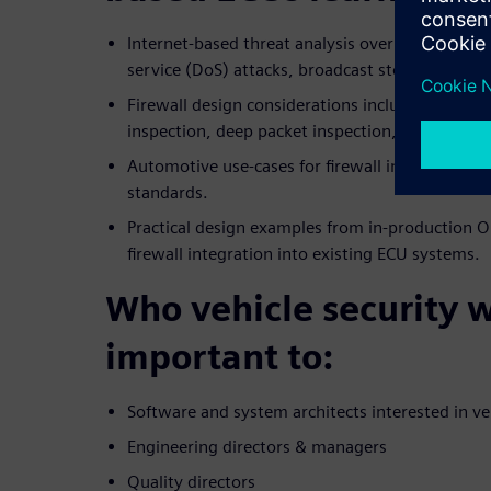
Internet-based threat analysis over packets wit
service (DoS) attacks, broadcast storms, and pa
Firewall design considerations including rule-bas
inspection, deep packet inspection, threshold fil
Automotive use-cases for firewall incorporatio
standards.
Practical design examples from in-production O
firewall integration into existing ECU systems.
Who vehicle security 
important to:
Software and system architects interested in ve
Engineering directors & managers
Quality directors