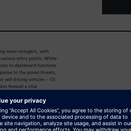
ng more stringent, with
 various entry points. White-
cess to dashboard functions
sponse to the posed threats,
r self-driving vehicles – US
s firewall a vital
ecurity as well as overall
n AUTOSAR