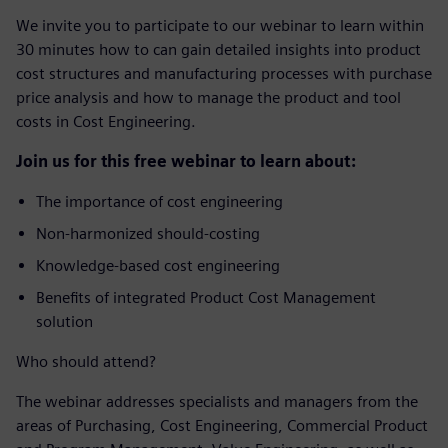
We invite you to participate to our webinar to learn within
30 minutes how to can gain detailed insights into product
cost structures and manufacturing processes with purchase
price analysis and how to manage the product and tool
costs in Cost Engineering.
Join us for this free webinar to learn about:
The importance of cost engineering
Non-harmonized should-costing
Knowledge-based cost engineering
Benefits of integrated Product Cost Management
solution
Who should attend?
The webinar addresses specialists and managers from the
areas of Purchasing, Cost Engineering, Commercial Product