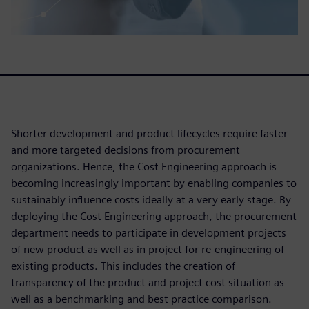
Shorter development and product lifecycles require faster
and more targeted decisions from procurement
organizations. Hence, the Cost Engineering approach is
becoming increasingly important by enabling companies to
sustainably influence costs ideally at a very early stage. By
deploying the Cost Engineering approach, the procurement
department needs to participate in development projects
of new product as well as in project for re-engineering of
existing products. This includes the creation of
transparency of the product and project cost situation as
well as a benchmarking and best practice comparison.