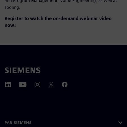
and Program Management, Value Engineering, as well as
Tooling.
Register to watch the on-demand webinar video
now!
PAR SIEMENS