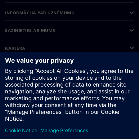
INFORMĀCIJA PAR UZŅĒMUMU
SAZINIETIES AR MUMS
KARJERA
©
Siemens
2026
Korporatīvā informācija
Privātuma politika
Sīkdatņu iestatījumi
Lietošanas noteikumi