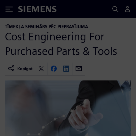
Siemens
TĪMEKĻA SEMINĀRS PĒC PIEPRASĪJUMA
Cost Engineering For
Purchased Parts & Tools
Kopīgot