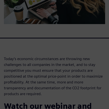
Today’s economic circumstances are throwing new
challenges to all companies in the market, and to stay
competitive you must ensure that your products are
positioned at the optimal price-point in order to maximize
profitability. At the same time, more and more
transparency and documentation of the CO2 footprint for
products are required.
Watch our webinar and