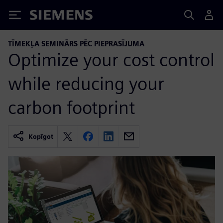
Siemens
TĪMEKĻA SEMINĀRS PĒC PIEPRASĪJUMA
Optimize your cost control
while reducing your
carbon footprint
Kopīgot