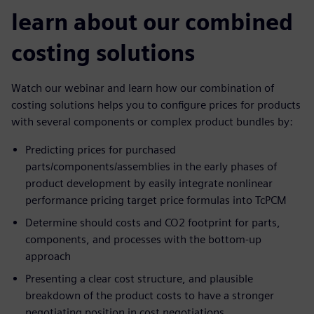
learn about our combined
costing solutions
Watch our webinar and learn how our combination of
costing solutions helps you to configure prices for products
with several components or complex product bundles by:
Predicting prices for purchased
parts/components/assemblies in the early phases of
product development by easily integrate nonlinear
performance pricing target price formulas into TcPCM
Determine should costs and CO2 footprint for parts,
components, and processes with the bottom-up
approach
Presenting a clear cost structure, and plausible
breakdown of the product costs to have a stronger
negotiating position in cost negotiations