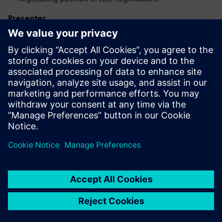
Presenter
Iepazīstieties ar runātāju
SIEMENS DIGITAL INDUSTRIES SOFTWARE
Eduardo Salva Lezaun
EMEA Portfolio Developer - Product Cost
Management