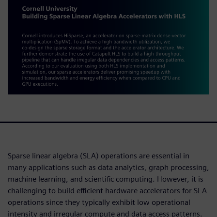
Sparse linear algebra (SLA) operations are essential in
many applications such as data analytics, graph processing,
machine learning, and scientific computing. However, it is
challenging to build efficient hardware accelerators for SLA
operations since they typically exhibit low operational
intensity and irregular compute and data access patterns.