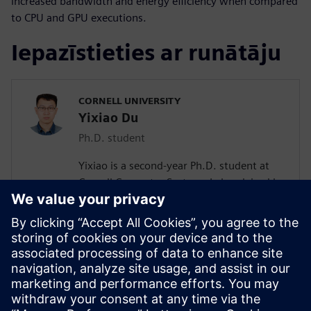
increased bandwidth and energy efficiency when compared
to CPU and GPU executions.
Iepazīstieties ar runātāju
CORNELL UNIVERSITY
Yixiao Du
Ph.D. student
Yixiao is a second-year Ph.D. student at
Cornell Computer Systems Lab, advised by
Prof. Zhiru Zhang. His current research
interests include efficient acceleration of
sparse workloads with high-level
synthesis. He received his bachelor’s
degree in Microelectronics Science and
Engineering from the University of
Electronic Science and Technology of