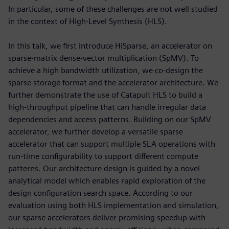
In particular, some of these challenges are not well studied
in the context of High-Level Synthesis (HLS).
In this talk, we first introduce HiSparse, an accelerator on
sparse-matrix dense-vector multiplication (SpMV). To
achieve a high bandwidth utilization, we co-design the
sparse storage format and the accelerator architecture. We
further demonstrate the use of Catapult HLS to build a
high-throughput pipeline that can handle irregular data
dependencies and access patterns. Building on our SpMV
accelerator, we further develop a versatile sparse
accelerator that can support multiple SLA operations with
run-time configurability to support different compute
patterns. Our architecture design is guided by a novel
analytical model which enables rapid exploration of the
design configuration search space. According to our
evaluation using both HLS implementation and simulation,
our sparse accelerators deliver promising speedup with