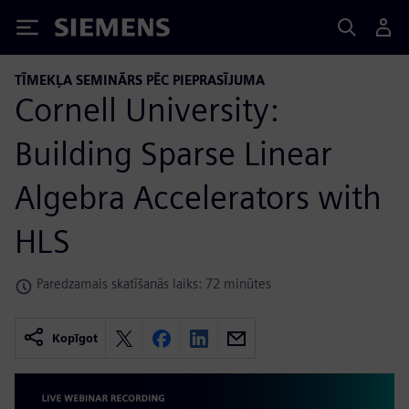
Siemens
TĪMEKĻA SEMINĀRS PĒC PIEPRASĪJUMA
Cornell University:
Building Sparse Linear
Algebra Accelerators with
HLS
Paredzamais skatīšanās laiks: 72 minūtes
Kopīgot