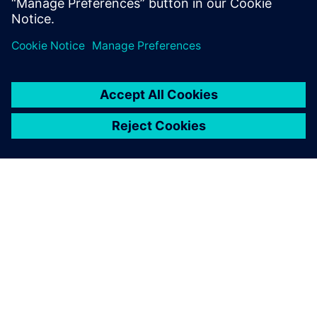
China.
PAR SIEMENS