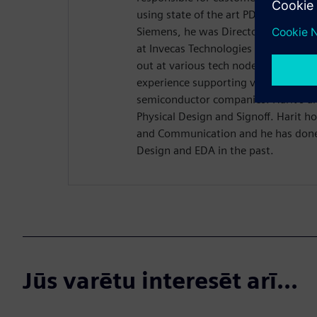
using state of the art PD solutions o
Siemens, he was Director of Physica
at Invecas Technologies where he led
out at various tech nodes. He has 22
experience supporting various EDA 
semiconductor companies. Harit’s ar
Physical Design and Signoff. Harit ho
and Communication and he has done 
Design and EDA in the past.
Jūs varētu interesēt arī...