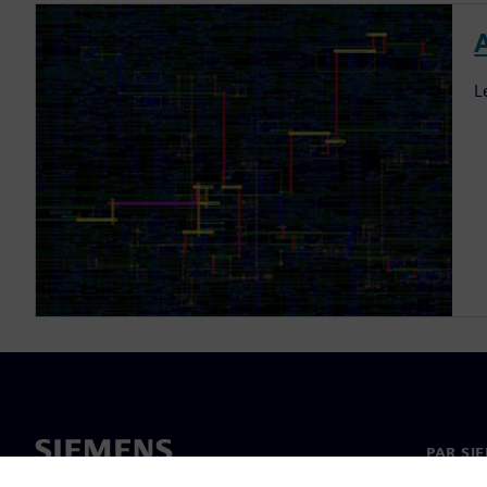
L
PAR SI