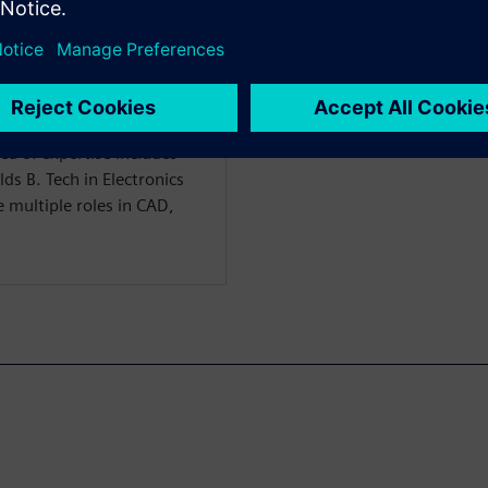
ffered by SEDA. Prior to
l Design and Power signoff
 multiple projects to tape-
 years of physical design
tools for numerous
ea of expertise includes
lds B. Tech in Electronics
multiple roles in CAD,