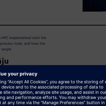
 an HPC implemented with the
d process node, and how the
 target.
āju
gineering at Siemens EDA,
 cutting edge technologies