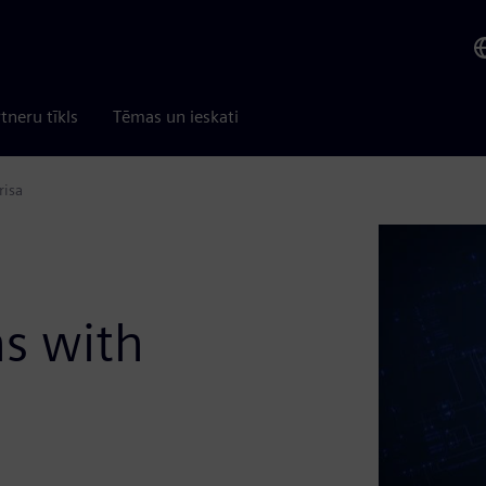
tneru tīkls
Tēmas un ieskati
risa
s with