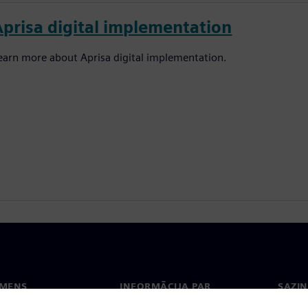
Aprisa digital implementation
earn more about Aprisa digital implementation.
EMENS
INFORMĀCIJA PAR
SAZIN
UZŅĒMUMU