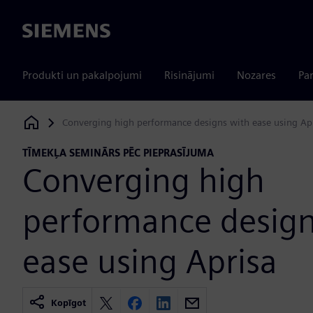
Siemens
Produkti un pakalpojumi
Risinājumi
Nozares
Par
Converging high performance designs with ease using Ap
Siemens Digital Industries Software
TĪMEKĻA SEMINĀRS PĒC PIEPRASĪJUMA
Converging high
performance design
ease using Aprisa
Kopīgot