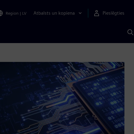
Atbalsts un kopiena
Pieslēgties
Region
|
LV
M
a
S
A