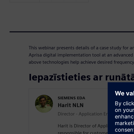
This webinar presents details of a case study for
Aprisa digital implementation tool at an advance
above technologies help achieve desired frequency
Iepazīstieties ar runāt
SIEMENS EDA
Harit NLN
Director - Application Engineering
Harit is Director of Applications En
responsible for customer success at