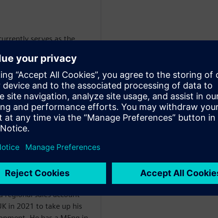
urrently serves as the
er for Simcenter's CFD
Global Sales & Customer
ustries Software.
 business achieves the
ving our go-to-market
maintaining portfolio
 with global stakeholders
 teams and ensuring we
ams in place.
at Airbus before joining
s an application engineer
 regional sales account
K in 2021 to take up his
elopment. He has a MEng in