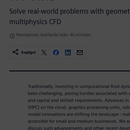
Solve real-world problems with geometri
multiphysics CFD
Paredzamais skatīšanās laiks: 40 minūtes
Kopīgot
Traditionally, investing in computational fluid dy
been challenging, posing hurdles associated with 
and capital and skillset requirements. Advances 
(HPC) on the cloud, graphics processing units, sol
model innovations are shifting the landscape - m
accessible for small and medium businesses. We a
discuss such advancements and other recent develo