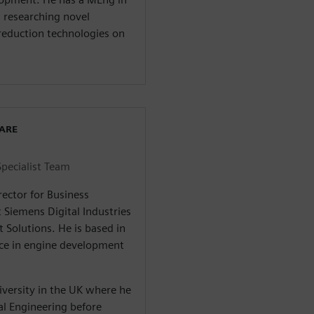
 researching novel
reduction technologies on
WARE
Specialist Team
rector for Business
 Siemens Digital Industries
 Solutions. He is based in
nce in engine development
iversity in the UK where he
l Engineering before