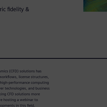
c fidelity &
namics (CFD) solutions has
workflows, license structures,
in high-performance computing
ver technologies, and business
aking CFD solutions more
re hosting a webinar to
pments in this field.