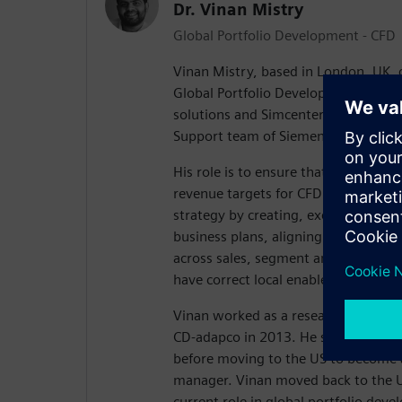
Dr. Vinan Mistry
Global Portfolio Development - CFD
Vinan Mistry, based in London, UK, c
Global Portfolio Development Manag
solutions and Simcenter SMB in the 
Support team of Siemens Digital Ind
His role is to ensure that the global
revenue targets for CFD through dri
strategy by creating, executing and 
business plans, aligning those plans
across sales, segment and industry
have correct local enablement progr
Vinan worked as a research engineer 
CD-adapco in 2013. He started life a
before moving to the US to become a
manager. Vinan moved back to the U
current role in global portfolio dev