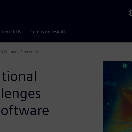
tneru tīkls
Tēmas un ieskati
ith Siemens Simcenter
tional
llenges
software