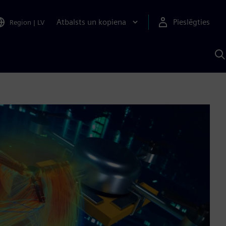
Atbalsts un kopiena
Pieslēgties
Region
|
LV
M
a
S
A