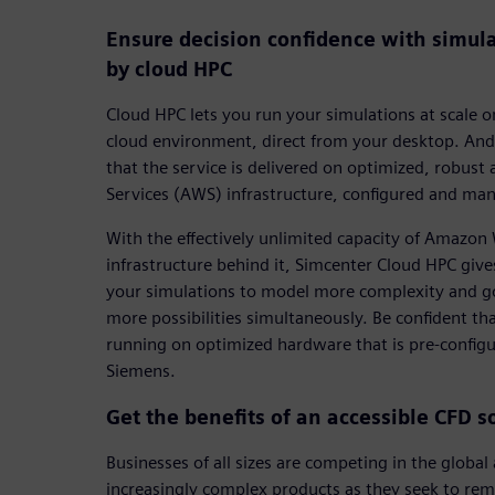
Ensure decision confidence with simul
by cloud HPC
Cloud HPC lets you run your simulations at scale
cloud environment, direct from your desktop. And
that the service is delivered on optimized, robu
Services (AWS) infrastructure, configured and ma
With the effectively unlimited capacity of Amazo
infrastructure behind it, Simcenter Cloud HPC give
your simulations to model more complexity and go 
more possibilities simultaneously. Be confident th
running on optimized hardware that is pre-confi
Siemens.
Get the benefits of an accessible CFD s
Businesses of all sizes are competing in the globa
increasingly complex products as they seek to rem