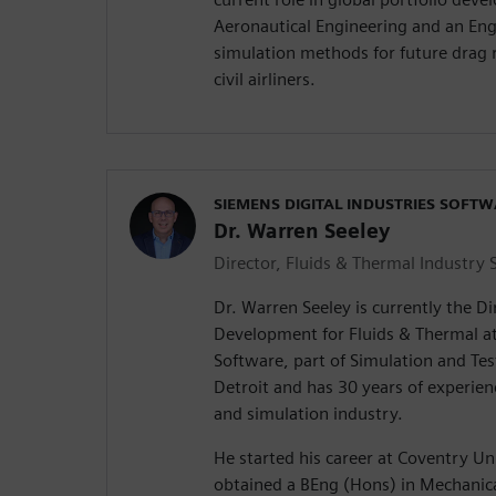
Aeronautical Engineering and an Eng
simulation methods for future drag 
civil airliners.
SIEMENS DIGITAL INDUSTRIES SOFT
Dr. Warren Seeley
Director, Fluids & Thermal Industry 
Dr. Warren Seeley is currently the Di
Development for Fluids & Thermal at
Software, part of Simulation and Test
Detroit and has 30 years of experie
and simulation industry.
He started his career at Coventry Un
obtained a BEng (Hons) in Mechanica