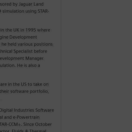
sored by Jaguar Land
D simulation using STAR-
in the UK in 1995 where
Engine Development
 he held various positions
hnical Specialist before
Development Manager
lation. He is also a
are in the US to take on
heir software portfolio,
.
igital Industries Software
al and e-Powertrain
 STAR-CCM+. Since October
ector, Fluids & Thermal