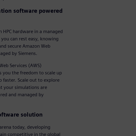
ation software powered
 on HPC hardware in a managed
 you can rest easy, knowing
st and secure Amazon Web
naged by Siemens.
n Web Services (AWS)
s you the freedom to scale up
faster. Scale out to explore
at your simulations are
gured and managed by
oftware solution
l arena today, developing
ain competitive in the global