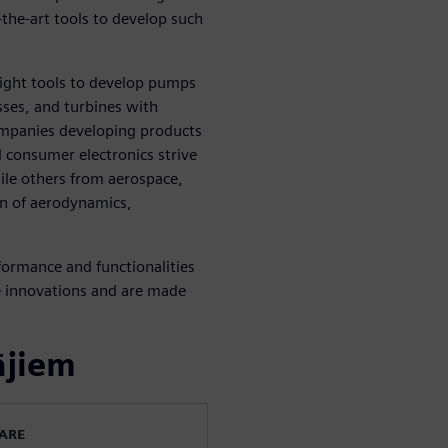
the-art tools to develop such
ight tools to develop pumps
sses, and turbines with
ompanies developing products
d consumer electronics strive
ile others from aerospace,
on of aerodynamics,
formance and functionalities
e innovations and are made
ājiem
WARE