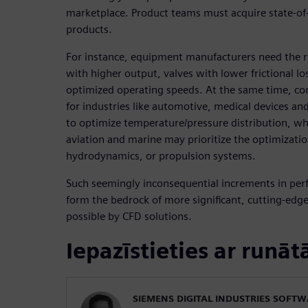
marketplace. Product teams must acquire state-of-
products.
For instance, equipment manufacturers need the r
with higher output, valves with lower frictional lo
optimized operating speeds. At the same time, c
for industries like automotive, medical devices an
to optimize temperature/pressure distribution, wh
aviation and marine may prioritize the optimizati
hydrodynamics, or propulsion systems.
Such seemingly inconsequential increments in per
form the bedrock of more significant, cutting-edg
possible by CFD solutions.
Iepazīstieties ar runāt
SIEMENS DIGITAL INDUSTRIES SOFT