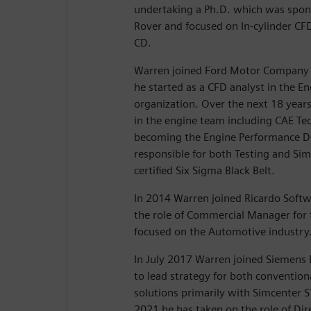
undertaking a Ph.D. which was spon
Rover and focused on In-cylinder CF
CD.
Warren joined Ford Motor Company 
he started as a CFD analyst in the 
organization. Over the next 18 years
in the engine team including CAE Tec
becoming the Engine Performance 
responsible for both Testing and Simu
certified Six Sigma Black Belt.
In 2014 Warren joined Ricardo Softw
the role of Commercial Manager for t
focused on the Automotive industry
In July 2017 Warren joined Siemens D
to lead strategy for both convention
solutions primarily with Simcenter
2021 he has taken on the role of Dir