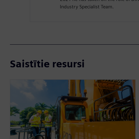
Industry Specialist Team.
Saistītie resursi