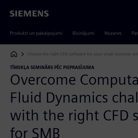
Siemens
Produkti un pakalpojumi
Risinājumi
Nozares
Par
Choose the right CFD software for your small business w
Siemens Digital Industries Software
TĪMEKĻA SEMINĀRS PĒC PIEPRASĪJUMA
Overcome Computa
Fluid Dynamics cha
with the right CFD 
for SMB