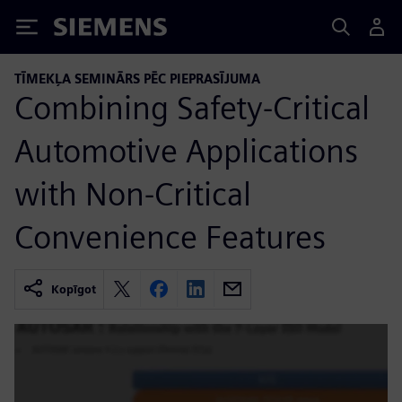
Siemens
TĪMEKĻA SEMINĀRS PĒC PIEPRASĪJUMA
Combining Safety-Critical
Automotive Applications
with Non-Critical
Convenience Features
Kopīgot