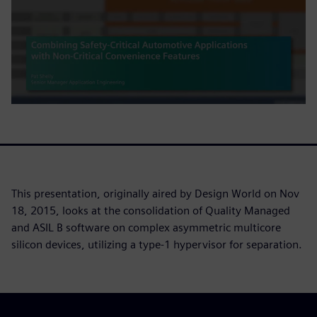
This presentation, originally aired by Design World on Nov
18, 2015, looks at the consolidation of Quality Managed
and ASIL B software on complex asymmetric multicore
silicon devices, utilizing a type-1 hypervisor for separation.