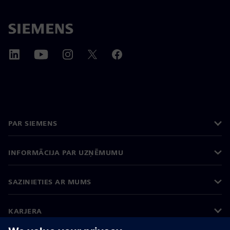
PAR SIEMENS
INFORMĀCIJA PAR UZŅĒMUMU
SAZINIETIES AR MUMS
KARJERA