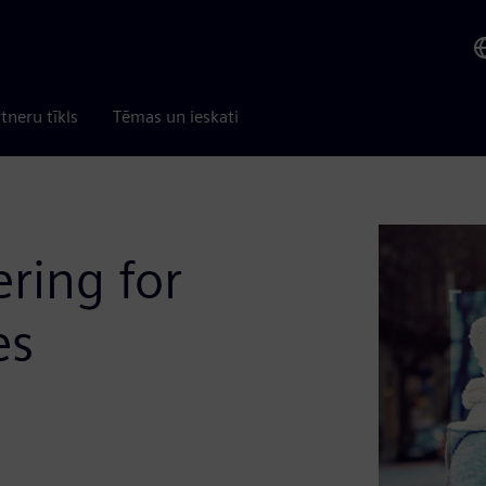
tneru tīkls
Tēmas un ieskati
ring for
es