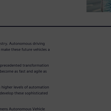
dustry. Autonomous driving
 make these future vehicles a
nprecedented transformation
 become as fast and agile as
 higher levels of automation
 develop these sophisticated
Siemens Autonomous Vehicle