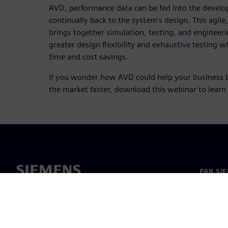
AVD, performance data can be fed into the devel
continually back to the system’s design. This agi
brings together simulation, testing, and engineer
greater design flexibility and exhaustive testing wh
time and cost savings.
If you wonder how AVD could help your business 
the market faster, download this webinar to learn
PAR SI
Par mu
Vadība