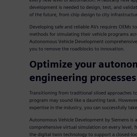
development is needed to design, test, and validat
of the future, from chip design to city infrastructu
Developing safe and reliable AVs requires OEMs to
methods for simulating their vehicle programs acr
Autonomous Vehicle Development comprehensive se
you to remove the roadblocks to innovation.
Optimize your autono
engineering processes
Transitioning from traditional siloed approaches t
program may sound like a daunting task. However,
expertise in the industry, you can successfully take
Autonomous Vehicle Development by Siemens is a 
comprehensive virtual simulation on every level, fr
the digital twin technology to support a closed-l