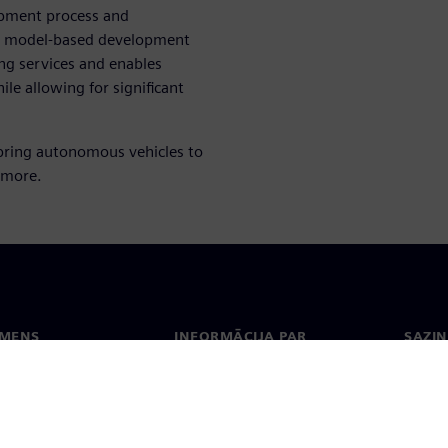
opment process and
le, model-based development
ing services and enables
ile allowing for significant
bring autonomous vehicles to
 more.
EMENS
INFORMĀCIJA PAR
SAZIN
UZŅĒMUMU
ms
Konta
Uzņēmums
Biroji
Attiecības ar investoriem