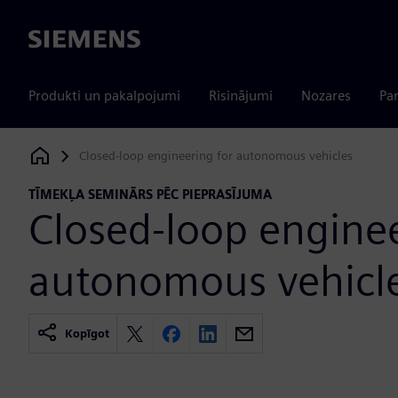
Siemens
Produkti un pakalpojumi
Risinājumi
Nozares
Par
Closed-loop engineering for autonomous vehicles
Siemens Digital Industries Software
TĪMEKĻA SEMINĀRS PĒC PIEPRASĪJUMA
Closed-loop enginee
autonomous vehicl
Kopīgot