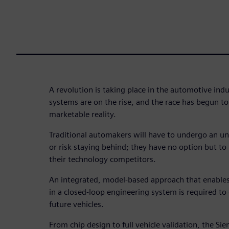
A revolution is taking place in the automotive in
systems are on the rise, and the race has begun to
marketable reality.
Traditional automakers will have to undergo an u
or risk staying behind; they have no option but to
their technology competitors.
An integrated, model-based approach that enables
in a closed-loop engineering system is required to
future vehicles.
From chip design to full vehicle validation, the 