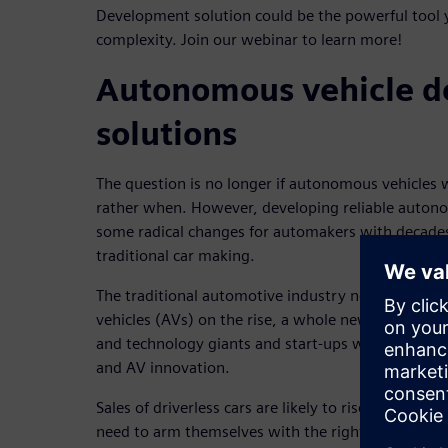
Development solution could be the powerful tool
complexity. Join our webinar to learn more!
Autonomous vehicle 
solutions
The question is no longer if autonomous vehicles w
rather when. However, developing reliable autono
some radical changes for automakers with decades
traditional car making.
The traditional automotive industry needs to act
vehicles (AVs) on the rise, a whole new world of 
and technology giants and start-ups worldwide ha
and AV innovation.
Sales of driverless cars are likely to rise sharply 
need to arm themselves with the right tools toda