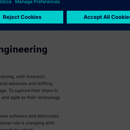
icle development that brings
ed-loop system.
iemens Digital Industries
atch the webinar to start
ngineering
essing, with forecasts
ical advances and shifting
ge. To capture their share in
and agile as their technology
ave software and electronics
tional role is changing with
proach to vehicle