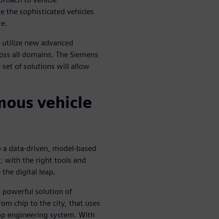
e the sophisticated vehicles
re.
 utilize new advanced
oss all domains. The Siemens
t of solutions will allow
mous vehicle
o a data-driven, model-based
 with the right tools and
 the digital leap.
powerful solution of
om chip to the city, that uses
oop engineering system. With