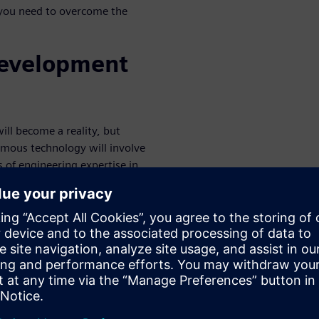
 you need to overcome the
development
ill become a reality, but
mous technology will involve
 of engineering expertise in
 fast. With autonomous
opportunities has opened up,
ve joined the race for ADAS
in the next decade, so OEMs
y. To overcome complexity,