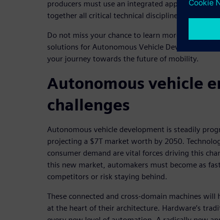
producers must use an integrated approach to veh
together all critical technical disciplines in a clos
Do not miss your chance to learn more about the S
solutions for Autonomous Vehicle Development. W
your journey towards the future of mobility.
Autonomous vehicle e
challenges
Autonomous vehicle development is steadily progr
projecting a $7T market worth by 2050. Technolog
consumer demand are vital forces driving this chan
this new market, automakers must become as fast 
competitors or risk staying behind.
These connected and cross-domain machines will h
at the heart of their architecture. Hardware’s tradi
every new level of automation. A radically new ap