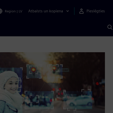
Atbalsts un kopiena
Pieslēgties
Region
|
LV
M
a
S
A