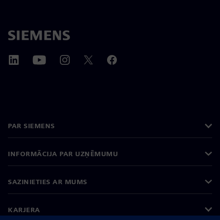
PAR SIEMENS
INFORMĀCIJA PAR UZŅĒMUMU
SAZINIETIES AR MUMS
KARJERA