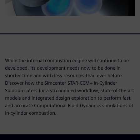
While the internal combustion engine will continue to be
developed, its development needs now to be done in
shorter time and with less resources than ever before.
Discover how the Simcenter STAR-CCM+ In-Cylinder
Solution caters for a streamlined workflow, state-of-the-art
models and integrated design exploration to perform fast
and accurate Computational Fluid Dynamics simulations of
in-cylinder combustion.