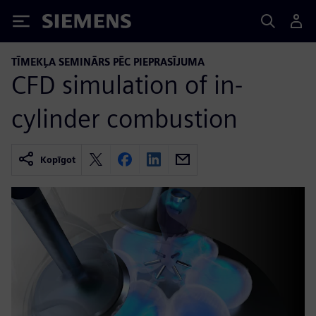
Siemens
TĪMEKĻA SEMINĀRS PĒC PIEPRASĪJUMA
CFD simulation of in-
cylinder combustion
Kopīgot