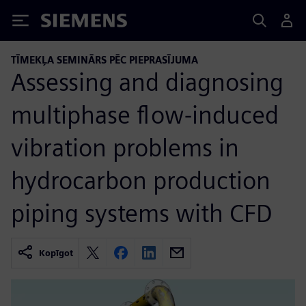
Siemens
TĪMEKĻA SEMINĀRS PĒC PIEPRASĪJUMA
Assessing and diagnosing
multiphase flow-induced
vibration problems in
hydrocarbon production
piping systems with CFD
Kopīgot