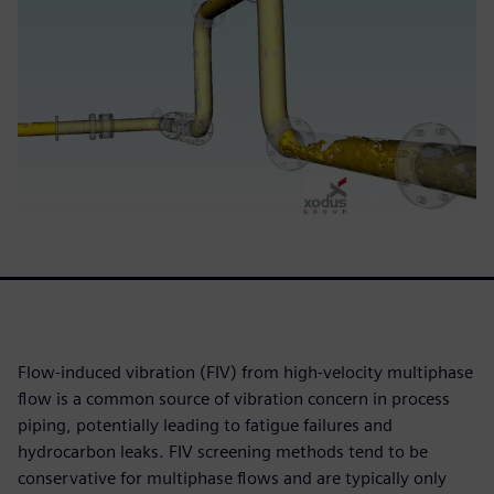
Flow-induced vibration (FIV) from high-velocity multiphase
flow is a common source of vibration concern in process
piping, potentially leading to fatigue failures and
hydrocarbon leaks. FIV screening methods tend to be
conservative for multiphase flows and are typically only