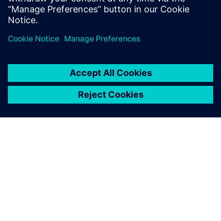
Paul Emmerson, Principal Consultant, Xodus Group
Javier Garriz, Marketing Manager, Siemens Digital
Industries Software
PAR SIEMENS