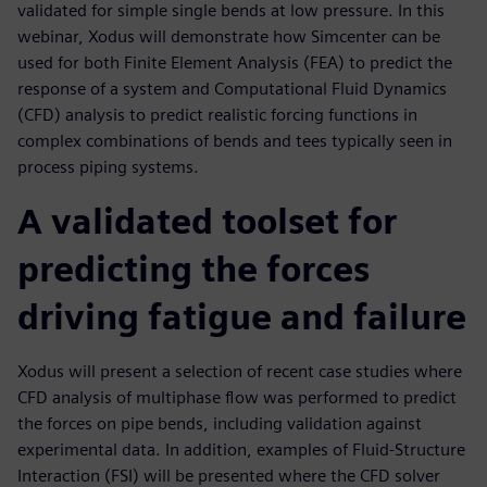
validated for simple single bends at low pressure. In this
webinar, Xodus will demonstrate how Simcenter can be
used for both Finite Element Analysis (FEA) to predict the
response of a system and Computational Fluid Dynamics
(CFD) analysis to predict realistic forcing functions in
complex combinations of bends and tees typically seen in
process piping systems.
A validated toolset for
predicting the forces
driving fatigue and failure
Xodus will present a selection of recent case studies where
CFD analysis of multiphase flow was performed to predict
the forces on pipe bends, including validation against
experimental data. In addition, examples of Fluid-Structure
Interaction (FSI) will be presented where the CFD solver