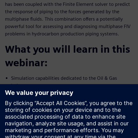
has been coupled with the Finite Element solver to predict
the response of piping to the forces generated by the
multiphase fluids. This combination offers a potentially
powerful tool for assessing and diagnosing multiphase FIV
problems in hydrocarbon production piping systems.
What you will learn in this
webinar:
Simulation capabilities dedicated to the Oil & Gas
industry
Multiphase flow and FIV simulation capability using
Simcenter STAR-CCM+
Validation of high-fidelity simulation against test data
Presenters