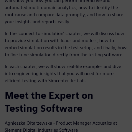
will show you how you can perform interactive and
automated multi-domain analytics, how to identify the
root cause and compare data promptly, and how to share
your insights and reports easily.
In the ‘connect to simulation’ chapter, we will discuss how
to provide simulation with loads and models, how to
embed simulation results in the test setup, and finally, how
to fine-tune simulation directly from the testing software.
In each chapter, we will show real-life examples and dive
into engineering insights that you will need for more
efficient testing with Simcenter Testlab.
Meet the Expert on
Testing Software
Agnieszka Ołtarzewska - Product Manager Acoustics at
Siemens Digital Industries Software