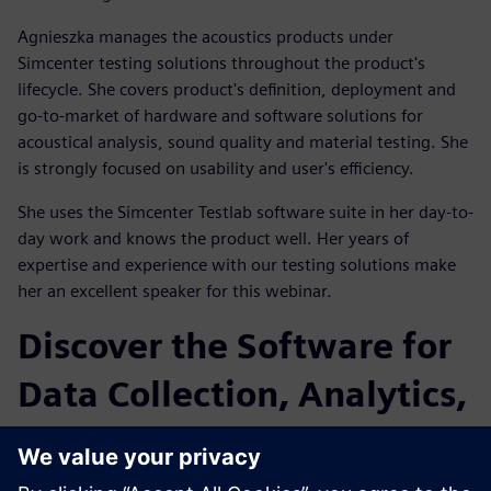
Agnieszka manages the acoustics products under
Simcenter testing solutions throughout the product's
lifecycle. She covers product's definition, deployment and
go-to-market of hardware and software solutions for
acoustical analysis, sound quality and material testing. She
is strongly focused on usability and user's efficiency.
She uses the Simcenter Testlab software suite in her day-to-
day work and knows the product well. Her years of
expertise and experience with our testing solutions make
her an excellent speaker for this webinar.
Discover the Software for
Data Collection, Analytics,
and Modeling