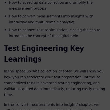
How to speed up data collection and simplify the
measurement process
How to convert measurements into insights with
interactive and multi-domain analytics
How to connect test to simulation, closing the gap to
introduce the concept of the digital twin
Test Engineering Key
Learnings
In the ‘speed up data collection’ chapter, we will show you
how you can accelerate your test preparation, introduce
standardized tests in advanced testing engineering, and
validate acquired data immediately, reducing costly testing
time.
In the ‘convert measurements into insights’ chapter, we