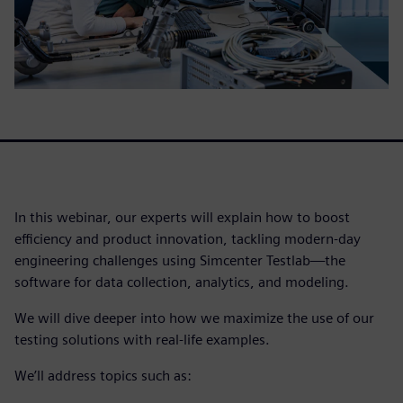
In this webinar, our experts will explain how to boost
efficiency and product innovation, tackling modern-day
engineering challenges using Simcenter Testlab—the
software for data collection, analytics, and modeling.
We will dive deeper into how we maximize the use of our
testing solutions with real-life examples.
We’ll address topics such as: