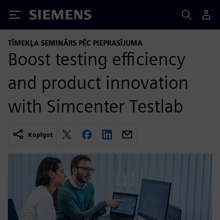
Siemens
TĪMEKĻA SEMINĀRS PĒC PIEPRASĪJUMA
Boost testing efficiency
and product innovation
with Simcenter Testlab
Kopīgot