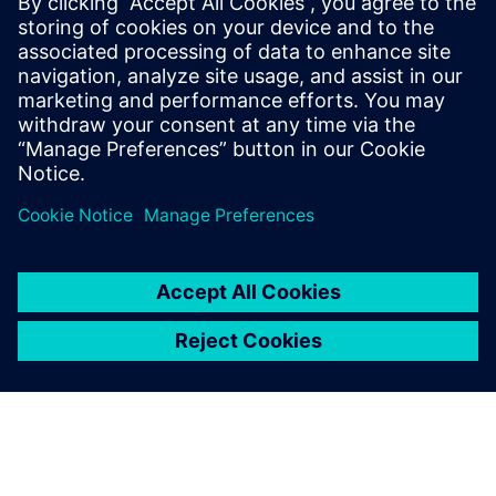
The Simcenter Testlab software suite significantly increases
a test facility’s productivity, while delivering more reliable
results, even when the availability of prototypes is
dramatically reduced.
Our end-to-end testing solutions integrate multi-physics
data acquisition hardware with a complete suite of data
collection, analytics, and modeling software, for
multidisciplinary test-based performance engineering.