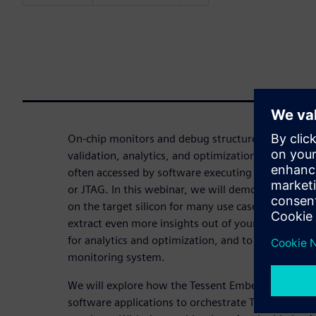
On-chip monitors and debug structures can dramat
validation, analytics, and optimization of comple
often accessed by software executing on an exter
or JTAG. In this webinar, we will demonstrate h
on the target silicon for many use cases provides a
extract even more insights out of your on-chip mo
for analytics and optimization, and to create a sel
monitoring system.
We will explore how the Tessent Embedded SDK c
software applications to orchestrate Tessent Emb