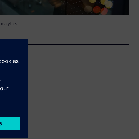
analytics