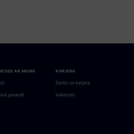
IETIES AR MUMS
KARJERA
kti
Darbs un karjera
 visā pasaulē
Vakances