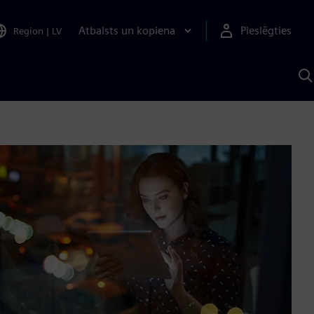
Atbalsts un kopiena
Pieslēgties
Region
|
LV
M
a
S
A