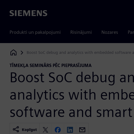
Siemens
Produkti un pakalpojumi
Risinājumi
Nozares
Par
Boost SoC debug and analytics with embedded software 
Siemens Digital Industries Software
TĪMEKĻA SEMINĀRS PĒC PIEPRASĪJUMA
Boost SoC debug a
analytics with emb
software and smart
Kopīgot