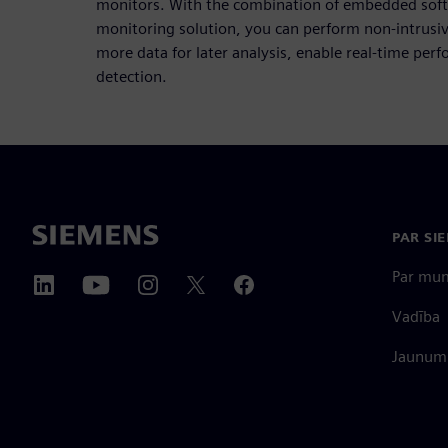
monitors. With the combination of embedded soft
monitoring solution, you can perform non-intrusiv
more data for later analysis, enable real-time pe
detection.
PAR SI
Par mu
Vadība
Jaunumi