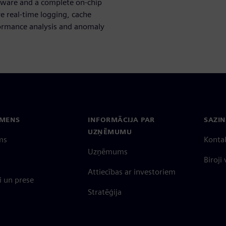
ware and a complete on-chip
e real-time logging, cache
rformance analysis and anomaly
EMENS
INFORMĀCIJA PAR
SAZIN
UZŅĒMUMU
ms
Konta
Uzņēmums
Biroji
Attiecības ar investoriem
 un prese
Stratēģija