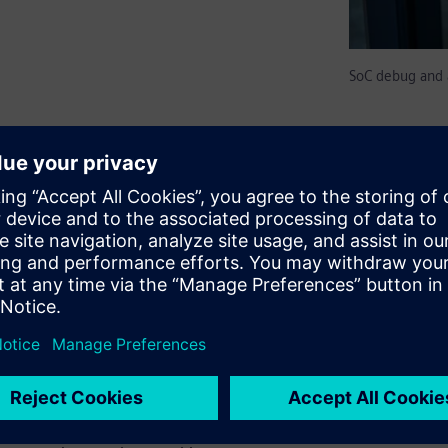
SoC debug and 
ically simplify debug,
x SoCs. Such monitors are
nal host or debugger via USB
ow embedded software running
 superior alternative to
nitors and debug structures
f-contained on-chip
an be used to build embedded
edded Analytics on-chip smart