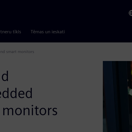
tneru tīkls
Tēmas un ieskati
and smart monitors
nd
edded
 monitors