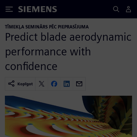
Siemens
TĪMEKĻA SEMINĀRS PĒC PIEPRASĪJUMA
Predict blade aerodynamic
performance with
confidence
Kopīgot