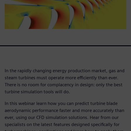
In the rapidly changing energy production market, gas and
steam turbines must operate more efficiently than ever.
There is no room for complacency in design: only the best
turbine simulation tools will do.
In this webinar learn how you can predict turbine blade
aerodynamic performance faster and more accurately than
ever, using our CFD simulation solutions. Hear from our
specialists on the latest features designed specifically for