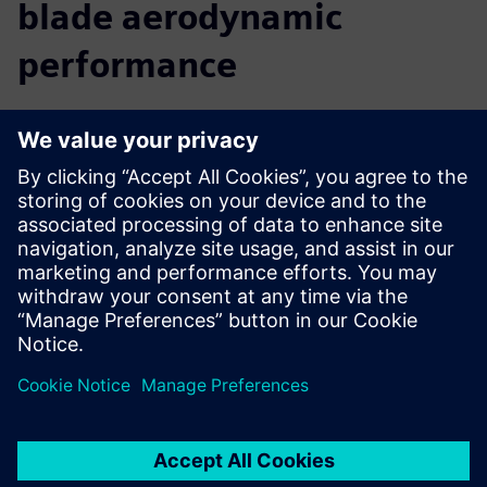
blade aerodynamic
performance
We believe that a comprehensive digital twin is central to
the future of innovation. By providing you with insight into
the real-world performance of your turbine, before you
build it, Simcenter allows you to accelerate your innovation
and reach your targets faster. You can predict and improve
turbine performance from the early design phase right
through to late stage or final alterations. Move seamlessly
from CAD to simulation to analysis, use multidisciplinary
design exploration to discover new solutions, and easily
collaborate with colleagues to optimize the complete
turbine.