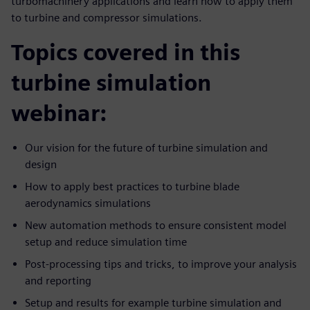
turbomachinery applications and learn how to apply them
to turbine and compressor simulations.
Topics covered in this
turbine simulation
webinar:
Our vision for the future of turbine simulation and
design
How to apply best practices to turbine blade
aerodynamics simulations
New automation methods to ensure consistent model
setup and reduce simulation time
Post-processing tips and tricks, to improve your analysis
and reporting
Setup and results for example turbine simulation and