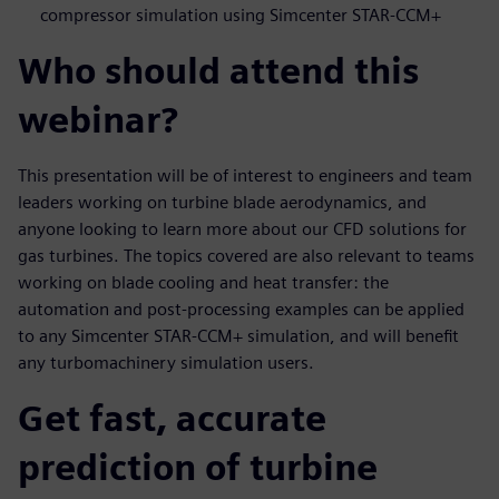
compressor simulation using Simcenter STAR-CCM+
Who should attend this
webinar?
This presentation will be of interest to engineers and team
leaders working on turbine blade aerodynamics, and
anyone looking to learn more about our CFD solutions for
gas turbines. The topics covered are also relevant to teams
working on blade cooling and heat transfer: the
automation and post-processing examples can be applied
to any Simcenter STAR-CCM+ simulation, and will benefit
any turbomachinery simulation users.
Get fast, accurate
prediction of turbine