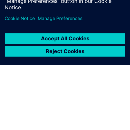
Industry-leading PLM 30-day
free software trial.
PAR SIEMENS