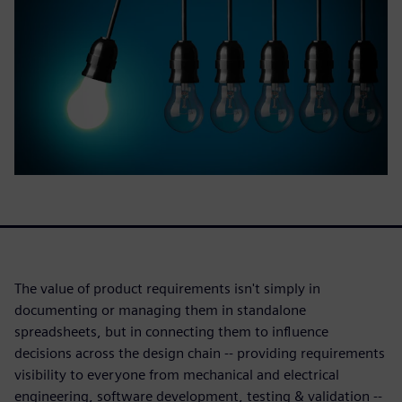
The value of product requirements isn't simply in
documenting or managing them in standalone
spreadsheets, but in connecting them to influence
decisions across the design chain -- providing requirements
visibility to everyone from mechanical and electrical
engineering, software development, testing & validation --