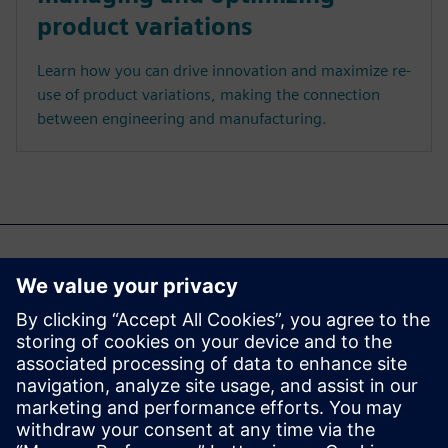
product variations
Learn how you can drive innovation and maximize re-
use of product variations, making the connection
between engineering and manufacturing.
Jūs varētu interesēt arī...
Cloud PLM -
Teamcenter X
Free Trial