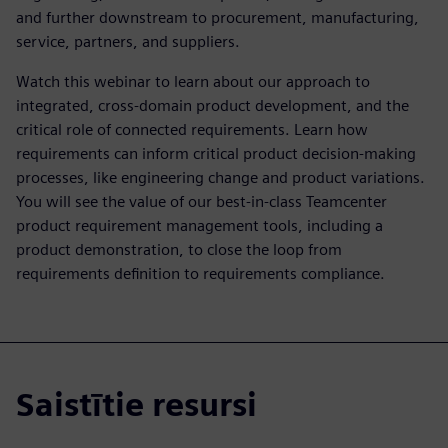
and further downstream to procurement, manufacturing,
service, partners, and suppliers.
Watch this webinar to learn about our approach to
integrated, cross-domain product development, and the
critical role of connected requirements. Learn how
requirements can inform critical product decision-making
processes, like engineering change and product variations.
You will see the value of our best-in-class Teamcenter
product requirement management tools, including a
product demonstration, to close the loop from
requirements definition to requirements compliance.
Saistītie resursi