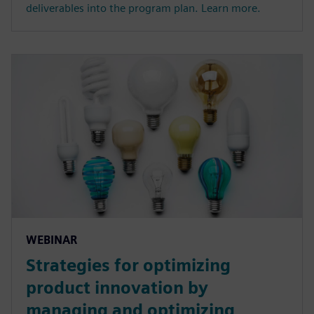
deliverables into the program plan. Learn more.
WEBINAR
Strategies for optimizing
product innovation by
managing and optimizing