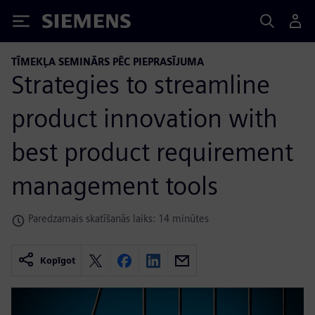
Siemens
TĪMEKĻA SEMINĀRS PĒC PIEPRASĪJUMA
Strategies to streamline
product innovation with
best product requirement
management tools
Paredzamais skatīšanās laiks: 14 minūtes
Kopīgot