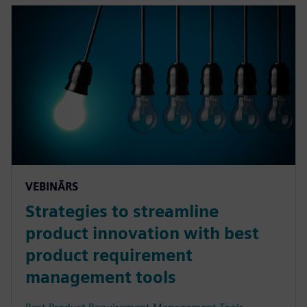
VEBINĀRS
Strategies to streamline
product innovation with best
product requirement
management tools