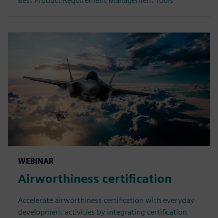
Best Product Requirement Management Tools
WEBINAR
Airworthiness certification
Accelerate airworthiness certification with everyday
development activities by integrating certification