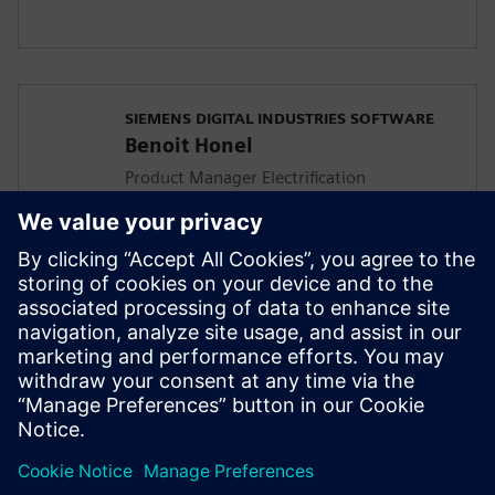
SIEMENS DIGITAL INDUSTRIES SOFTWARE
Benoit Honel
Product Manager Electrification
In his role, Benoit focuses on aligning the
Simcenter Amesim product features with
the customers accelerating vehicle
electrification challenges. He has a
master's degree in thermodynamic
engineering and has been involved in
multi-domain system simulation since
1995.