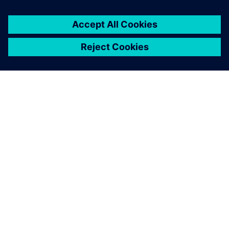
PAR SIEMENS
INFORMĀCIJA PAR UZŅĒMUMU
SAZINIETIES AR MUMS