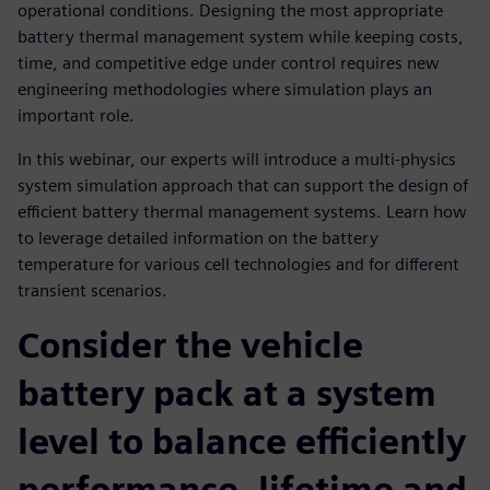
operational conditions. Designing the most appropriate
battery thermal management system while keeping costs,
time, and competitive edge under control requires new
engineering methodologies where simulation plays an
important role.
In this webinar, our experts will introduce a multi-physics
system simulation approach that can support the design of
efficient battery thermal management systems. Learn how
to leverage detailed information on the battery
temperature for various cell technologies and for different
transient scenarios.
Consider the vehicle
battery pack at a system
level to balance efficiently
performance, lifetime and