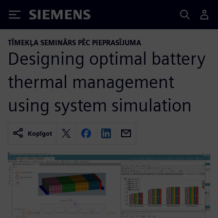
Siemens
TĪMEKĻA SEMINĀRS PĒC PIEPRASĪJUMA
Designing optimal battery
thermal management
using system simulation
Kopīgot