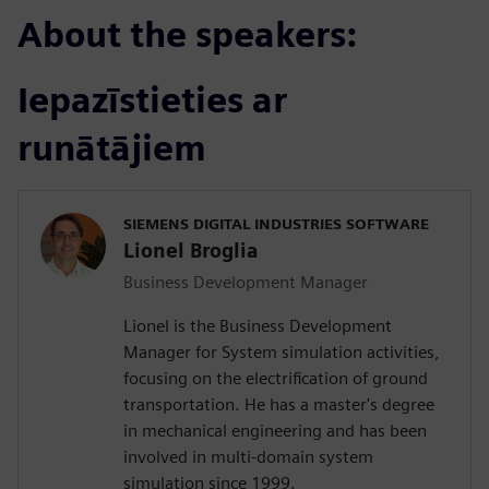
About the speakers:
Iepazīstieties ar
runātājiem
SIEMENS DIGITAL INDUSTRIES SOFTWARE
Lionel Broglia
Business Development Manager
Lionel is the Business Development
Manager for System simulation activities,
focusing on the electrification of ground
transportation. He has a master's degree
in mechanical engineering and has been
involved in multi-domain system
simulation since 1999.