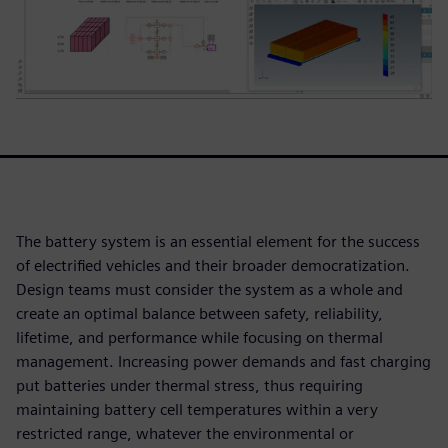
The battery system is an essential element for the success
of electrified vehicles and their broader democratization.
Design teams must consider the system as a whole and
create an optimal balance between safety, reliability,
lifetime, and performance while focusing on thermal
management. Increasing power demands and fast charging
put batteries under thermal stress, thus requiring
maintaining battery cell temperatures within a very
restricted range, whatever the environmental or