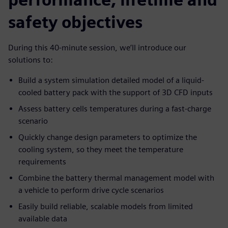
safety objectives
During this 40-minute session, we’ll introduce our
solutions to:
Build a system simulation detailed model of a liquid-
cooled battery pack with the support of 3D CFD inputs
Assess battery cells temperatures during a fast-charge
scenario
Quickly change design parameters to optimize the
cooling system, so they meet the temperature
requirements
Combine the battery thermal management model with
a vehicle to perform drive cycle scenarios
Easily build reliable, scalable models from limited
available data