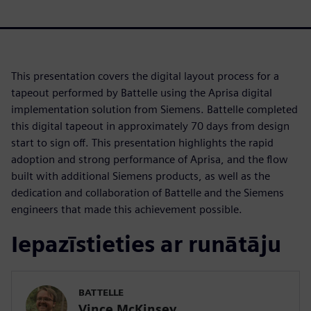
This presentation covers the digital layout process for a
tapeout performed by Battelle using the Aprisa digital
implementation solution from Siemens. Battelle completed
this digital tapeout in approximately 70 days from design
start to sign off. This presentation highlights the rapid
adoption and strong performance of Aprisa, and the flow
built with additional Siemens products, as well as the
dedication and collaboration of Battelle and the Siemens
engineers that made this achievement possible.
Iepazīstieties ar runātāju
BATTELLE
Vince McKinsey