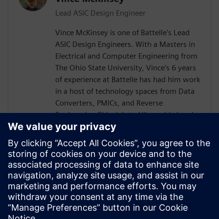
Lead ASIC Design Engineer
Vince McKinsey is one of Battelle's Lead
ASIC Design Engineers. With a Masters in
Electrical and Computer Engineering from
The Ohio State University, Vince's 6 years
of experience at Battelle has had him work
in a host of technology spaces from Data
Converters, PMICs, and Reverse
Engineering Fiducials to Ultra-wide band
RF Power Amplifiers and TX/RX RF Chains.
He is always seeking to expand his
knowledge space, help raise up the next
generation of engineers, and meet
technical challenges head on. In his spare
time, he likes snow boarding, roller
skating, and improving his ham radio
setup.