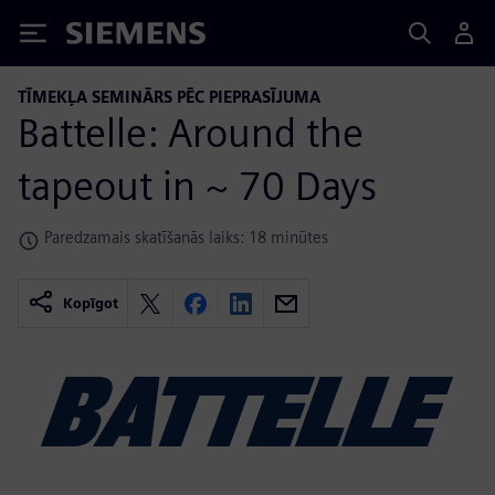
Siemens
TĪMEKĻA SEMINĀRS PĒC PIEPRASĪJUMA
Battelle: Around the
tapeout in ~ 70 Days
Paredzamais skatīšanās laiks: 18 minūtes
Kopīgot