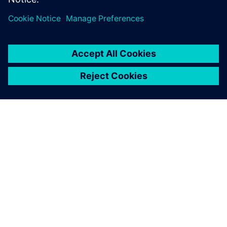
PAR SIEMENS
INFORMĀCIJA PAR UZŅĒMUMU