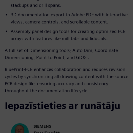
stackups and drill spans.
3D documentation export to Adobe PDF with interactive
views, camera controls, and scrollable content.
Assembly panel design tools for creating optimized PCB
arrays with features like mill tabs and fiducials.
A full set of Dimensioning tools; Auto Dim, Coordinate
Dimensioning, Point to Point, and GD&T.
BluePrint-PCB enhances collaboration and reduces revision
cycles by synchronizing all drawing content with the source
PCB design file, ensuring accuracy and consistency
throughout the documentation lifecycle.
Iepazīstieties ar runātāju
SIEMENS