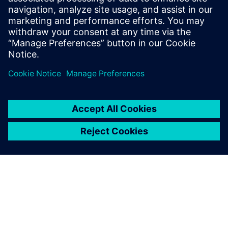
provided training for the BluePrint PCB
and CAM350 products for over 20 years.
He continues in this role at Siemens
Digital Industries Software.