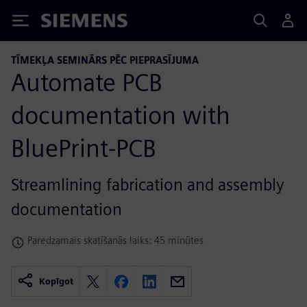
Siemens
TĪMEKĻA SEMINĀRS PĒC PIEPRASĪJUMA
Automate PCB
documentation with
BluePrint-PCB
Streamlining fabrication and assembly
documentation
Paredzamais skatīšanās laiks: 45 minūtes
Kopīgot