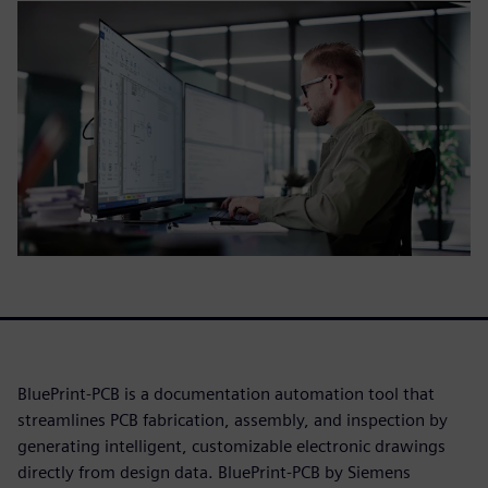
BluePrint-PCB is a documentation automation tool that
streamlines PCB fabrication, assembly, and inspection by
generating intelligent, customizable electronic drawings
directly from design data. BluePrint-PCB by Siemens