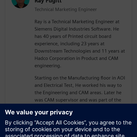
Ray Fugitt
Technical Marketing Engineer
Ray is a Technical Marketing Engineer at
Siemens Digital Industries Software. He
has 40 years of Printed circuit board
experience, including 23 years at
Downstream Technologies and 11 years at
Hadco Corporation in Product and CAM
engineering.
Starting on the Manufacturing floor in AOI
and Electrical Test, He worked his way to
the Engineering and CAM areas. Later he
was CAM supervisor and was part of the
move to Valor Genesis software.
He joined Downstream in technical
marketing for CAM350 and later, technical
sales positions. He has supported and