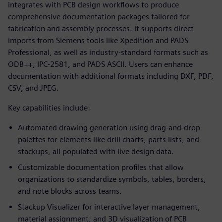
integrates with PCB design workflows to produce
comprehensive documentation packages tailored for
fabrication and assembly processes. It supports direct
imports from Siemens tools like Xpedition and PADS
Professional, as well as industry-standard formats such as
ODB++, IPC-2581, and PADS ASCII. Users can enhance
documentation with additional formats including DXF, PDF,
CSV, and JPEG.
Key capabilities include:
Automated drawing generation using drag-and-drop
palettes for elements like drill charts, parts lists, and
stackups, all populated with live design data.
Customizable documentation profiles that allow
organizations to standardize symbols, tables, borders,
and note blocks across teams.
Stackup Visualizer for interactive layer management,
material assignment, and 3D visualization of PCB