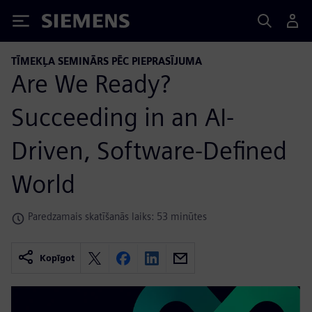
Siemens
TĪMEKĻA SEMINĀRS PĒC PIEPRASĪJUMA
Are We Ready?
Succeeding in an AI-
Driven, Software-Defined
World
Paredzamais skatīšanās laiks: 53 minūtes
Kopīgot