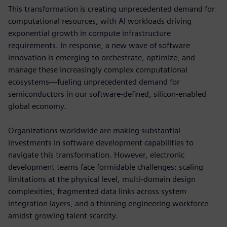
This transformation is creating unprecedented demand for
computational resources, with AI workloads driving
exponential growth in compute infrastructure
requirements. In response, a new wave of software
innovation is emerging to orchestrate, optimize, and
manage these increasingly complex computational
ecosystems—fueling unprecedented demand for
semiconductors in our software-defined, silicon-enabled
global economy.
Organizations worldwide are making substantial
investments in software development capabilities to
navigate this transformation. However, electronic
development teams face formidable challenges: scaling
limitations at the physical level, multi-domain design
complexities, fragmented data links across system
integration layers, and a thinning engineering workforce
amidst growing talent scarcity.