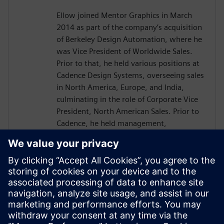
Ellow joined Mentor Graphics in March
2014 as part of the company’s acquisition
of Berkeley Design Automation, where he
was Vice President of Worldwide Sales.
Prior to that, he held various positions at
Cadence Design Systems, overseeing sales
in North America, Europe, and India,
culminating in the role of Corporate Vice
President, North American Sales. Prior to
Cadence, he held management,
marketing, and engineering positions in a
number of different industries. He started
his career as an electrical engineer at
Hughes Aircraft.
Ellow has a BSEE from Lehigh University,
an MSEE from the University of Southern
California, and an MBA from California