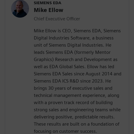
SIEMENS EDA
Mike Ellow
Chief Executive Officer
Mike Ellow is CEO, Siemens EDA, Siemens
Digital Industries Software, a business
unit of Siemens Digital Industries. He
leads Siemens EDA (formerly Mentor
Graphics) Research and Development as
well as EDA Global Sales. Ellow has led
Siemens EDA Sales since August 2014 and
Siemens EDA ICS R&D since 2023. He
brings 30 years of executive sales and
technical management experience, along
with a proven track record of building
strong sales and engineering teams while
delivering positive, predictable results.
These results are built on a foundation of
focusing on customer success.