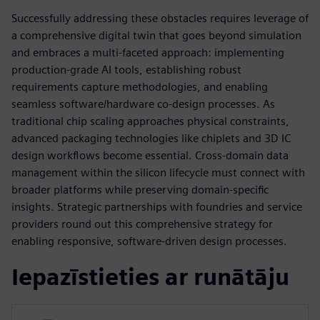
Successfully addressing these obstacles requires leverage of
a comprehensive digital twin that goes beyond simulation
and embraces a multi-faceted approach: implementing
production-grade AI tools, establishing robust
requirements capture methodologies, and enabling
seamless software/hardware co-design processes. As
traditional chip scaling approaches physical constraints,
advanced packaging technologies like chiplets and 3D IC
design workflows become essential. Cross-domain data
management within the silicon lifecycle must connect with
broader platforms while preserving domain-specific
insights. Strategic partnerships with foundries and service
providers round out this comprehensive strategy for
enabling responsive, software-driven design processes.
Iepazīstieties ar runātāju