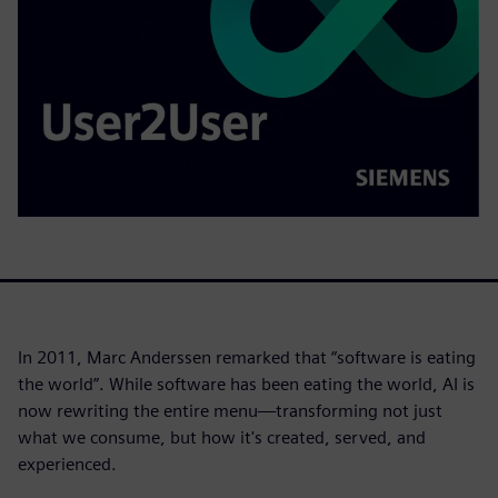
In 2011, Marc Anderssen remarked that “software is eating
the world”. While software has been eating the world, AI is
now rewriting the entire menu—transforming not just
what we consume, but how it's created, served, and
experienced.