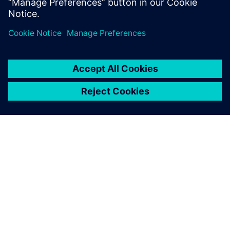
State University, Fullerton.
PAR SIEMENS