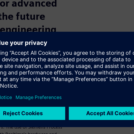
 for advanced
 the future
 engineering
own since the inception of
ly connected and efficient
iverse landscape of high-mix
implementing advanced
to digitalize manufacturing,
y, customization, and
 new product introductions
Robotics have partnered to
rs. The use of Siemens Process