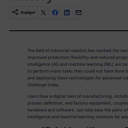
Kopīgot
The field of industrial robotics has reached the ne
improved production flexibility and reduced progr
intelligence (AI) and machine learning (ML) are te
to perform many tasks they could not have done be
and deploying these technologies for advanced ro
challenge today.
Learn how a digital twin of manufacturing, includ
process definition, and factory equipment, couple
hardware and software, can help ease the pains of d
intelligence and machine learning methods for adv