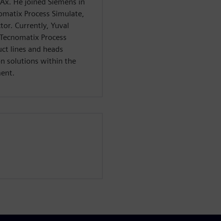
CAx. He joined Siemens in
omatix Process Simulate,
tor. Currently, Yuval
 Tecnomatix Process
ct lines and heads
n solutions within the
ment.