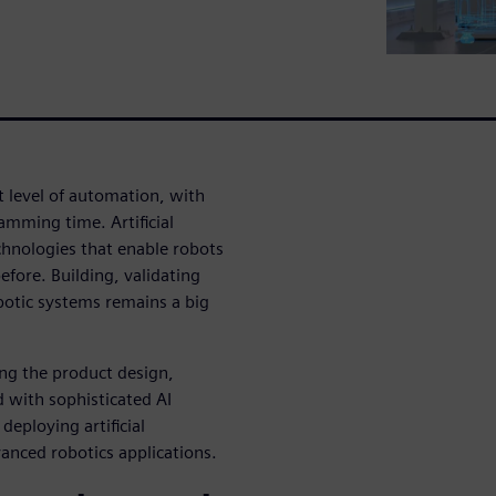
xt level of automation, with
amming time. Artificial
chnologies that enable robots
fore. Building, validating
botic systems remains a big
ing the product design,
d with sophisticated AI
eploying artificial
anced robotics applications.