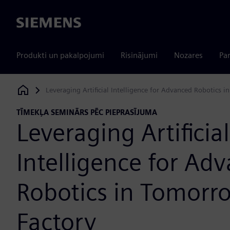
Siemens
Produkti un pakalpojumi
Risinājumi
Nozares
Par
Leveraging Artificial Intelligence for Advanced Robotics i
Siemens Digital Industries Software
TĪMEKĻA SEMINĀRS PĒC PIEPRASĪJUMA
Leveraging Artificial
Intelligence for Ad
Robotics in Tomorr
Factory