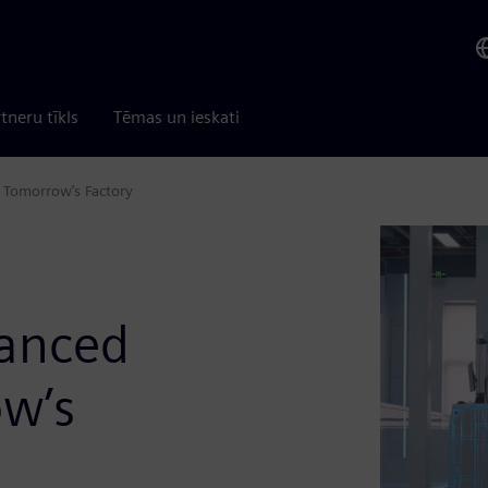
tneru tīkls
Tēmas un ieskati
n Tomorrow’s Factory
vanced
ow’s