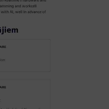
ith Realtime’s hardware and
gramming and workcell
ith AI, well in advance of
ājiem
WARE
ion
WARE
t