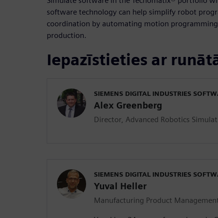
Simulate software in the Tecnomatix® portfolio w
software technology can help simplify robot pro
coordination by automating motion programming w
production.
Iepazīstieties ar runāt
SIEMENS DIGITAL INDUSTRIES SOFT
Alex Greenberg
Director, Advanced Robotics Simulat
SIEMENS DIGITAL INDUSTRIES SOFT
Yuval Heller
Manufacturing Product Managemen