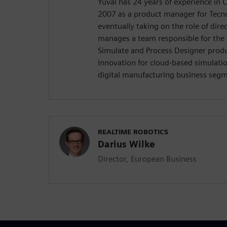
Yuval has 24 years of experience in 
2007 as a product manager for Tecn
eventually taking on the role of direc
manages a team responsible for the
Simulate and Process Designer produ
innovation for cloud-based simulatio
digital manufacturing business seg
REALTIME ROBOTICS
Darius Wilke
Director, European Business