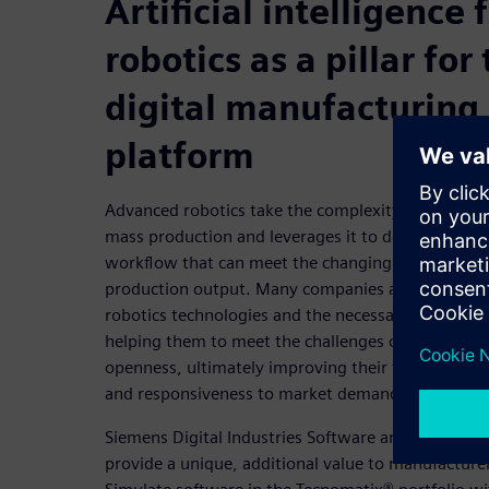
Artificial intelligence
robotics as a pillar for
digital manufacturing
platform
Advanced robotics take the complexity that has gr
mass production and leverages it to develop a high
workflow that can meet the changing needs of a d
production output. Many companies are already 
robotics technologies and the necessary practices 
helping them to meet the challenges of complexit
openness, ultimately improving their timeline for
and responsiveness to market demands.
Siemens Digital Industries Software and Realtime 
provide a unique, additional value to manufacture