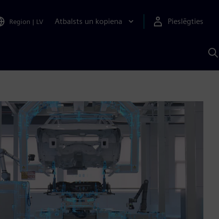
Atbalsts un kopiena
Pieslēgties
Region
|
LV
M
a
S
A