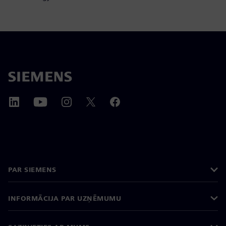
PAR SIEMENS
INFORMĀCIJA PAR UZŅĒMUMU