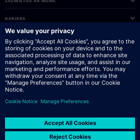
SAZINIETIES AR MUMS
KARJERA
©
Siemens
2026
Korporatīvā informācija
Privātuma politika
Sīkdatņu iestatījumi
Lietošanas noteikumi
Digitālais ID
Trauksmes celšanas politika