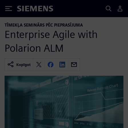
Siemens
TĪMEKĻA SEMINĀRS PĒC PIEPRASĪJUMA
Enterprise Agile with
Polarion ALM
Kopīgot