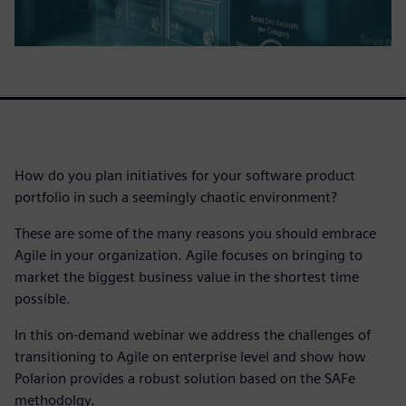
How do you plan initiatives for your software product
portfolio in such a seemingly chaotic environment?
These are some of the many reasons you should embrace
Agile in your organization. Agile focuses on bringing to
market the biggest business value in the shortest time
possible.
In this on-demand webinar we address the challenges of
transitioning to Agile on enterprise level and show how
Polarion provides a robust solution based on the SAFe
methodolgy.