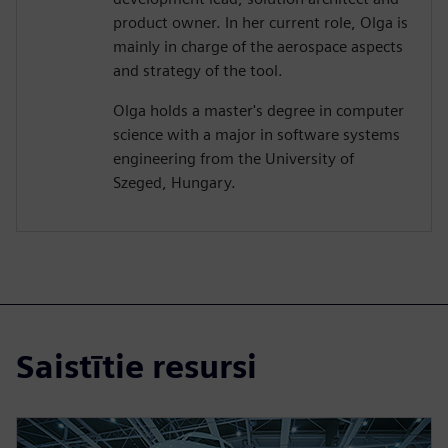
product owner. In her current role, Olga is
mainly in charge of the aerospace aspects
and strategy of the tool.
Olga holds a master's degree in computer
science with a major in software systems
engineering from the University of
Szeged, Hungary.
Saistītie resursi