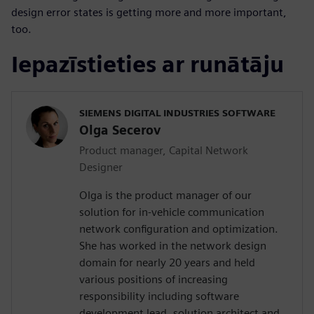
design error states is getting more and more important,
too.
Iepazīstieties ar runātāju
SIEMENS DIGITAL INDUSTRIES SOFTWARE
Olga Secerov
Product manager, Capital Network
Designer
Olga is the product manager of our
solution for in-vehicle communication
network configuration and optimization.
She has worked in the network design
domain for nearly 20 years and held
various positions of increasing
responsibility including software
development lead, solution architect and