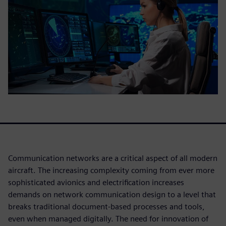
Communication networks are a critical aspect of all modern
aircraft. The increasing complexity coming from ever more
sophisticated avionics and electrification increases
demands on network communication design to a level that
breaks traditional document-based processes and tools,
even when managed digitally. The need for innovation of