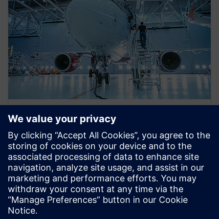
WEBINAR
Eliminating aerospace
certification gaps utilizing the
electrical systems digital twin
This webinar will discuss several analysis tools which
leverage the electrical system digital twin to help
reach design aerospace certification faster.