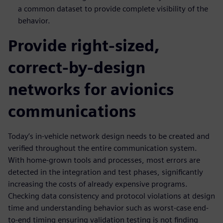
a common dataset to provide complete visibility of the
behavior.
Provide right-sized,
correct-by-design
networks for avionics
communications
Today’s in-vehicle network design needs to be created and
verified throughout the entire communication system.
With home-grown tools and processes, most errors are
detected in the integration and test phases, significantly
increasing the costs of already expensive programs.
Checking data consistency and protocol violations at design
time and understanding behavior such as worst-case end-
to-end timing ensuring validation testing is not finding