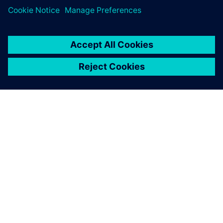
PAR SIEMENS
INFORMĀCIJA PAR UZŅĒMUMU