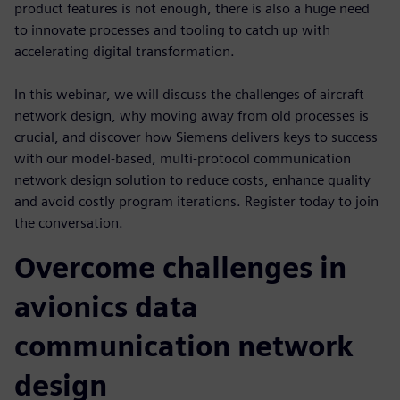
product features is not enough, there is also a huge need
to innovate processes and tooling to catch up with
accelerating digital transformation.
In this webinar, we will discuss the challenges of aircraft
network design, why moving away from old processes is
crucial, and discover how Siemens delivers keys to success
with our model-based, multi-protocol communication
network design solution to reduce costs, enhance quality
and avoid costly program iterations. Register today to join
the conversation.
Overcome challenges in
avionics data
communication network
design