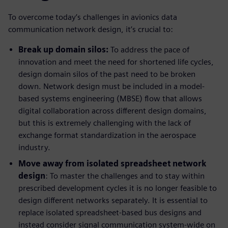
To overcome today’s challenges in avionics data
communication network design, it’s crucial to:
Break up domain silos:
To address the pace of
innovation and meet the need for shortened life cycles,
design domain silos of the past need to be broken
down. Network design must be included in a model-
based systems engineering (MBSE) flow that allows
digital collaboration across different design domains,
but this is extremely challenging with the lack of
exchange format standardization in the aerospace
industry.
Move away from isolated spreadsheet network
design
: To master the challenges and to stay within
prescribed development cycles it is no longer feasible to
design different networks separately. It is essential to
replace isolated spreadsheet-based bus designs and
instead consider signal communication system-wide on