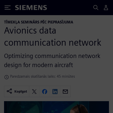
Siemens
TĪMEKĻA SEMINĀRS PĒC PIEPRASĪJUMA
Avionics data
communication network
Optimizing communication network
design for modern aircraft
Paredzamais skatīšanās laiks: 45 minūtes
Kopīgot