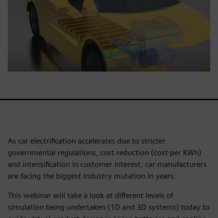
As car electrification accelerates due to stricter
governmental regulations, cost reduction (cost per KWh)
and intensification in customer interest, car manufacturers
are facing the biggest industry mutation in years.
This webinar will take a look at different levels of
simulation being undertaken (1D and 3D systems) today to