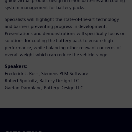
guide virtual product design in Li-ion batteries and cooling
system management for battery packs.
Specialists will highlight the state-of-the-art technology
and barriers preventing progress in development.
Presentations and demonstrations will specifically focus on
solutions for cooling the battery pack to ensure high
performance, while balancing other relevant concerns of
overall weight which can reduce the vehicle range.
Speakers:
Frederick J. Ross, Siemens PLM Software
Robert Spotnitz, Battery Design LLC
Gaetan Damblanc, Battery Design LLC