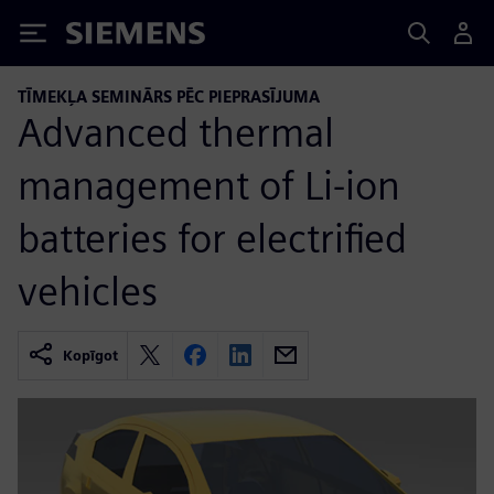
Siemens
TĪMEKĻA SEMINĀRS PĒC PIEPRASĪJUMA
Advanced thermal
management of Li-ion
batteries for electrified
vehicles
Kopīgot