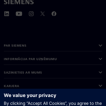
PAR SIEMENS
INFORMĀCIJA PAR UZŅĒMUMU
SAZINIETIES AR MUMS
KARJERA
©
Siemens
2026