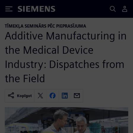
Siemens
TĪMEKĻA SEMINĀRS PĒC PIEPRASĪJUMA
Additive Manufacturing in
the Medical Device
Industry: Dispatches from
the Field
Kopīgot