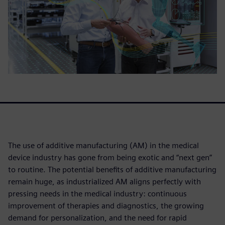
The use of additive manufacturing (AM) in the medical
device industry has gone from being exotic and “next gen”
to routine. The potential benefits of additive manufacturing
remain huge, as industrialized AM aligns perfectly with
pressing needs in the medical industry: continuous
improvement of therapies and diagnostics, the growing
demand for personalization, and the need for rapid