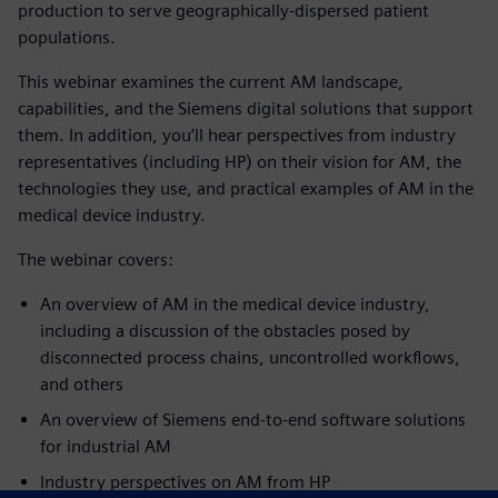
production to serve geographically-dispersed patient
populations.
This webinar examines the current AM landscape,
capabilities, and the Siemens digital solutions that support
them. In addition, you’ll hear perspectives from industry
representatives (including HP) on their vision for AM, the
technologies they use, and practical examples of AM in the
medical device industry.
The webinar covers:
An overview of AM in the medical device industry,
including a discussion of the obstacles posed by
disconnected process chains, uncontrolled workflows,
and others
An overview of Siemens end-to-end software solutions
for industrial AM
Industr
y perspectives on AM from
HP