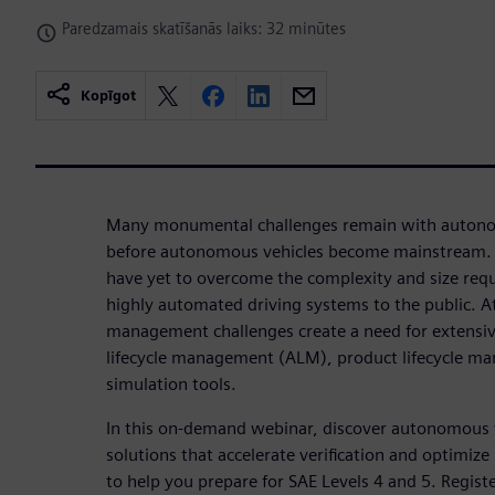
Paredzamais skatīšanās laiks: 32 minūtes
Kopīgot
Many monumental challenges remain with auton
before autonomous vehicles become mainstream. 
have yet to overcome the complexity and size requir
highly automated driving systems to the public. A
management challenges create a need for extensive
lifecycle management (ALM), product lifecycle m
simulation tools.
In this on-demand webinar, discover autonomous
solutions that accelerate verification and optimize 
to help you prepare for SAE Levels 4 and 5. Regis