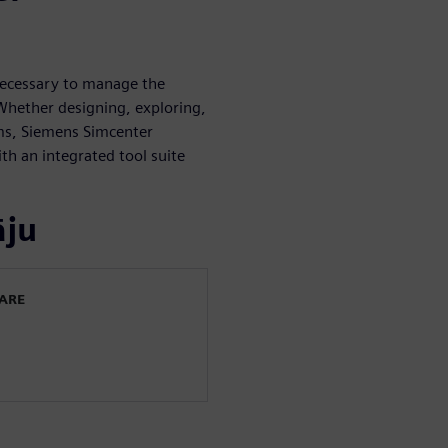
necessary to manage the
Whether designing, exploring,
ems, Siemens Simcenter
th an integrated tool suite
āju
WARE