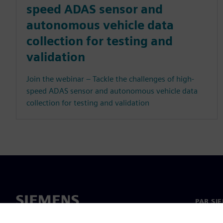
speed ADAS sensor and
autonomous vehicle data
collection for testing and
validation
Join the webinar – Tackle the challenges of high-
speed ADAS sensor and autonomous vehicle data
collection for testing and validation
PAR SI
Par mu