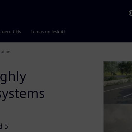
tneru tīkls
Tēmas un ieskati
cation
ghly
systems
d 5