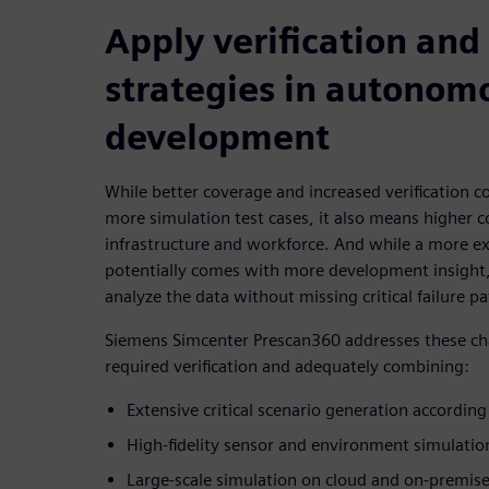
Apply verification and
strategies in autonom
development
While better coverage and increased verification 
more simulation test cases, it also means higher 
infrastructure and workforce. And while a more ex
potentially comes with more development insight,
analyze the data without missing critical failure pa
Siemens Simcenter Prescan360 addresses these cha
required verification and adequately combining:
Extensive critical scenario generation according
High-fidelity sensor and environment simulatio
Large-scale simulation on cloud and on-premise