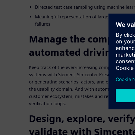
Directed test case sampling using machine lear
Meaningful representation of large results sets,
failures
Manage the complexity
automated driving sy
Keep track of the ever-increasing complexity of 
systems with Siemens Simcenter Prescan360. It all
or generating scenarios, actors, and environments 
the usability domain. And with automated processe
customer ecosystem, mistakes and rework can be 
verification loops.
Design, explore, verify
validate with Simcent