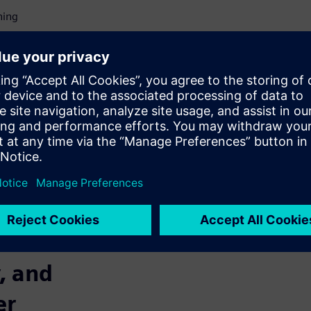
ning
 not to miss significant
 of highly
stems
ADAS and automated driving
ows for creating, importing,
for sensor configuration in
s involving tools in any
avoided while accelerating
, and
er