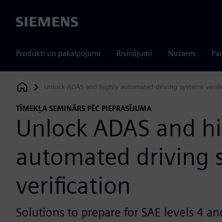
Siemens
Produkti un pakalpojumi
Risinājumi
Nozares
Par
Unlock ADAS and highly automated driving systems verifi
Siemens Digital Industries Software
TĪMEKĻA SEMINĀRS PĒC PIEPRASĪJUMA
Unlock ADAS and hi
automated driving 
verification
Solutions to prepare for SAE levels 4 an