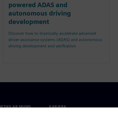
powered ADAS and
autonomous driving
development
Discover how to drastically accelerate advanced
driver-assistance systems (ADAS) and autonomous
driving development and verification
IETIES AR MUMS
KARJERA
kti
Darbs un karjera