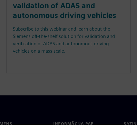
validation of ADAS and
autonomous driving vehicles
Subscribe to this webinar and learn about the
Siemens off-the-shelf solution for validation and
verification of ADAS and autonomous driving
vehicles on a mass scale.
EMENS
INFORMĀCIJA PAR
SAZIN
UZŅĒMUMU
ms
Konta