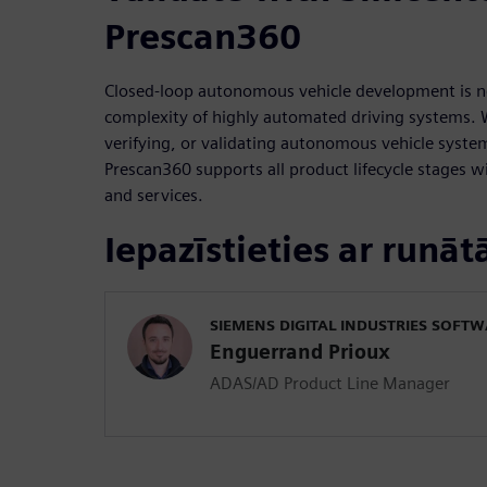
Prescan360
Closed-loop autonomous vehicle development is 
complexity of highly automated driving systems. 
verifying, or validating autonomous vehicle syst
Prescan360 supports all product lifecycle stages wi
and services.
Iepazīstieties ar runāt
SIEMENS DIGITAL INDUSTRIES SOFT
Enguerrand Prioux
ADAS/AD Product Line Manager