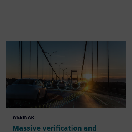
WEBINAR
Massive verification and