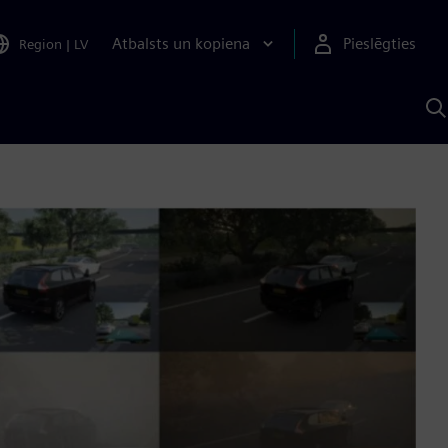
Atbalsts un kopiena
Pieslēgties
Region
|
LV
M
a
S
A