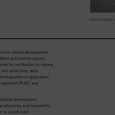
Unlock highly a
omous vehicle development
Most automotive players
ed for verification to release
t the same time, data
 integration of application
anagement (PLM), and
 vehicle development
productivity and traceability
ter to watch now!