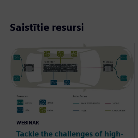
Saistītie resursi
WEBINAR
Tackle the challenges of high-