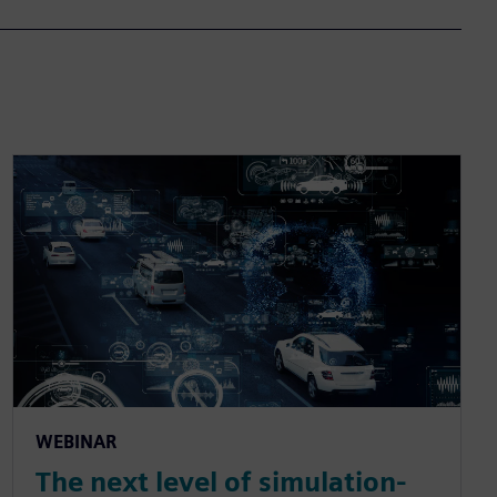
WEBINAR
The next level of simulation-