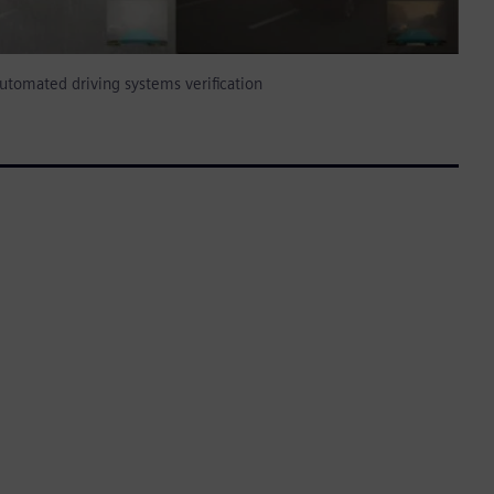
utomated driving systems verification