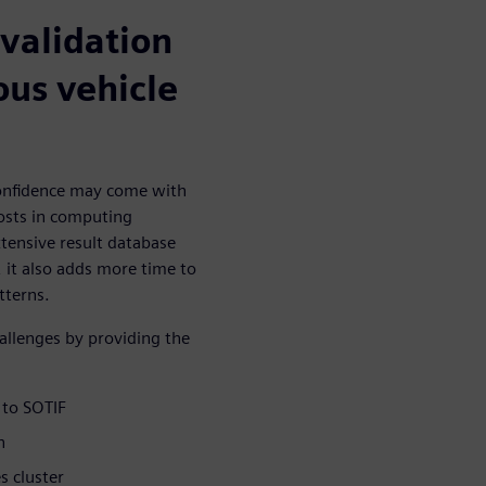
 validation
ous vehicle
confidence may come with
costs in computing
tensive result database
 it also adds more time to
tterns.
llenges by providing the
 to SOTIF
n
s cluster