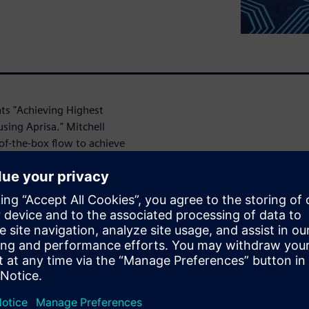
nts "Achieving Highest
sing Aprisa." Mitchell
of-the-box flow to achieve
ndcrafted solution. With
rouping, no uncertainties at
g down designers with ECOs at
lement, a concept that
nce, power and area (PPA),
R tool, reducing timing ECOs.
ce of return on the effort