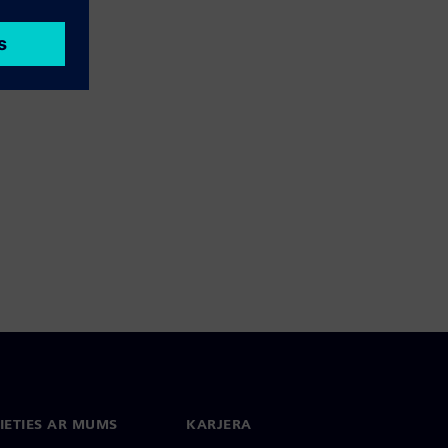
IETIES AR MUMS
KARJERA