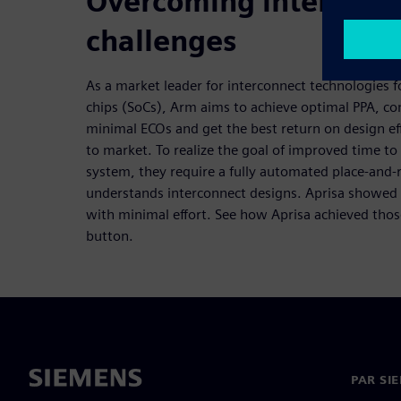
Overcoming interconn
challenges
As a market leader for interconnect technologies
chips (SoCs), Arm aims to achieve optimal PPA, con
minimal ECOs and get the best return on design eff
to market. To realize the goal of improved time t
system, they require a fully automated place-and-
understands interconnect designs. Aprisa showed 
with minimal effort. See how Aprisa achieved those
button.
PAR SI