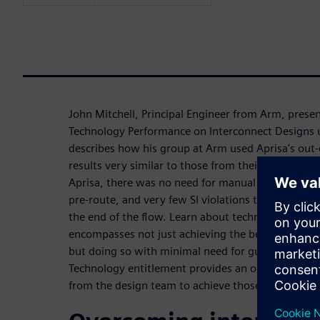
John Mitchell, Principal Engineer from Arm, prese
Technology Performance on Interconnect Designs u
describes how his group at Arm used Aprisa's out-
results very similar to those from their custom ha
Aprisa, there was no need for manual placement g
pre-route, and very few SI violations that can bo
the end of the flow. Learn about technology entit
encompasses not just achieving the best performa
but doing so with minimal need for guiding the P&
Technology entitlement provides an optimum balan
from the design team to achieve those results.