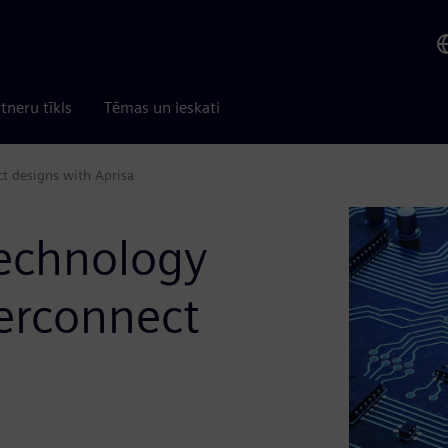
tneru tīkls
Tēmas un ieskati
t designs with Aprisa
technology
erconnect