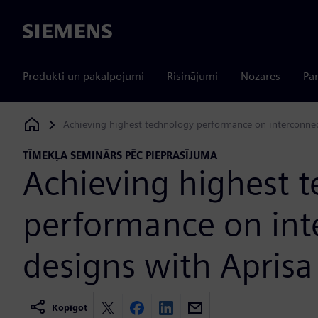
Siemens
Produkti un pakalpojumi
Risinājumi
Nozares
Par
Achieving highest technology performance on interconnec
Siemens Digital Industries Software
TĪMEKĻA SEMINĀRS PĒC PIEPRASĪJUMA
Achieving highest 
performance on int
designs with Aprisa
Kopīgot