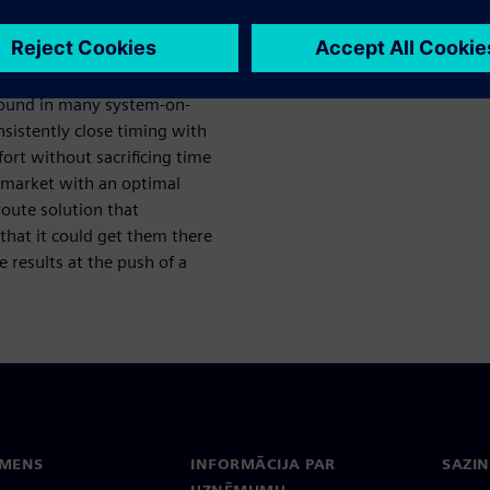
ect design
 found in many system-on-
sistently close timing with
ort without sacrificing time
o market with an optimal
route solution that
that it could get them there
 results at the push of a
EMENS
INFORMĀCIJA PAR
SAZIN
UZŅĒMUMU