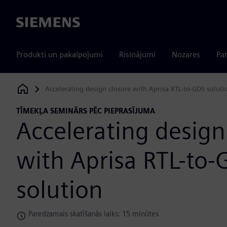
Siemens
Produkti un pakalpojumi
Risinājumi
Nozares
Par
Accelerating design closure with Aprisa RTL-to-GDS soluti
Siemens Digital Industries Software
TĪMEKĻA SEMINĀRS PĒC PIEPRASĪJUMA
Accelerating design
with Aprisa RTL-to-
solution
Paredzamais skatīšanās laiks: 15 minūtes