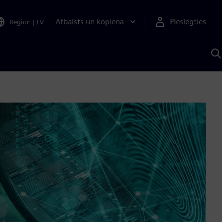
Atbalsts un kopiena
Pieslēgties
Region
|
LV
M
a
S
A