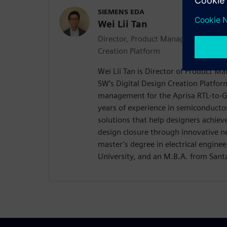
SIEMENS EDA
Wei Lii Tan
Director, Product Management | Apri
Creation Platform
Wei Lii Tan is Director of Product 
SW’s Digital Design Creation Platfor
management for the Aprisa RTL-to-GD
years of experience in semiconducto
solutions that help designers achieve
design closure through innovative n
master’s degree in electrical enginee
University, and an M.B.A. from Santa