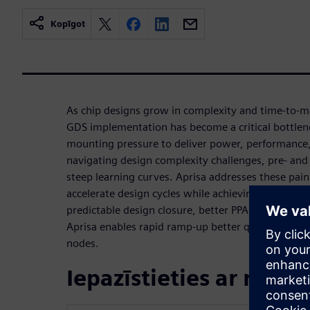
Kopīgot
As chip designs grow in complexity and time-to-m
GDS implementation has become a critical bottlen
mounting pressure to deliver power, performance,
navigating design complexity challenges, pre- an
steep learning curves. Aprisa addresses these pai
accelerate design cycles while achieving design me
predictable design closure, better PPA, and out-of
Aprisa enables rapid ramp-up better quality of resu
nodes.
Iepazīstieties ar runāt