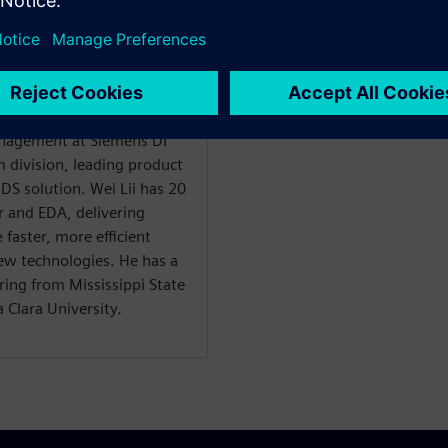
sa, Digital Design
Management at Siemens DI
m division, leading product
S solution. Wei Lii has 20
r and EDA, delivering
 faster, more efficient
ew technologies. He has a
ring from Mississippi State
 Clara University.