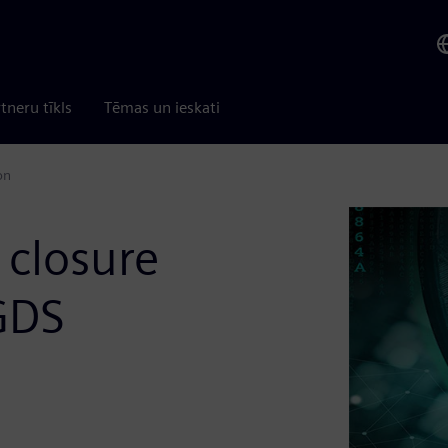
tneru tīkls
Tēmas un ieskati
on
 closure
GDS