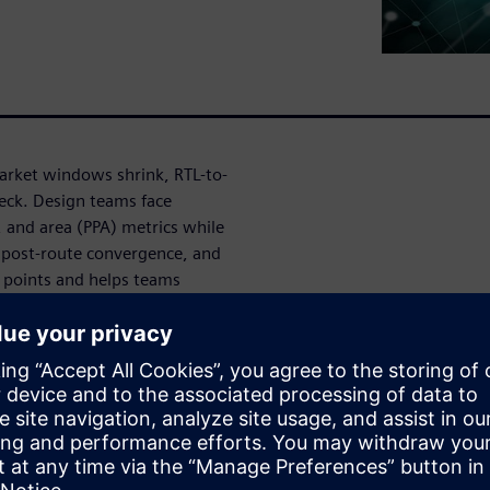
arket windows shrink, RTL-to-
eck. Design teams face
 and area (PPA) metrics while
d post-route convergence, and
n points and helps teams
trics. With fast and
-the-box reference flows,
lts across all technology
āju