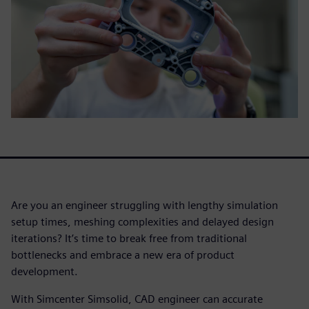
Are you an engineer struggling with lengthy simulation
setup times, meshing complexities and delayed design
iterations? It’s time to break free from traditional
bottlenecks and embrace a new era of product
development.
With Simcenter Simsolid, CAD engineer can accurate