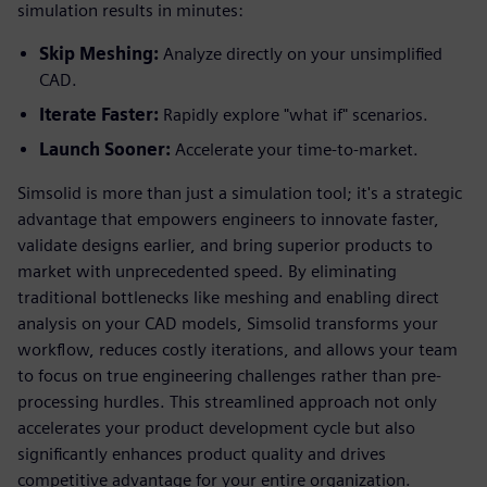
simulation results in minutes:
Skip Meshing:
Analyze directly on your unsimplified
CAD.
Iterate Faster:
Rapidly explore "what if" scenarios.
Launch Sooner:
Accelerate your time-to-market.
Simsolid is more than just a simulation tool; it's a strategic
advantage that empowers engineers to innovate faster,
validate designs earlier, and bring superior products to
market with unprecedented speed. By eliminating
traditional bottlenecks like meshing and enabling direct
analysis on your CAD models, Simsolid transforms your
workflow, reduces costly iterations, and allows your team
to focus on true engineering challenges rather than pre-
processing hurdles. This streamlined approach not only
accelerates your product development cycle but also
significantly enhances product quality and drives
competitive advantage for your entire organization.