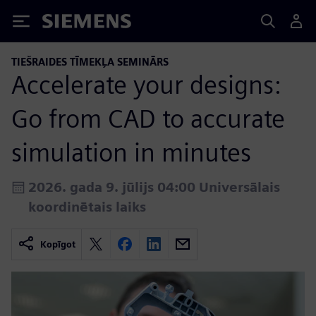
Siemens
TIEŠRAIDES TĪMEKĻA SEMINĀRS
Accelerate your designs:
Go from CAD to accurate
simulation in minutes
2026. gada 9. jūlijs 04:00 Universālais
koordinētais laiks
Kopīgot