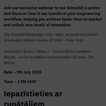
Join our exclusive webinar to see Simsolid in action
and discover how it can transform your engineering
workflow, helping you achieve faster time-to-market
and unlock new levels of innovation.
The Simsolid Advantage: How rapid, accurate simulation
drives early design success 20 mins - Andy Fong
Simsolid in Action ( Demo ) – From CAD to Confident
Results – A live workflow demonstration 30 mins -
Tim
Wilson
Date – 9th July 2026
Time – 2 PM AEST
Iepazīstieties ar
runātājiem