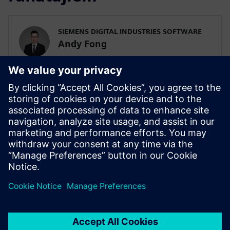
SIEMENS DIGITAL INDUSTRIES SOFTWARE
Andy Fong
Asia Pacific Zone Simulation & Test Practice
Team
SIEMENS DIGITAL INDUSTRIES SOFTWARE
Tim Wilson
Presales Solution Consultant