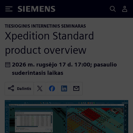
Siemens
TIESIOGINIS INTERNETINIS SEMINARAS
Xpedition Standard
product overview
2026 m. rugsėjo 17 d. 17:00; pasaulio
suderintasis laikas
Dalintis