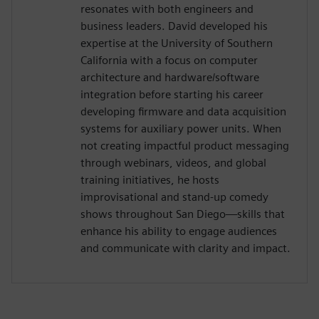
resonates with both engineers and
business leaders. David developed his
expertise at the University of Southern
California with a focus on computer
architecture and hardware/software
integration before starting his career
developing firmware and data acquisition
systems for auxiliary power units. When
not creating impactful product messaging
through webinars, videos, and global
training initiatives, he hosts
improvisational and stand-up comedy
shows throughout San Diego—skills that
enhance his ability to engage audiences
and communicate with clarity and impact.