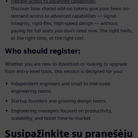
Flexible access to advanced capabilities:
Discover how shared add-on tokens give your team on-
demand access to advanced capabilities — signal
integrity, rigid-flex, high-speed design — without
paying for full seats you don't need now. The right tools,
at the right time, at the right cost.
Who should register:
Whether you are new to Xpedition or looking to upgrade
from entry-level tools, this session is designed for you!
Independent engineers and small to mid-sized
engineering teams
Startup founders and growing design teams
Engineering managers focused on productivity,
scalability, and faster time-to-market
Susipažinkite su pranešėju