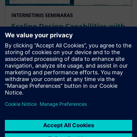
INTERNETINIS SEMINARAS
Scaling Design Capabilities with
Adaptable Add-Ons: Signal
Integrity, Rigid-Flex, and
Advanced ECAD-MCAD
Prepare for evolving PCB designs with Xpedition.
Learn how add-ons provide rigid-flex, HyperLynx SI,
and ECAD-MCAD co-design on demand, helping
teams scale capabilities & avoid tool churn.