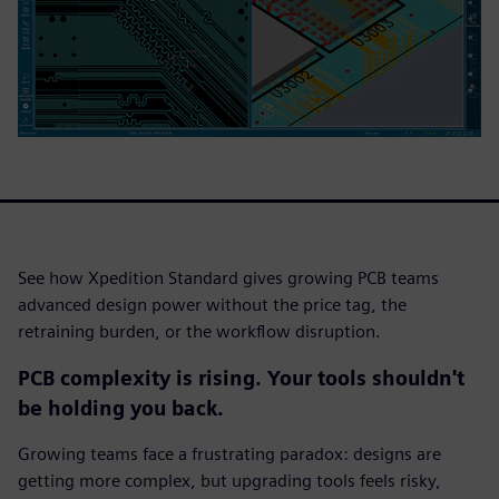
See how Xpedition Standard gives growing PCB teams
advanced design power without the price tag, the
retraining burden, or the workflow disruption.
PCB complexity is rising. Your tools shouldn't
be holding you back.
Growing teams face a frustrating paradox: designs are
getting more complex, but upgrading tools feels risky,