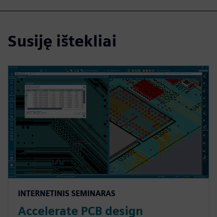
Susiję ištekliai
INTERNETINIS SEMINARAS
Accelerate PCB design