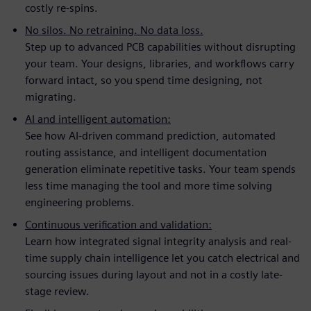
costly re-spins.
No silos. No retraining. No data loss.
Step up to advanced PCB capabilities without disrupting
your team. Your designs, libraries, and workflows carry
forward intact, so you spend time designing, not
migrating.
AI and intelligent automation:
See how AI-driven command prediction, automated
routing assistance, and intelligent documentation
generation eliminate repetitive tasks. Your team spends
less time managing the tool and more time solving
engineering problems.
Continuous verification and validation:
Learn how integrated signal integrity analysis and real-
time supply chain intelligence let you catch electrical and
sourcing issues during layout and not in a costly late-
stage review.