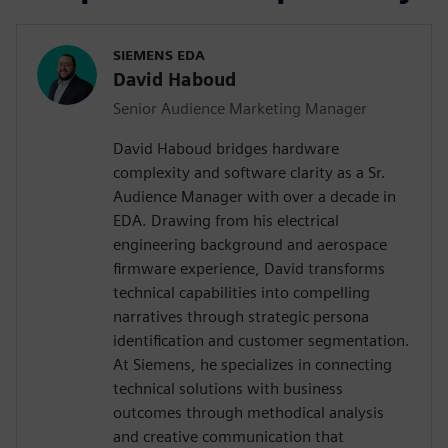
SIEMENS EDA
David Haboud
Senior Audience Marketing Manager
David Haboud bridges hardware
complexity and software clarity as a Sr.
Audience Manager with over a decade in
EDA. Drawing from his electrical
engineering background and aerospace
firmware experience, David transforms
technical capabilities into compelling
narratives through strategic persona
identification and customer segmentation.
At Siemens, he specializes in connecting
technical solutions with business
outcomes through methodical analysis
and creative communication that