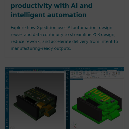
productivity with AI and
intelligent automation
Explore how Xpedition uses AI automation, design
reuse, and data continuity to streamline PCB design,
reduce rework, and accelerate delivery from intent to
manufacturing-ready outputs.