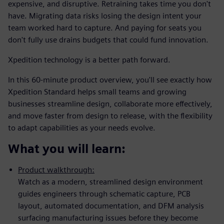
expensive, and disruptive. Retraining takes time you don't
have. Migrating data risks losing the design intent your
team worked hard to capture. And paying for seats you
don't fully use drains budgets that could fund innovation.
Xpedition technology is a better path forward.
In this 60-minute product overview, you'll see exactly how
Xpedition Standard helps small teams and growing
businesses streamline design, collaborate more effectively,
and move faster from design to release, with the flexibility
to adapt capabilities as your needs evolve.
What you will learn:
Product walkthrough:
Watch as a modern, streamlined design environment
guides engineers through schematic capture, PCB
layout, automated documentation, and DFM analysis
surfacing manufacturing issues before they become