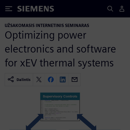
Siemens
UŽSAKOMASIS INTERNETINIS SEMINARAS
Optimizing power
electronics and software
for xEV thermal systems
Dalintis