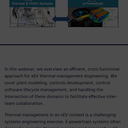
In this webinar, we overview an efficient, cross-functional
approach for xEV thermal management engineering. We
cover plant modeling, controls development, control
software lifecycle management, and handling the
intersection of these domains to facilitate effective inter-
team collaboration.
Thermal management in an xEV context is a challenging
systems engineering exercise. E-powertrain systems often