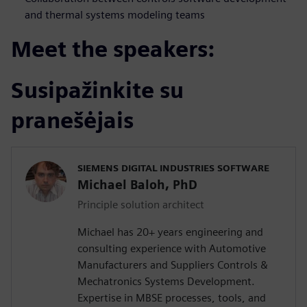
and thermal systems modeling teams
Meet the speakers:
Susipažinkite su
pranešėjais
SIEMENS DIGITAL INDUSTRIES SOFTWARE
Michael Baloh, PhD
Principle solution architect
Michael has 20+ years engineering and
consulting experience with Automotive
Manufacturers and Suppliers Controls &
Mechatronics Systems Development.
Expertise in MBSE processes, tools, and