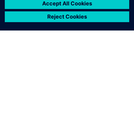
APIE SIEMENS
ĮMONĖS INFORMACIJA
SUSISIEKITE