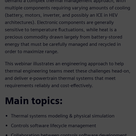
demand a complex thermal management approach, with
multiple components requiring varying amounts of cooling
(battery, motors, inverter, and possibly an ICE in HEV
architectures). Electronic components are generally
sensitive to temperature fluctuations, while heat is a
precious commodity drawn largely from battery-stored
energy that must be carefully managed and recycled in
order to maximize range.
This webinar illustrates an engineering approach to help
thermal engineering teams meet these challenges head-on,
and deliver e-powertrain thermal systems that meet
requirements reliably and cost-effectively.
Main topics:
Thermal systems modeling & physical simulation
Controls software lifecycle management
Collaboration between controls software development