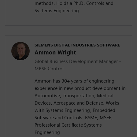
methods. Holds a Ph.D. Controls and
Systems Engineering
SIEMENS DIGITAL INDUSTRIES SOFTWARE
Ammon Wright
Global Business Development Manager -
MBSE Control
Ammon has 30+ years of engineering
experience in new product development in
Automotive, Transportation, Medical
Devices, Aerospace and Defense. Works
with Systems Engineering, Embedded
Software and Controls. BSME, MSEE,
Professional Certificate Systems
Engineering