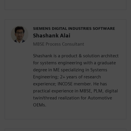
SIEMENS DIGITAL INDUSTRIES SOFTWARE
Shashank Alai
MBSE Process Consultant
Shashank is a product & solution architect
for systems engineering with a graduate
degree in ME specializing in Systems
Engineering; 2+ years of research
experience; INCOSE member. He has
practical experience in MBSE, PLM, digital
twin/thread realization for Automotive
OEMs.