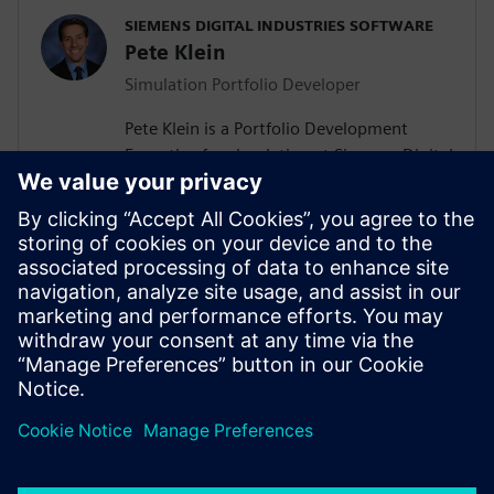
SIEMENS DIGITAL INDUSTRIES SOFTWARE
Pete Klein
Simulation Portfolio Developer
Pete Klein is a Portfolio Development
Executive for simulation at Siemens Digital
Industries Software engaged primarily
with customers in the automotive
industry. His work spans the Siemens
simulation portfolio and includes both
systems and 3D-CAE analysis. Pete holds
B.S.E. and M.S.E. degrees in Aerospace
Engineering from the University of
Michigan.