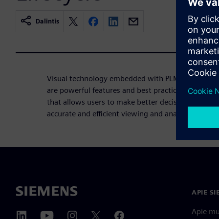
Dalintis
Visual technology embedded with PLM processes i
are powerful features and best practices built int
that allows users to make better decisions about 
accurate and efficient viewing and analysis.
APIE S
Apie m