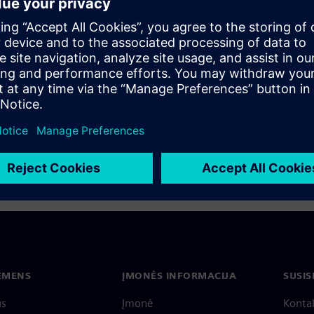
s nothing new. What is new
o modern visual technology
their products through
IEMENS
ĮMONĖS INFORMACIJA
SUSIS
us
Įmonė
Konta