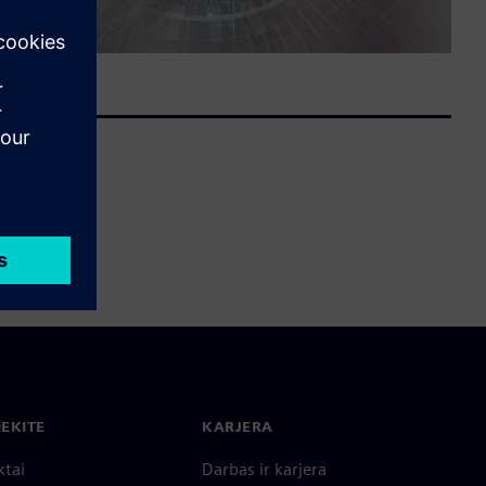
IEKITE
KARJERA
ktai
Darbas ir karjera