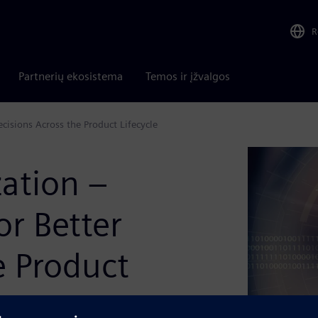
R
Partnerių ekosistema
Temos ir įžvalgos
cisions Across the Product Lifecycle
ation –
or Better
e Product