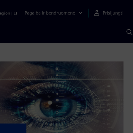
Pagalba ir bendruomenė
Prisijungti
egion
|
LT
P
n
S
D