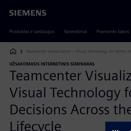
Siemens
Produktai ir paslaugos
Sprendimai
Pramonės šakos
Teamcenter Visualization – Visual Technology for Better De
Siemens Digital Industries Software
UŽSAKOMASIS INTERNETINIS SEMINARAS
Teamcenter Visualiz
Visual Technology f
Decisions Across th
Lifecycle