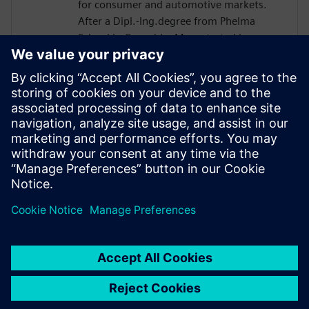
for consumer and automotive markets.
After a Dipl.-Ing.degree from Phelma
School in Grenoble, Marc started in
STMicro in 2004 as a verification engineer
and worked on many projects such as
Microcontroller or Multimedia Engine for
Application Processor. His technical
expertise encompasses verification and
design flows including High-Level
Synthesis introduced in 2007 in the design
process.