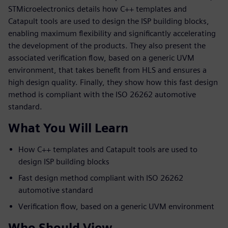
STMicroelectronics details how C++ templates and
Catapult tools are used to design the ISP building blocks,
enabling maximum flexibility and significantly accelerating
the development of the products. They also present the
associated verification flow, based on a generic UVM
environment, that takes benefit from HLS and ensures a
high design quality. Finally, they show how this fast design
method is compliant with the ISO 26262 automotive
standard.
What You Will Learn
How C++ templates and Catapult tools are used to
design ISP building blocks
Fast design method compliant with ISO 26262
automotive standard
Verification flow, based on a generic UVM environment
Who Should View