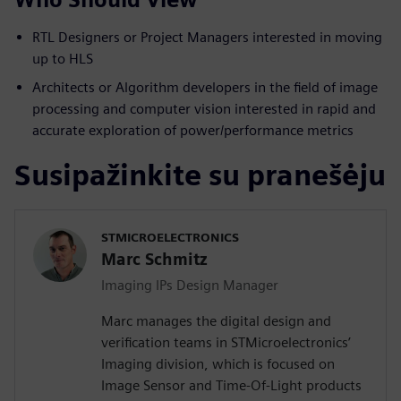
RTL Designers or Project Managers interested in moving
up to HLS
Architects or Algorithm developers in the field of image
processing and computer vision interested in rapid and
accurate exploration of power/performance metrics
Susipažinkite su pranešėju
STMICROELECTRONICS
Marc Schmitz
Imaging IPs Design Manager
Marc manages the digital design and
verification teams in STMicroelectronics’
Imaging division, which is focused on
Image Sensor and Time-Of-Light products