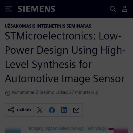
Siemens
UŽSAKOMASIS INTERNETINIS SEMINARAS
STMicroelectronics: Low-
Power Design Using High-
Level Synthesis for
Automotive Image Sensor
Numatomas Žiūrėjimo Laikas: 27 minutės(-ių)
Dalintis