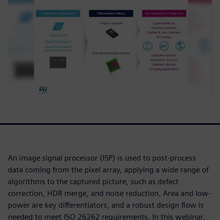
An image signal processor (ISP) is used to post-process
data coming from the pixel array, applying a wide range of
algorithms to the captured picture, such as defect
correction, HDR merge, and noise reduction. Area and low-
power are key differentiators, and a robust design flow is
needed to meet ISO 26262 requirements. In this webinar,