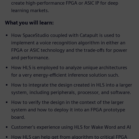
create high-performance FPGA or ASIC IP for deep
learning markets.
What you will learn:
How SpaceStudio coupled with Catapult is used to
implement a voice recognition algorithm in either an
FPGA or ASIC technology and the trade-offs for power
and performance.
How HLS is employed to analyze unique architectures
for a very energy-efficient inference solution such.
How to integrate the design created in HLS into a larger
system, including peripherals, processor, and software.
How to verify the design in the context of the larger
system and how to deploy it into an FPGA prototype
board.
Customer's experience using HLS for Wake Word and AI
How HLS can help get from algorithm to critical FPGA