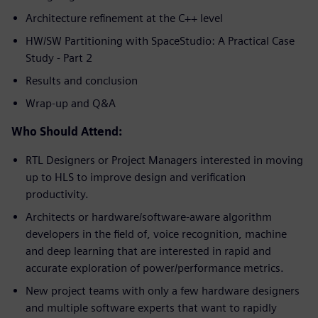
Architecture refinement at the C++ level
HW/SW Partitioning with SpaceStudio: A Practical Case
Study - Part 2
Results and conclusion
Wrap-up and Q&A
Who Should Attend:
RTL Designers or Project Managers interested in moving
up to HLS to improve design and verification
productivity.
Architects or hardware/software-aware algorithm
developers in the field of, voice recognition, machine
and deep learning that are interested in rapid and
accurate exploration of power/performance metrics.
New project teams with only a few hardware designers
and multiple software experts that want to rapidly