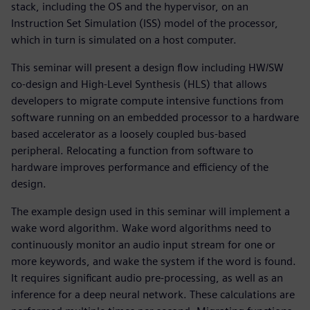
stack, including the OS and the hypervisor, on an
Instruction Set Simulation (ISS) model of the processor,
which in turn is simulated on a host computer.
This seminar will present a design flow including HW/SW
co-design and High-Level Synthesis (HLS) that allows
developers to migrate compute intensive functions from
software running on an embedded processor to a hardware
based accelerator as a loosely coupled bus-based
peripheral. Relocating a function from software to
hardware improves performance and efficiency of the
design.
The example design used in this seminar will implement a
wake word algorithm. Wake word algorithms need to
continuously monitor an audio input stream for one or
more keywords, and wake the system if the word is found.
It requires significant audio pre-processing, as well as an
inference for a deep neural network. These calculations are