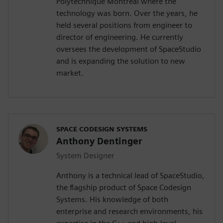
Polytechnique Montréal where the
technology was born. Over the years, he
held several positions from engineer to
director of engineering. He currently
oversees the development of SpaceStudio
and is expanding the solution to new
market.
SPACE CODESIGN SYSTEMS
Anthony Dentinger
System Designer
Anthony is a technical lead of SpaceStudio,
the flagship product of Space Codesign
Systems. His knowledge of both
enterprise and research environments, his