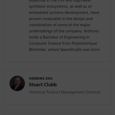
expertise in the C++ and high-level
synthesis ecosystems, as well as of
embedded systems development, have
proven invaluable in the design and
coordination of some of the major
undertakings of the company. Anthony
holds a Bachelor of Engineering in
Computer Science from Polytechnique
Montréal, where SpaceStudio was born.
SIEMENS EDA
Stuart Clubb
Technical Product Management Director