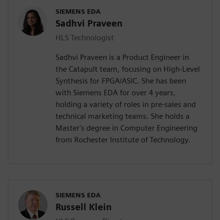
SIEMENS EDA
Sadhvi Praveen
HLS Technologist
Sadhvi Praveen is a Product Engineer in
the Catapult team, focusing on High-Level
Synthesis for FPGA/ASIC. She has been
with Siemens EDA for over 4 years,
holding a variety of roles in pre-sales and
technical marketing teams. She holds a
Master's degree in Computer Engineering
from Rochester Institute of Technology.
SIEMENS EDA
Russell Klein