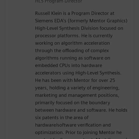
HLS Program Director
Russell Klein is a Program Director at
Siemens EDA’s (formerly Mentor Graphics)
High-Level Synthesis Division focused on
processor platforms. He is currently
working on algorithm acceleration
through the offloading of complex
algorithms running as software on
embedded CPUs into hardware
accelerators using High-Level Synthesis.
He has been with Mentor for over 25
years, holding a variety of engineering,
marketing and management positions,
primarily focused on the boundary
between hardware and software. He holds
six patents in the area of
hardware/software verification and
optimization. Prior to joining Mentor he