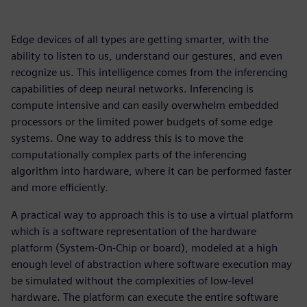
Edge devices of all types are getting smarter, with the
ability to listen to us, understand our gestures, and even
recognize us. This intelligence comes from the inferencing
capabilities of deep neural networks. Inferencing is
compute intensive and can easily overwhelm embedded
processors or the limited power budgets of some edge
systems. One way to address this is to move the
computationally complex parts of the inferencing
algorithm into hardware, where it can be performed faster
and more efficiently.
A practical way to approach this is to use a virtual platform
which is a software representation of the hardware
platform (System-On-Chip or board), modeled at a high
enough level of abstraction where software execution may
be simulated without the complexities of low-level
hardware. The platform can execute the entire software