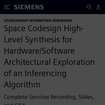
Siemens
UŽSAKOMASIS INTERNETINIS SEMINARAS
Space Codesign High-
Level Synthesis for
Hardware/Software
Architectural Exploration
of an Inferencing
Algorithm
Complete Seminar Recording, Slides,