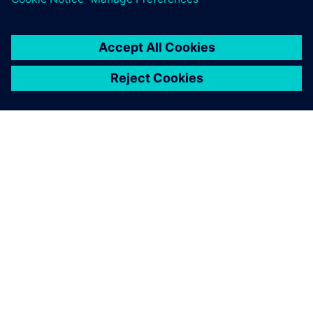
APIE SIEMENS
ĮMONĖS INFORMACIJA