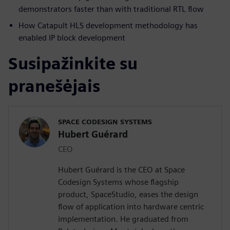
demonstrators faster than with traditional RTL flow
How Catapult HLS development methodology has
enabled IP block development
Susipažinkite su
pranešėjais
SPACE CODESIGN SYSTEMS
Hubert Guérard
CEO
Hubert Guérard is the CEO at Space
Codesign Systems whose flagship
product, SpaceStudio, eases the design
flow of application into hardware centric
implementation. He graduated from