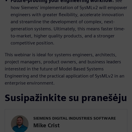
Future-proofing your engineering workflow:
See
how Siemens' implementation of SysMLv2 will empower
engineers with greater flexibility, accelerate innovation
and streamline the development of complex, next-
generation systems. Ultimately, this means faster time-
to-market, higher quality products, and a stronger
competitive position.
This webinar is ideal for systems engineers, architects,
project managers, product owners, and business leaders
interested in the future of Model-Based Systems
Engineering and the practical application of SysMLv2 in an
enterprise environment.
Susipažinkite su pranešėju
SIEMENS DIGITAL INDUSTRIES SOFTWARE
Mike Crist