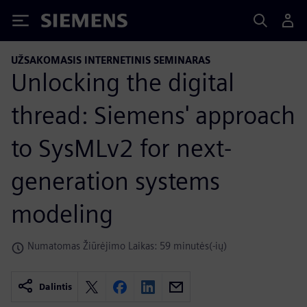
Siemens
UŽSAKOMASIS INTERNETINIS SEMINARAS
Unlocking the digital
thread: Siemens' approach
to SysMLv2 for next-
generation systems
modeling
Numatomas Žiūrėjimo Laikas: 59 minutės(-ių)
Dalintis