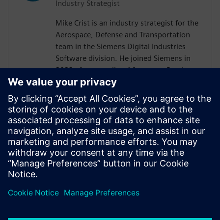
Industry Strategist
Mike Crist is an industry strategist for the
Aerospace, Defense and Transportation
team in the Siemens Digital Industries
Software division. He joined Siemens in
2022 after spending 16 years at Raytheon
Technologies. His focus is on Model Based
System Engineering, enabling the
Aerospace, Defense, Federal and Marine
customers to adopt these technologies.
Mike is the Corporate Advisory Board
representative to INCOSE and is co-lead of
the SysMLv2 Diagram Interchange and API
and Services working groups in OMG.