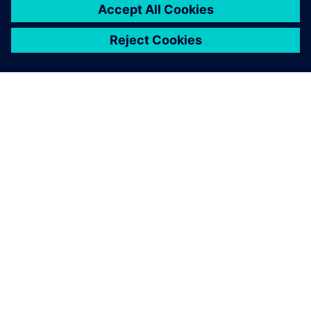
APIE SIEMENS
ĮMONĖS INFORMACIJA
SUSISIEKITE