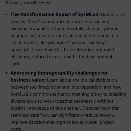
This session will cover:
The transformative impact of SysMLv2:
Understand
how SysMLv2's standardized representation and
exchange capabilities fundamentally change systems
engineering, moving from isolated architectures to a
collaborative, lifecycle-wide "systems thinking"
approach. Learn how this translates into improved
efficiency, reduced errors, and faster development
cycles.
Addressing interoperability challenges for
business value:
Learn about the critical distinction
between tool integration and interoperation, and how
SysMLv2's common semantic meaning is key to enabling
diverse tools to work together seamlessly without
explicit knowledge of one another. Discover how this
seamless data flow can significantly reduce rework,
improve decision-making and lower overall project
costs.