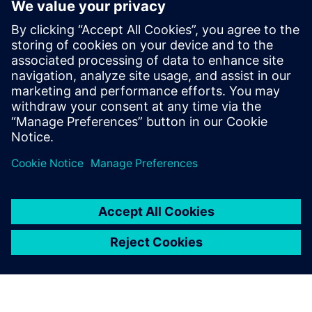
industry. He joined the Tessent Embedded
Analytic team in Feb 2019 as Application
Engineer providing customers with pre
and post-sales support. In May 2024 Mike
joined the Tessent Embedded Analytic
Product Management team providing a
wealth of experience in SoC debug,
analytics and performance monitoring.