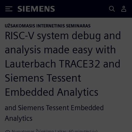
Siemens
UŽSAKOMASIS INTERNETINIS SEMINARAS
RISC-V system debug and
analysis made easy with
Lauterbach TRACE32 and
Siemens Tessent
Embedded Analytics
and Siemens Tessent Embedded
Analytics
Numatomas Žiūrėjimo Laikas: 60 minutės(-ių)