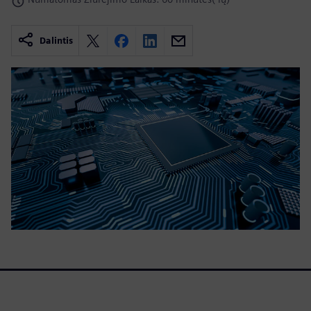
Dalintis