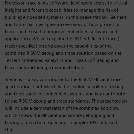
Processor trace gives software developers access to critical
insights and forensic capabilities to manage the risk of
building embedded systems. In this presentation, Siemens
and Lauterbach will give an overview of how processor
trace can be used to improve embedded software and
applications. We will explain the RISC-V Efficient Trace (E-
trace) specification and cover the capabilities of the
combined RISC-V debug and trace solution based on the
Tessent Embedded Analytics and TRACE32® debug and
trace tools including a demonstration.
Siemens is a key contributor to the RISC-V Efficient trace
specification. Lauterbach is the leading supplier of debug
and trace tools for embedded systems and key contributor
to the RISC-V debug and trace standards. The presentation
will include a demonstration of the combined solution,
which shows the efficient and simple debugging and
tracing of even heterogeneous, complex RISC-V based
chips.