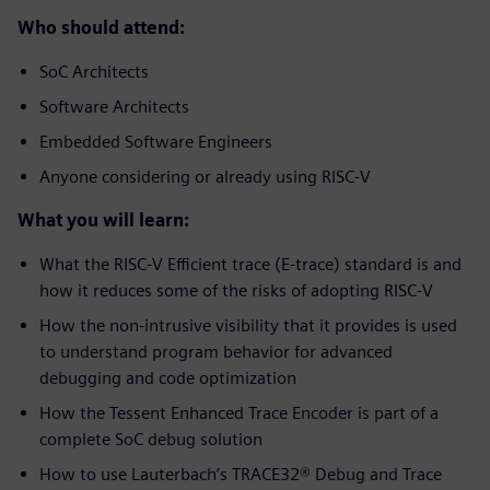
Who should attend:
SoC Architects
Software Architects
Embedded Software Engineers
Anyone considering or already using RISC-V
What you will learn:
What the RISC-V Efficient trace (E-trace) standard is and
how it reduces some of the risks of adopting RISC-V
How the non-intrusive visibility that it provides is used
to understand program behavior for advanced
debugging and code optimization
How the Tessent Enhanced Trace Encoder is part of a
complete SoC debug solution
How to use Lauterbach’s TRACE32® Debug and Trace