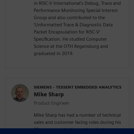
in RISC-V International's Debug, Trace and
Performance Monitoring Special Interest
Group and also contributed to the
‘Unformatted Trace & Diagnostic Data
Packet Encapsulation for RISC-V’
Specification. He studied Computer
Science at the OTH Regensburg and
graduated in 2019.
SIEMENS - TESSENT EMBEDDED ANALYTICS
Mike Sharp
Product Engineer
Mike Sharp has had a number of technical
sales and customer facing roles during his
30 year career in the semiconductor