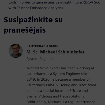
tools in order to gain extensive insight into a RISC-V SoC
with Tessent Embedded Analytics
Susipažinkite su
pranešėjais
LAUTERBACH GMBH
M. Sc. Michael Schleinkofer
System Engineer
Michael Schleinkofer has been working at
Lauterbach as a System Engineer since
2019. In 2020 he became a member of
Lauterbach’s RISC-V Debug and Trace team
and has a special focus on E-Trace and
Siemens’ debug and trace solutions.
Additionally, Michael is a regular attendee