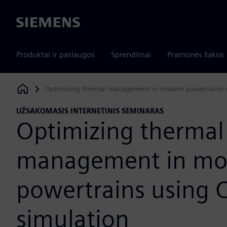
Siemens
Produktai ir paslaugos
Sprendimai
Pramonės šakos
Optimizing thermal management in modern powertrains 
Siemens Digital Industries Software
UŽSAKOMASIS INTERNETINIS SEMINARAS
Optimizing thermal
management in mo
powertrains using 
simulation