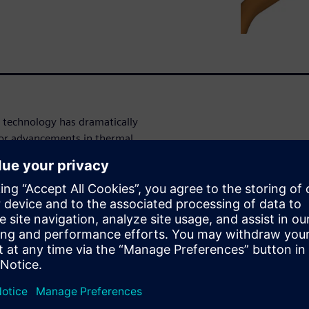
 technology has dramatically
 for advancements in thermal
s a valuable tool to
nd improve the overall
Director of Powertrain,
er portfolio can provide to
AR-CCM+ powertrain