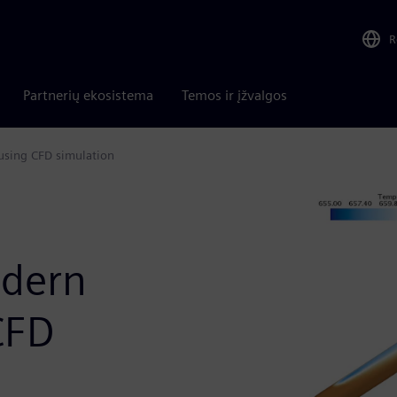
R
Partnerių ekosistema
Temos ir įžvalgos
using CFD simulation
dern
CFD