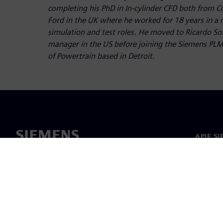
completing his PhD in In-cylinder CFD both from C
Ford in the UK where he worked for 18 years in a
simulation and test roles. He moved to Ricardo So
manager in the US before joining the Siemens PLM
of Powertrain based in Detroit.
APIE S
Apie m
Lyderys
Naujieno