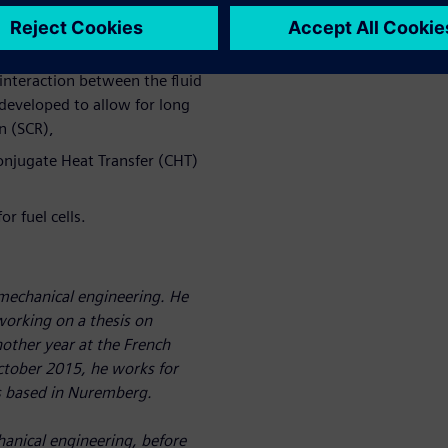
acets of the thermal
interaction between the fluid
 developed to allow for long
n (SCR),
Conjugate Heat Transfer (CHT)
r fuel cells.
 mechanical engineering. He
 working on a thesis on
other year at the French
October 2015, he works for
is based in Nuremberg.
anical engineering, before