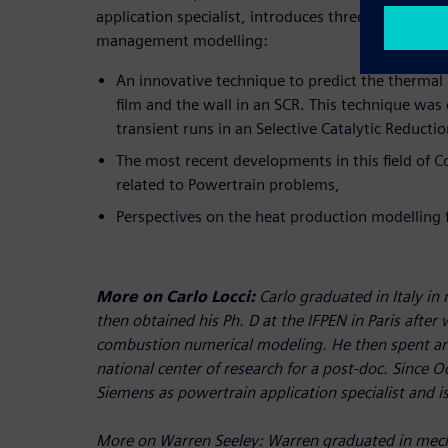
application specialist, introduces three different f
management modelling:
An innovative technique to predict the thermal 
film and the wall in an SCR. This technique was
transient runs in an Selective Catalytic Reductio
The most recent developments in this field of 
related to Powertrain problems,
Perspectives on the heat production modelling fo
More on Carlo Locci:
Carlo graduated in Italy in
then obtained his Ph. D at the IFPEN in Paris after
combustion numerical modeling. He then spent an
national center of research for a post-doc. Since 
Siemens as powertrain application specialist and 
More on Warren Seeley:
Warren graduated in mech