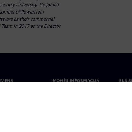
oventry University. He joined
 number of Powertrain
ftware as their commercial
 Team in 2017 as the Director
IEMENS
ĮMONĖS INFORMACIJA
SUSIS
us
Įmonė
Konta
tė
Ryšiai su investuotojais
Biurai
s ir žiniasklaidai
Strategija