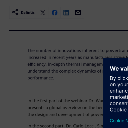
Dalintis
The number of innovations inherent to powertrain
increased in recent years as manufacturers strive
efficiency. In-depth thermal management analysis i
understand the complex dynamics of powertrain a
performance.
In the first part of the webinar Dr. Warren Seeley, 
presents a global overview on the benefits Simcent
the design and development of powertrains.
In the second part, Dr. Carlo Locci, Simcenter ST