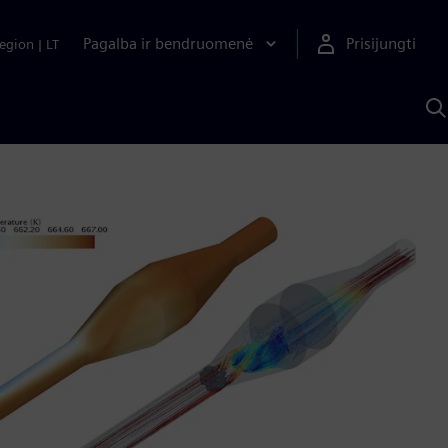
Pagalba ir bendruomenė
Prisijungti
egion
|
LT
P
n
S
D